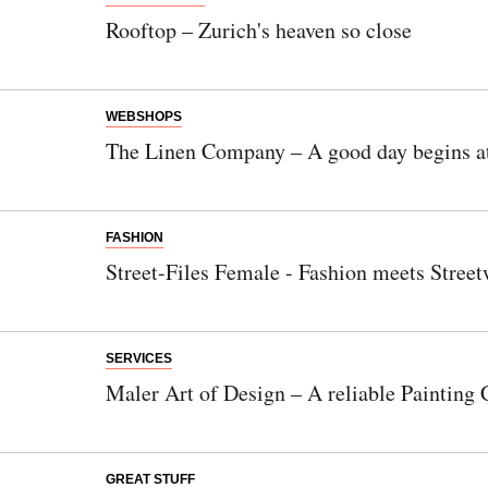
Rooftop – Zurich's heaven so close
WEBSHOPS
The Linen Company – A good day begins at
FASHION
Street-Files Female - Fashion meets Street
SERVICES
Maler Art of Design – A reliable Paintin
GREAT STUFF