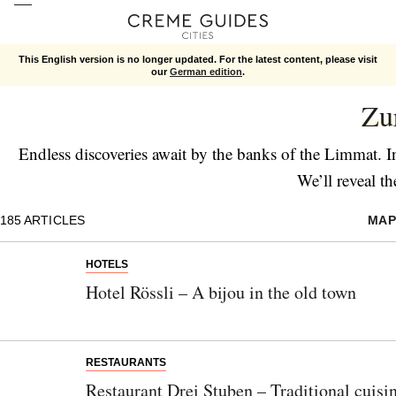
This English version is no longer updated. For the latest content, please visit
our
German edition
.
Cities
Zu
Endless discoveries await by the banks of the Limmat. 
We’ll reveal th
185
ARTICLES
MAP
HOTELS
Hotel Rössli – A bijou in the old town
RESTAURANTS
Restaurant Drei Stuben – Traditional cuisi