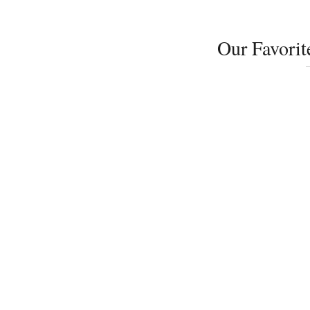
Our Favorit