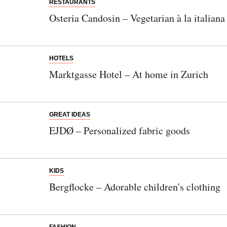
RESTAURANTS
Osteria Candosin – Vegetarian à la italiana
HOTELS
Marktgasse Hotel – At home in Zurich
GREAT IDEAS
EJDØ – Personalized fabric goods
KIDS
Bergflocke – Adorable children's clothing