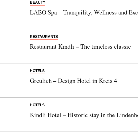
BEAUTY
LABO Spa – Tranquility, Wellness and Excl
RESTAURANTS
Restaurant Kindli – The timeless classic
HOTELS
Greulich – Design Hotel in Kreis 4
HOTELS
Kindli Hotel – Historic stay in the Lindenh