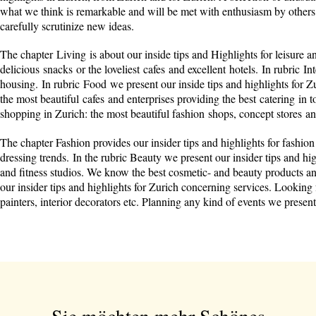
what we think is remarkable and will be met with enthusiasm by others 
carefully scrutinize new ideas.
The chapter Living is about our inside tips and Highlights for leisure an
delicious snacks or the loveliest cafes and excellent hotels. In rubric I
housing. In rubric Food we present our inside tips and highlights for Zu
the most beautiful cafes and enterprises providing the best catering in t
shopping in Zurich: the most beautiful fashion shops, concept stores a
The chapter Fashion provides our insider tips and highlights for fashion
dressing trends. In the rubric Beauty we present our insider tips and h
and fitness studios. We know the best cosmetic- and beauty products a
our insider tips and highlights for Zurich concerning services. Looking fo
painters, interior decorators etc. Planning any kind of events we prese
Sie möchten mehr Schönes