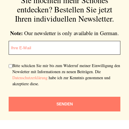
entdecken?
Bestellen Sie jetzt
Ihren individuellen Newsletter.
Note:
Our newsletter is only available in German.
Bitte schicken Sie mir bis zum Widerruf meiner Einwilligung den
Newsletter mit Informationen zu neuen Beiträgen. Die
Datenschutzerklärung
habe ich zur Kenntnis genommen und
akzeptiere diese.
SENDEN