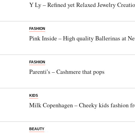
Y Ly – Refined yet Relaxed Jewelry Creati
FASHION
Pink Inside – High quality Ballerinas at N
FASHION
Parenti's – Cashmere that pops
KIDS
Milk Copenhagen – Cheeky kids fashion 
BEAUTY