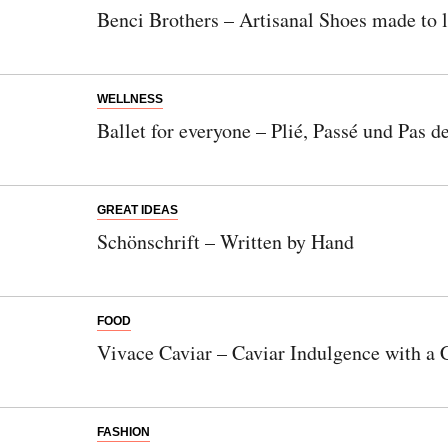
Benci Brothers – Artisanal Shoes made to l
WELLNESS
Ballet for everyone – Plié, Passé und Pas d
GREAT IDEAS
Schönschrift – Written by Hand
FOOD
Vivace Caviar – Caviar Indulgence with a 
FASHION