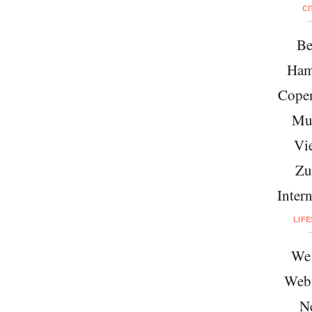
CI
Be
Ham
Cope
Mu
Vi
Zu
Intern
LIF
We 
Web
N