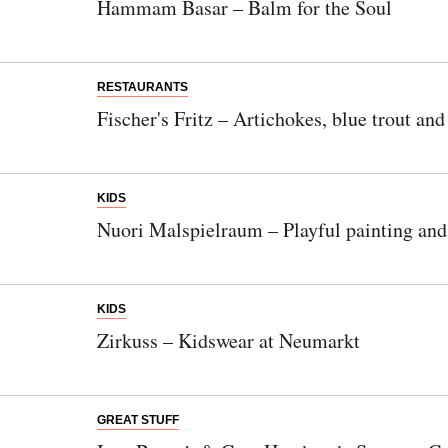
Hammam Basar – Balm for the Soul
RESTAURANTS
Fischer's Fritz – Artichokes, blue trout an
KIDS
Nuori Malspielraum – Playful painting and 
KIDS
Zirkuss – Kidswear at Neumarkt
GREAT STUFF