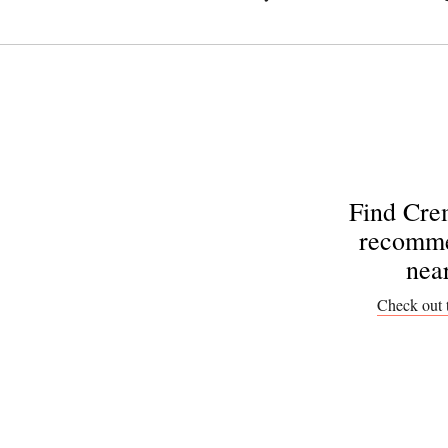
Find Cre
recomme
nea
Check out 