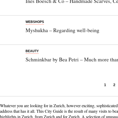
Ines Boesch & Co – Handmade Scarves, Ce
WEBSHOPS
Myshukha – Regarding well-being
BEAUTY
Schminkbar by Bea Petri – Much more than
1
2
Whatever you are looking for in Zurich, however exciting, sophisticate
address that has it all. This City Guide is the result of many visits to bea
highlights in Zurich, from Zurich and for Zurich. A selection of unusual