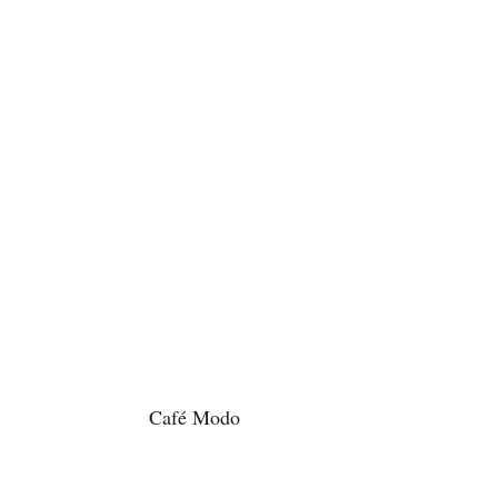
Café Modo