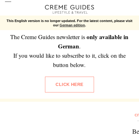
Newsletter
This English version is no longer updated. For the latest content, please visit
our
German edition
.
only available in
The Creme Guides newsletter is
German
.
If you would like to subscribe to it, click on the
button below.
CLICK HERE
CI
Be