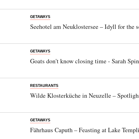
GETAWAYS
Seehotel am Neuklostersee – Idyll for the s
GETAWAYS
Goats don't know closing time - Sarah Spin
RESTAURANTS
Wilde Klosterküche in Neuzelle – Spotligh
GETAWAYS
Fährhaus Caputh – Feasting at Lake Templ