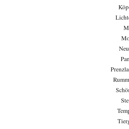
Köp
Licht
Mi
Mo
Neu
Pa
Prenzla
Rumme
Schö
Ste
Temp
Tier