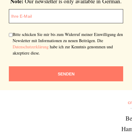
Note:
Our newsletter is only available in German.
Bitte schicken Sie mir bis zum Widerruf meiner Einwilligung den
Newsletter mit Informationen zu neuen Beiträgen. Die
Datenschutzerklärung
habe ich zur Kenntnis genommen und
akzeptiere diese.
SENDEN
CI
Be
Ham