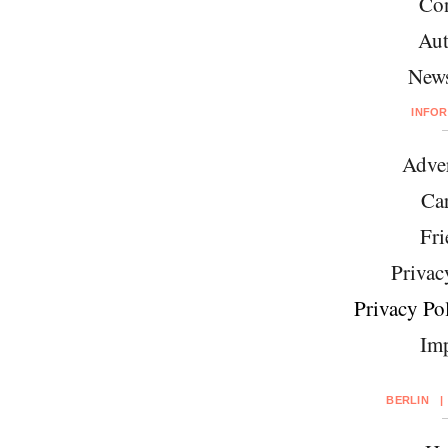
Con
Aut
News
INFO
Adver
Car
Fri
Privac
Privacy Pol
Imp
BERLIN
|