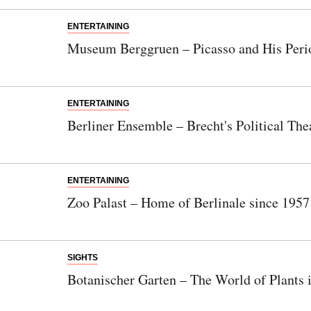
ENTERTAINING
Museum Berggruen – Picasso and His Peri
ENTERTAINING
Berliner Ensemble – Brecht's Political The
ENTERTAINING
Zoo Palast – Home of Berlinale since 1957
SIGHTS
Botanischer Garten – The World of Plants 