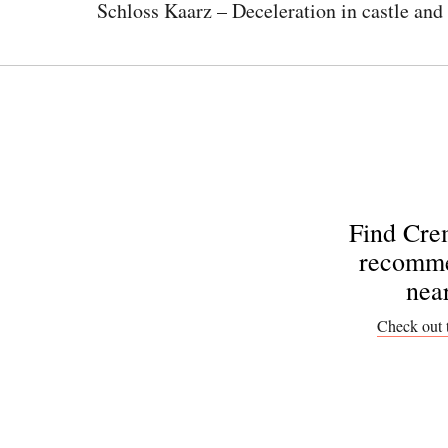
Schloss Kaarz – Deceleration in castle and
Find Cre
recomme
nea
Check out 