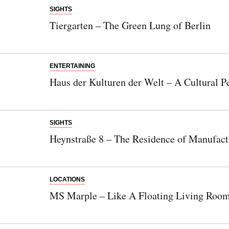
SIGHTS
Tiergarten – The Green Lung of Berlin
ENTERTAINING
Haus der Kulturen der Welt – A Cultural P
SIGHTS
Heynstraße 8 – The Residence of Manufact
LOCATIONS
MS Marple – Like A Floating Living Roo