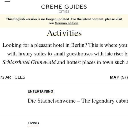
This English version is no longer updated. For the latest content, please visit
Berlin
Activities
our
German edition
.
Activities
Looking for a pleasant hotel in Berlin? This is where you 
with luxury suites to small guesthouses with late riser b
Schlosshotel Grunewald
and hottest places in town such 
part of
Living
. Those are bars and clubs with brilliant dri
72
ARTICLES
MAP
(57)
with the best movies and snacks. And since you need som
Berlin and surroundings too – sights, fa
ENTERTAINING
Die Stachelschweine – The legendary cabar
LIVING