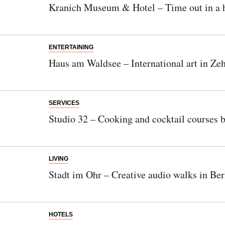
Kranich Museum & Hotel – Time out in a h
ENTERTAINING
Haus am Waldsee – International art in Ze
SERVICES
Studio 32 – Cooking and cocktail courses 
LIVING
Stadt im Ohr – Creative audio walks in Ber
HOTELS