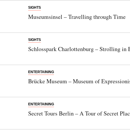
SIGHTS
Museumsinsel – Travelling through Time
SIGHTS
Schlosspark Charlottenburg – Strolling in
ENTERTAINING
Brücke Museum – Museum of Expression
ENTERTAINING
Secret Tours Berlin – A Tour of Secret Pla