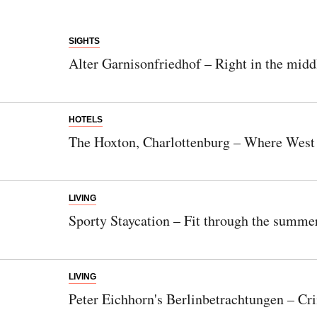
SIGHTS
Alter Garnisonfriedhof – Right in the middl
HOTELS
The Hoxton, Charlottenburg – Where West Be
LIVING
Sporty Staycation – Fit through the summe
LIVING
Peter Eichhorn's Berlinbetrachtungen – Cri