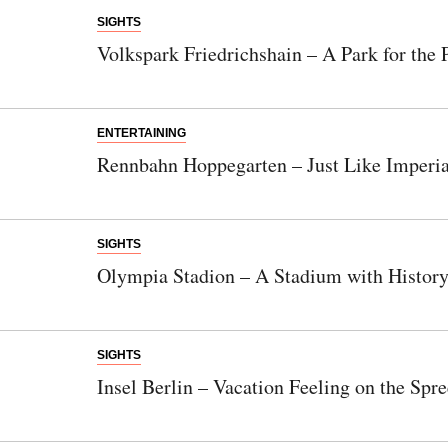
SIGHTS
Volkspark Friedrichshain – A Park for the 
ENTERTAINING
Rennbahn Hoppegarten – Just Like Imperi
SIGHTS
Olympia Stadion – A Stadium with Histor
SIGHTS
Insel Berlin – Vacation Feeling on the Spre