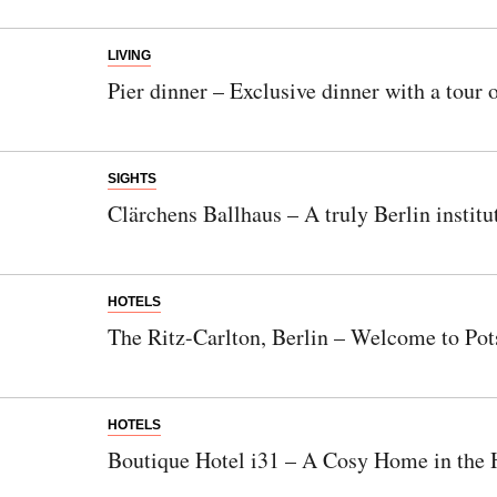
LIVING
Pier dinner – Exclusive dinner with a tour 
SIGHTS
Clärchens Ballhaus – A truly Berlin institu
HOTELS
The Ritz-Carlton, Berlin – Welcome to Po
HOTELS
Boutique Hotel i31 – A Cosy Home in the H