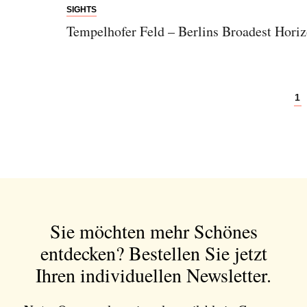
SIGHTS
Tempelhofer Feld – Berlins Broadest Hori
1
Sie möchten mehr Schönes
entdecken?
Bestellen Sie jetzt
Ihren individuellen Newsletter.