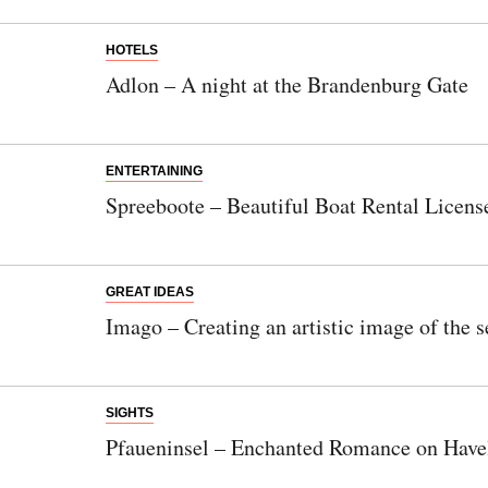
HOTELS
Adlon – A night at the Brandenburg Gate
ENTERTAINING
Spreeboote – Beautiful Boat Rental Licens
GREAT IDEAS
Imago – Creating an artistic image of the s
SIGHTS
Pfaueninsel – Enchanted Romance on Have