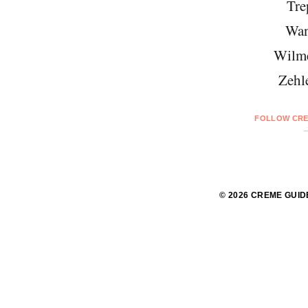
Tre
Wan
Wilme
Zehl
FOLLOW CRE
© 2026 CREME GUID