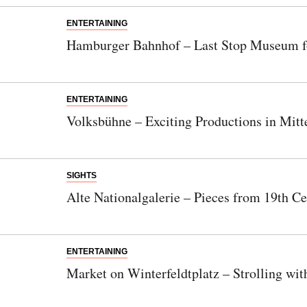
ENTERTAINING
Hamburger Bahnhof – Last Stop Museum f
ENTERTAINING
Volksbühne – Exciting Productions in Mitt
SIGHTS
Alte Nationalgalerie – Pieces from 19th Ce
ENTERTAINING
Market on Winterfeldtplatz – Strolling wi