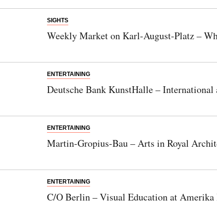
SIGHTS
Weekly Market on Karl-August-Platz – Whe
ENTERTAINING
Deutsche Bank KunstHalle – International
ENTERTAINING
Martin-Gropius-Bau – Arts in Royal Archit
ENTERTAINING
C/O Berlin – Visual Education at Amerika