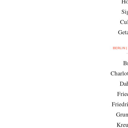
Ho
Si
Cul
Get
BERLIN |
Br
Charlo
Da
Frie
Friedr
Grun
Kreu