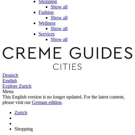
Shopping
Show all
Fashion
Show all
Wellness
Show all
Services
Show all
Deutsch
English
Explore Zurich
Menu
This English version is no longer updated. For the latest content,
please visit our
German edition
.
Zurich
Shopping