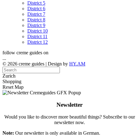
District 5
District 6
District 7
District 8
District 9
District 10
District 11
District 12
follow creme guides on
...
© 2026 creme guides | Design by
HY.AM
Zurich
Shopping
Reset Map
Newsletter
Would you like to discover more beautiful things? Subscribe to our
newsletter now.
Note:
Our newsletter is only available in German.