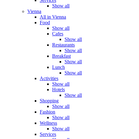
Services
Show all
Vienna
All in Vienna
Food
Show all
Cafes
Show all
Restaurants
Show all
Breakfast
Show all
Lunch
Show all
Activities
Show all
Hotels
Show all
Shopping
Show all
Fashion
Show all
Wellness
Show all
Services