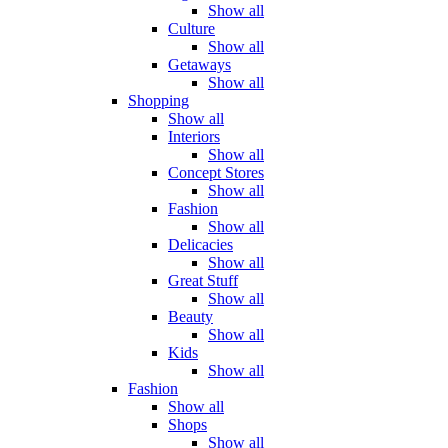
Show all
Culture
Show all
Getaways
Show all
Shopping
Show all
Interiors
Show all
Concept Stores
Show all
Fashion
Show all
Delicacies
Show all
Great Stuff
Show all
Beauty
Show all
Kids
Show all
Fashion
Show all
Shops
Show all