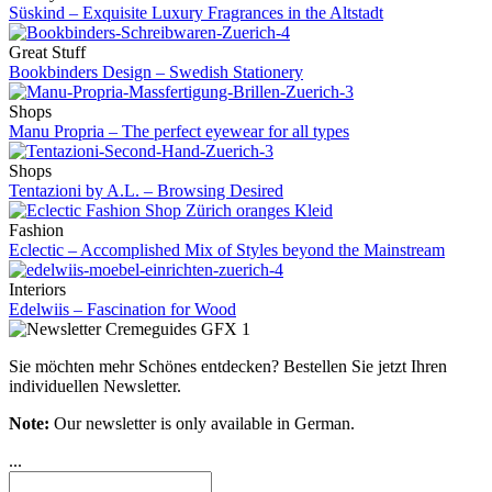
Süskind – Exquisite Luxury Fragrances in the Altstadt
Great Stuff
Bookbinders Design – Swedish Stationery
Shops
Manu Propria – The perfect eyewear for all types
Shops
Tentazioni by A.L. – Browsing Desired
Fashion
Eclectic – Accomplished Mix of Styles beyond the Mainstream
Interiors
Edelwiis – Fascination for Wood
Sie möchten mehr Schönes entdecken?
Bestellen Sie jetzt Ihren
individuellen Newsletter.
Note:
Our newsletter is only available in German.
...