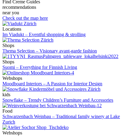
Find Creme Guides
recommendations
near you
Check out the map here
Locations
Im Viadukt – Eventful shopping & strolling
Shops
Thema Selection – Visionary avant-garde fashion
Shops
Suomi – Everything for Finnish Living
Webshops
Moodboard Interiors – A Passion for Interior Design
kids
Snowflake – Trendy Children’s Furniture and Accessories
Food
Schwarzenbach Weinbau – Traditional family winery at Lake
Zurich
Webshops