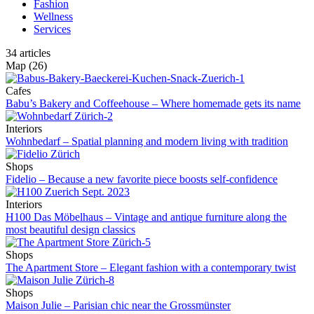
Fashion
Wellness
Services
34
articles
Map
(26)
Cafes
Babu’s Bakery and Coffeehouse – Where homemade gets its name
Interiors
Wohnbedarf – Spatial planning and modern living with tradition
Shops
Fidelio – Because a new favorite piece boosts self-confidence
Interiors
H100 Das Möbelhaus – Vintage and antique furniture along the
most beautiful design classics
Shops
The Apartment Store – Elegant fashion with a contemporary twist
Shops
Maison Julie – Parisian chic near the Grossmünster