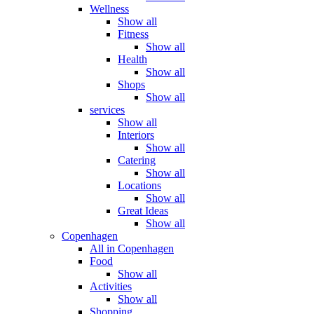
Wellness
Show all
Fitness
Show all
Health
Show all
Shops
Show all
services
Show all
Interiors
Show all
Catering
Show all
Locations
Show all
Great Ideas
Show all
Copenhagen
All in Copenhagen
Food
Show all
Activities
Show all
Shopping