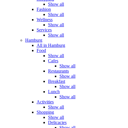
Show all
Fashion
Show all
Wellness
Show all
Services
Show all
Hamburg
All in Hamburg
Food
Show all
Cafes
Show all
Restaurants
Show all
Breakfast
Show all
Lunch
Show all
Activities
Show all
Shopping
Show all
Delicacies
Show all