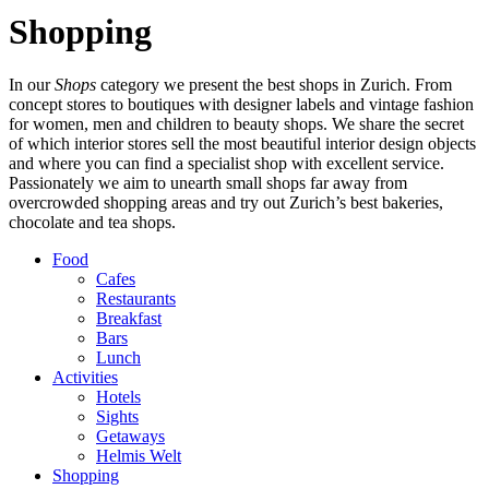
Shopping
In our
Shops
category we present the best shops in Zurich. From
concept stores to boutiques with designer labels and vintage fashion
for women, men and children to beauty shops. We share the secret
of which interior stores sell the most beautiful interior design objects
and where you can find a specialist shop with excellent service.
Passionately we aim to unearth small shops far away from
overcrowded shopping areas and try out Zurich’s best bakeries,
chocolate and tea shops.
Food
Cafes
Restaurants
Breakfast
Bars
Lunch
Activities
Hotels
Sights
Getaways
Helmis Welt
Shopping