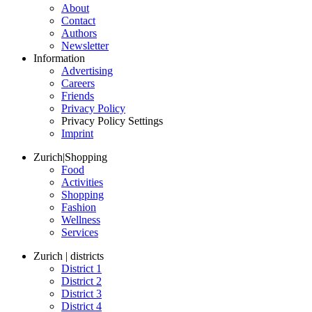
About
Contact
Authors
Newsletter
Information
Advertising
Careers
Friends
Privacy Policy
Privacy Policy Settings
Imprint
Zurich
|
Shopping
Food
Activities
Shopping
Fashion
Wellness
Services
Zurich | districts
District 1
District 2
District 3
District 4