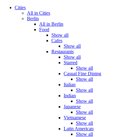
Cities
All in Cities
Berlin
All in Berlin
Food
Show all
Cafes
Show all
Restaurants
Show all
Starred
Show all
Casual Fine Dining
Show all
Italian
Show all
Indian
Show all
Japanese
Show all
Vietnamese
Show all
Latin American
Show all