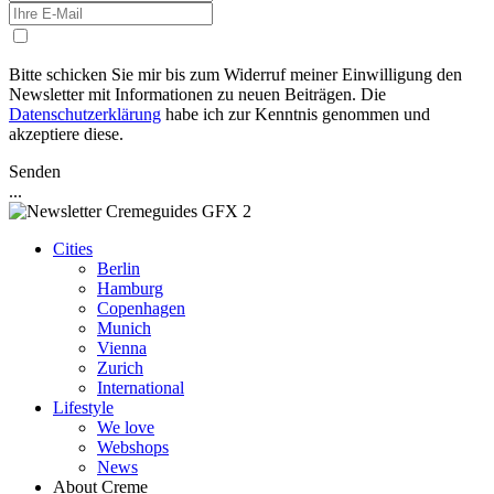
Bitte schicken Sie mir bis zum Widerruf meiner Einwilligung den
Newsletter mit Informationen zu neuen Beiträgen. Die
Datenschutzerklärung
habe ich zur Kenntnis genommen und
akzeptiere diese.
Senden
...
Cities
Berlin
Hamburg
Copenhagen
Munich
Vienna
Zurich
International
Lifestyle
We love
Webshops
News
About Creme