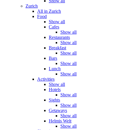
Show all
Zurich
All in Zurich
Food
Show all
Cafes
Show all
Restaurants
Show all
Breakfast
Show all
Bars
Show all
Lunch
Show all
Activities
Show all
Hotels
Show all
Sights
Show all
Getaways
Show all
Helmis Welt
Show all