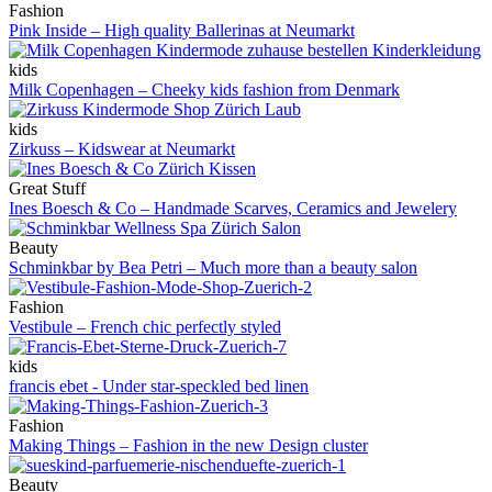
Fashion
Pink Inside – High quality Ballerinas at Neumarkt
kids
Milk Copenhagen – Cheeky kids fashion from Denmark
kids
Zirkuss – Kidswear at Neumarkt
Great Stuff
Ines Boesch & Co – Handmade Scarves, Ceramics and Jewelery
Beauty
Schminkbar by Bea Petri – Much more than a beauty salon
Fashion
Vestibule – French chic perfectly styled
kids
francis ebet - Under star-speckled bed linen
Fashion
Making Things – Fashion in the new Design cluster
Beauty