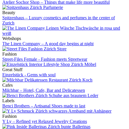
Atelier Sochor Shop – Things that make life more beautiful
Beauty
Spitzenhaus – Luxury cosmetics and perfumes in the center of
Zurich
Webshops
The Linen Company – A good day begins at night
Fashion
Street-Files Female - Fashion meets Streetwear
Great Stuff
Einzelstück - Gems with soul
Cafes
Milchbar – Hotel, Cafe, Bar and Delicatessen
Labels
Benci Brothers – Artisanal Shoes made to last
Fashion
Y Ly – Refined yet Relaxed Jewelry Creations