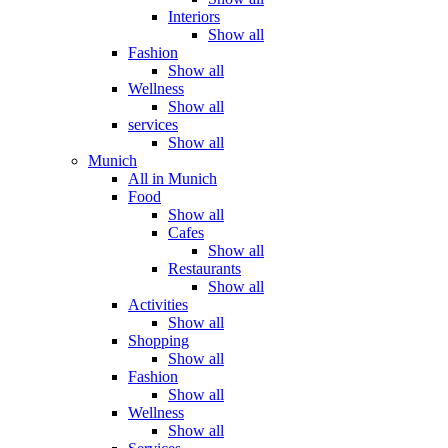
Interiors
Show all
Fashion
Show all
Wellness
Show all
services
Show all
Munich
All in Munich
Food
Show all
Cafes
Show all
Restaurants
Show all
Activities
Show all
Shopping
Show all
Fashion
Show all
Wellness
Show all