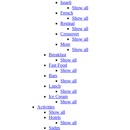
Israeli
Show all
French
Show all
Reginal
Show all
Crossover
Show all
More
Show all
Breakfast
Show all
Fast Food
Show all
Bars
Show all
Lunch
Show all
Ice Cream
Show all
Activities
Show all
Hotels
Show all
Sights