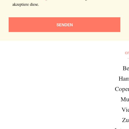
akzeptiere diese.
SENDEN
CI
Be
Ham
Cope
Mu
Vi
Zu