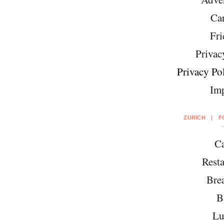
Car
Fri
Privac
Privacy Pol
Imp
ZURICH
|
F
Ca
Resta
Brea
B
Lu