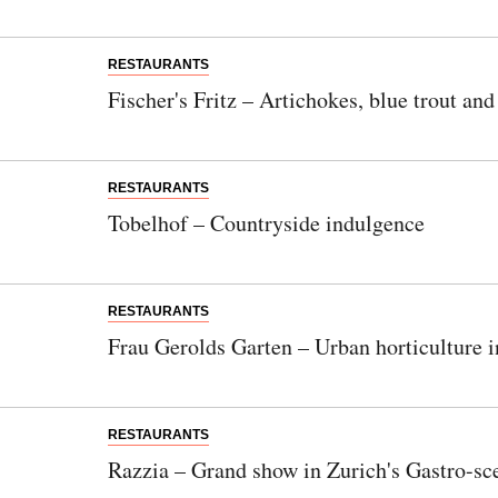
RESTAURANTS
Fischer's Fritz – Artichokes, blue trout an
RESTAURANTS
Tobelhof – Countryside indulgence
RESTAURANTS
Frau Gerolds Garten – Urban horticulture 
RESTAURANTS
Razzia – Grand show in Zurich's Gastro-sc