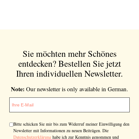
Sie möchten mehr Schönes
entdecken?
Bestellen Sie jetzt
Ihren individuellen Newsletter.
Note:
Our newsletter is only available in German.
Bitte schicken Sie mir bis zum Widerruf meiner Einwilligung den
Newsletter mit Informationen zu neuen Beiträgen. Die
Datenschutzerklärung
habe ich zur Kenntnis genommen und