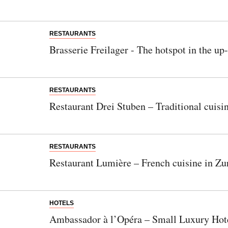
RESTAURANTS
Brasserie Freilager - The hotspot in the up
RESTAURANTS
Restaurant Drei Stuben – Traditional cuisi
RESTAURANTS
Restaurant Lumière – French cuisine in Zur
HOTELS
Ambassador à l’Opéra – Small Luxury Hote