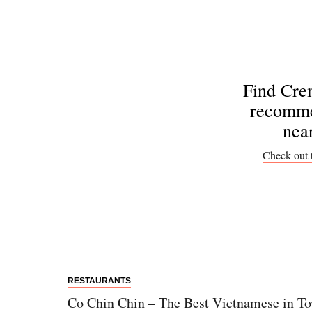
Find Cre
recomme
nea
Check out 
RESTAURANTS
Co Chin Chin – The Best Vietnamese in T