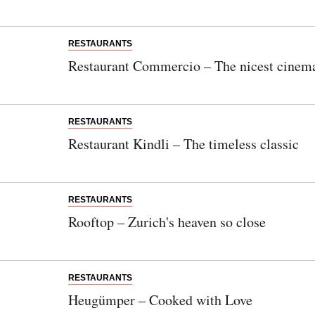
RESTAURANTS
Restaurant Commercio – The nicest cinema
RESTAURANTS
Restaurant Kindli – The timeless classic
RESTAURANTS
Rooftop – Zurich's heaven so close
RESTAURANTS
Heugümper – Cooked with Love