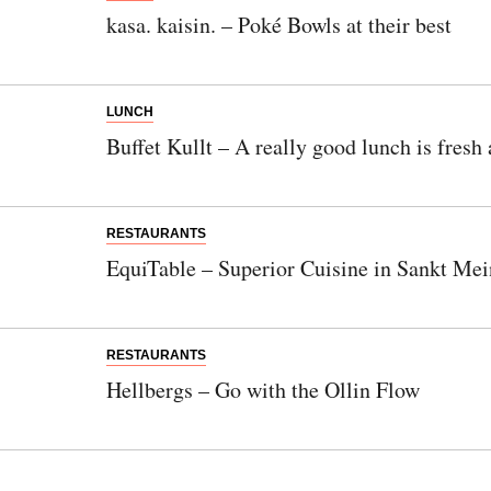
kasa. kaisin. – Poké Bowls at their best
LUNCH
Buffet Kullt – A really good lunch is fre
RESTAURANTS
EquiTable – Superior Cuisine in Sankt Mei
RESTAURANTS
Hellbergs – Go with the Ollin Flow