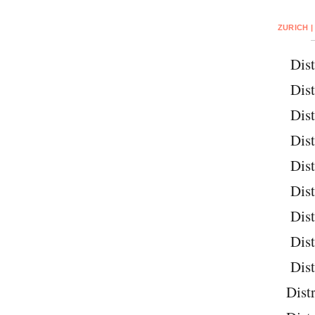
ZURICH |
Dist
Dist
Dist
Dist
Dist
Dist
Dist
Dist
Dist
Distr