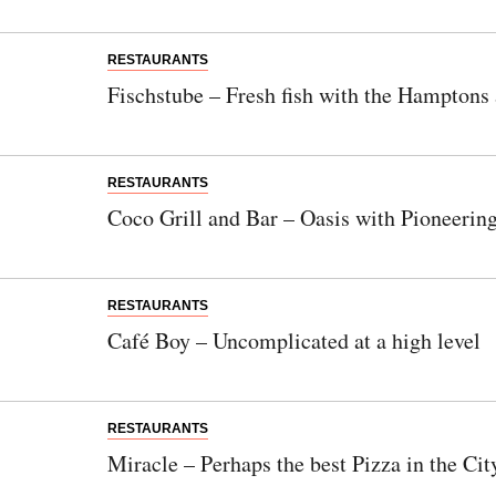
Newsletter
Would you like to discover more beautiful
RESTAURANTS
things? Subscribe to our newsletter now.
Fischstube – Fresh fish with the Hamptons
Note:
Our newsletter is only available in
German.
RESTAURANTS
Coco Grill and Bar – Oasis with Pioneering
Bitte schicken Sie mir bis zum Widerruf meiner
Einwilligung den Newsletter mit Informationen zu
RESTAURANTS
neuen Beiträgen. Die
Datenschutzerklärung
habe ich
Café Boy – Uncomplicated at a high level
zur Kenntnis genommen und akzeptiere diese.
SENDEN
RESTAURANTS
Miracle – Perhaps the best Pizza in the Cit