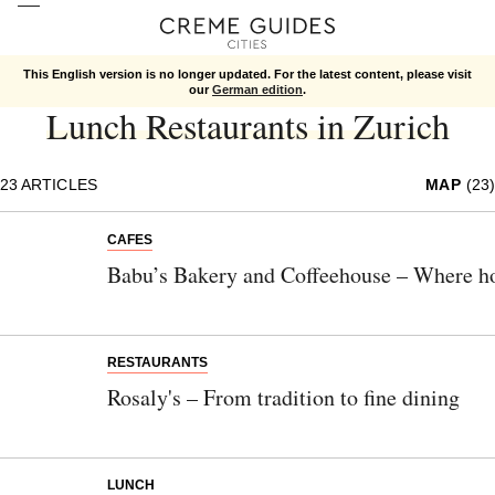
This English version is no longer updated. For the latest content, please visit
Zurich
Food
Lunch
our
German edition
.
Lunch Restaurants in Zurich
23
ARTICLES
MAP
(23)
CAFES
Babu’s Bakery and Coffeehouse – Where h
RESTAURANTS
Rosaly's – From tradition to fine dining
LUNCH