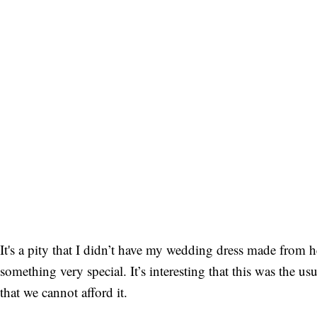
It's a pity that I didn’t have my wedding dress made from he
something very special. It’s interesting that this was the u
that we cannot afford it.