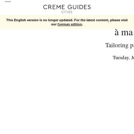
This English version is no longer updated. For the latest content, please visit
our
German edition
.
à ma
Tailoring p
Tuesday, 