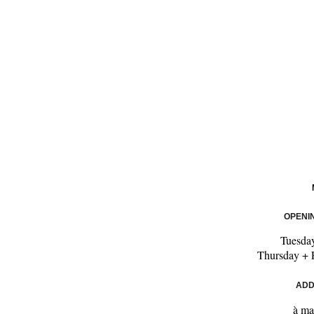
OPENI
Tuesda
Thursday + 
ADD
à ma