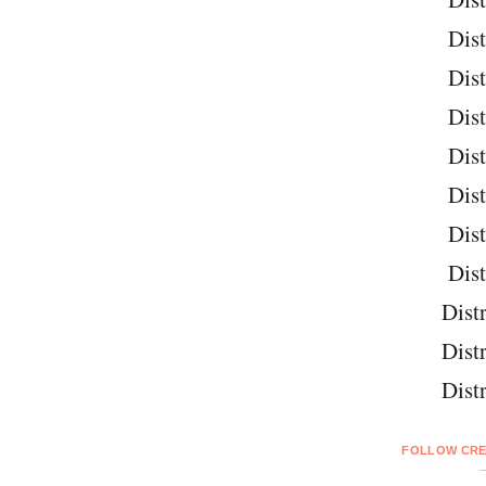
Dist
Dist
Dist
Dist
Dist
Dist
Dist
Distr
Distr
Distr
FOLLOW CRE