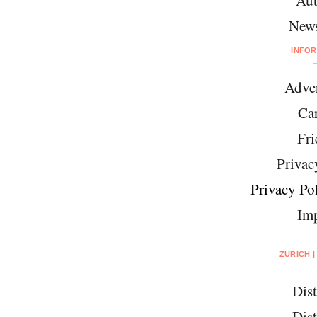
News
INFO
Adver
Car
Fri
Privac
Privacy Pol
Imp
ZURICH |
Dist
Dist