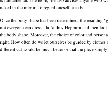
is fundamental. Therefore, she also advises anyone who wan
naked in the mirror. To regard oneself exactly.
Once the body shape has been determined, the resulting "gol
not everyone can dress a la Audrey Hepburn and then look l
the body shape. Moreover, the choice of color and personali
right. How often do we let ourselves be guided by clothes ot
different cut would be much better or that the piece simply 