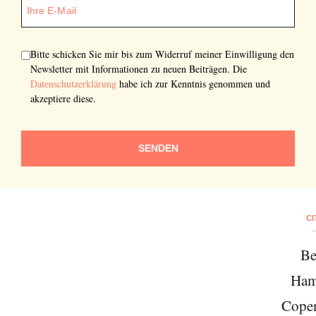
Bitte schicken Sie mir bis zum Widerruf meiner Einwilligung den
Newsletter mit Informationen zu neuen Beiträgen. Die
Datenschutzerklärung
habe ich zur Kenntnis genommen und
akzeptiere diese.
SENDEN
CI
Be
Ham
Cope