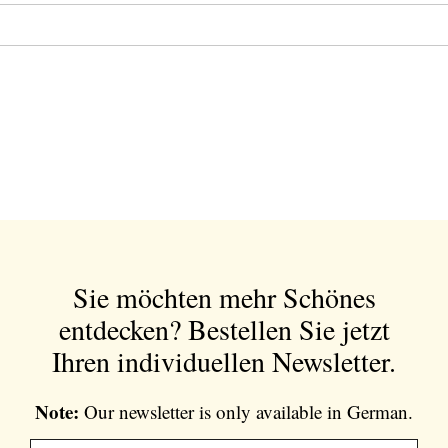
Sie möchten mehr Schönes
entdecken?
Bestellen Sie jetzt
Ihren individuellen Newsletter.
Note:
Our newsletter is only available in German.