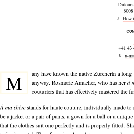
Dufours
8008
How t
CON
+41 43 
a-ma
any have known the native Zürcherin a long 
M
anyway. Rosmarie Amacher, who has her
à 
couturiers that has effectively mastered the fi
À ma chère
stands for haute couture, individually made to 
be a jacket or a pair of pants, a gown for a ball or a uniqu
that the clothes suit one perfectly and is properly fitted. S