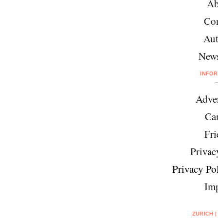
Ab
Con
Aut
News
INFO
Adver
Car
Fri
Privac
Privacy Pol
Imp
ZURICH |