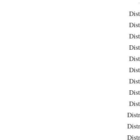
Dist
Dist
Dist
Dist
Dist
Dist
Dist
Dist
Dist
Distr
Distr
Distr