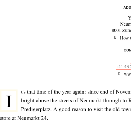
ADD
Y
Neum
8001 Zuric
How t
CON
+41 43 
www
t's that time of the year again: since end of Nove
I
bright above the streets of Neumarkt through to
Predigerplatz. A good reason to visit the old to
store at Neumarkt 24.