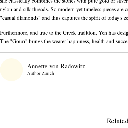
she classically combines the stones with pure gold or silve
nylon and silk threads. So modern yet timeless pieces are 
"casual diamonds" and thus captures the spirit of today's zei
Furthermore, and true to the Greek tradition, Yen has desig
The "Gouri" brings the wearer happiness, health and succe
Annette von Radowitz
Author Zurich
Related