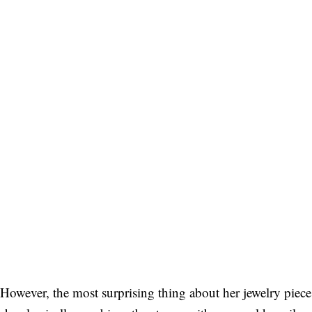
However, the most surprising thing about her jewelry piece