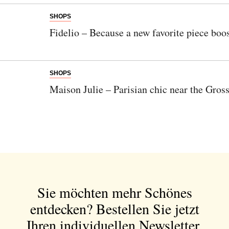
SHOPS
Fidelio – Because a new favorite piece boos
SHOPS
Maison Julie – Parisian chic near the Gro
Sie möchten mehr Schönes
entdecken?
Bestellen Sie jetzt
Ihren individuellen Newsletter.