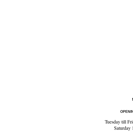
OPENI
Tuesday till F
Saturday 