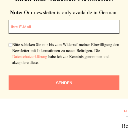
Note:
Our newsletter is only available in German.
Bitte schicken Sie mir bis zum Widerruf meiner Einwilligung den
Newsletter mit Informationen zu neuen Beiträgen. Die
Datenschutzerklärung
habe ich zur Kenntnis genommen und
akzeptiere diese.
SENDEN
CI
Be