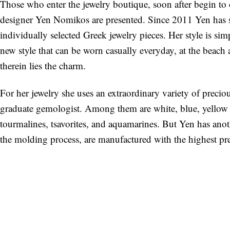
Those who enter the jewelry boutique, soon after begin to
designer Yen Nomikos are presented. Since 2011 Yen has 
individually selected Greek jewelry pieces. Her style is si
new style that can be worn casually everyday, at the beach
therein lies the charm.
For her jewelry she uses an extraordinary variety of precio
graduate gemologist. Among them are white, blue, yello
tourmalines, tsavorites, and aquamarines. But Yen has anot
the molding process, are manufactured with the highest prec