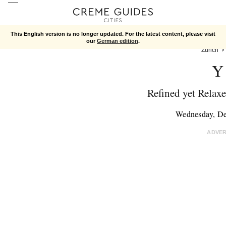
This English version is no longer updated. For the latest content, please visit
our
German edition
.
Zurich
Y
Refined yet Relaxe
Wednesday, D
ADVE