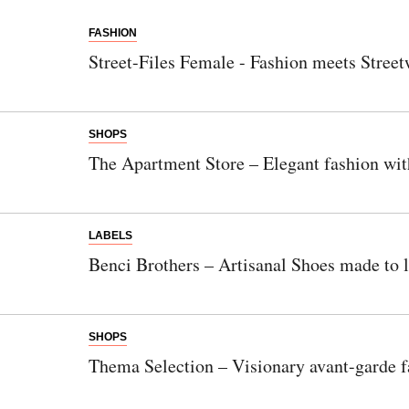
FASHION
Street-Files Female - Fashion meets Street
SHOPS
The Apartment Store – Elegant fashion wit
LABELS
Benci Brothers – Artisanal Shoes made to l
SHOPS
Thema Selection – Visionary avant-garde f