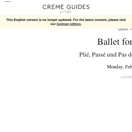
This English version is no longer updated. For the latest content, please visit
our
German edition
.
Zurich
Ballet fo
Plié, Passé und Pas d
Monday, Feb
ADVE