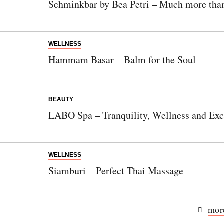
Schminkbar by Bea Petri – Much more than
German.
WELLNESS
Hammam Basar – Balm for the Soul
Bitte schicken Sie mir bis zum Widerruf meiner
Einwilligung den Newsletter mit Informationen zu
neuen Beiträgen. Die
Datenschutzerklärung
habe ich
zur Kenntnis genommen und akzeptiere diese.
BEAUTY
LABO Spa – Tranquility, Wellness and Excl
SENDEN
WELLNESS
Siamburi – Perfect Thai Massage
more