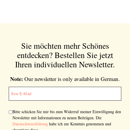
Sie möchten mehr Schönes
entdecken?
Bestellen Sie jetzt
Ihren individuellen Newsletter.
Note:
Our newsletter is only available in German.
Bitte schicken Sie mir bis zum Widerruf meiner Einwilligung den
Newsletter mit Informationen zu neuen Beiträgen. Die
Datenschutzerklärung
habe ich zur Kenntnis genommen und
akzeptiere diese.