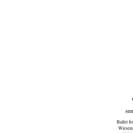
ADD
Ballet f
Wiesens