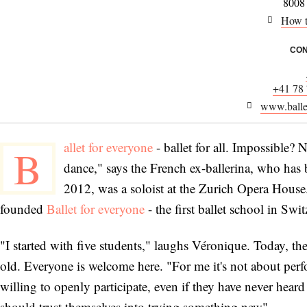
8008
How t
CON
+41 78
www.balle
allet for everyone
- ballet for all. Impossible? 
B
dance," says the French ex-ballerina, who has 
2012, was a soloist at the Zurich Opera House.
founded
Ballet for everyone
- the first ballet school in Swi
"I started with five students," laughs Véronique. Today
old. Everyone is welcome here. "For me it's not about perfo
willing to openly participate, even if they have never hea
should trust themselves into trying something new".