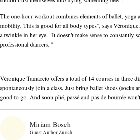
The one-hour workout combines elements of ballet, yoga an
mobility. This is good for all body types", says Véronique. 
a twinkle in her eye. "It doesn't make sense to constantly s
professional dancers. "
Véronique Tamaccio offers a total of 14 courses in three di
spontaneously join a class. Just bring ballet shoes (socks are
good to go. And soon plié, passé and pas de bourrée won't
Miriam Bosch
Guest Author Zurich