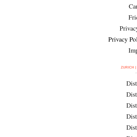
Car
Fri
Privac
Privacy Pol
Imp
ZURICH |
Dist
Dist
Dist
Dist
Dist