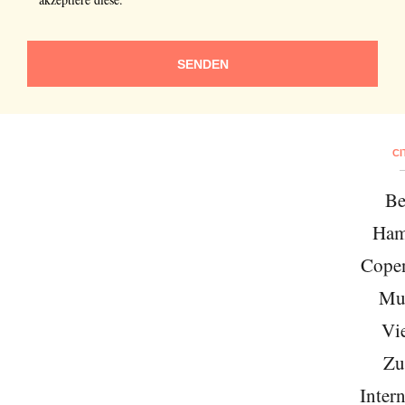
SENDEN
CI
Be
Ham
Cope
Mu
Vi
Zu
Intern