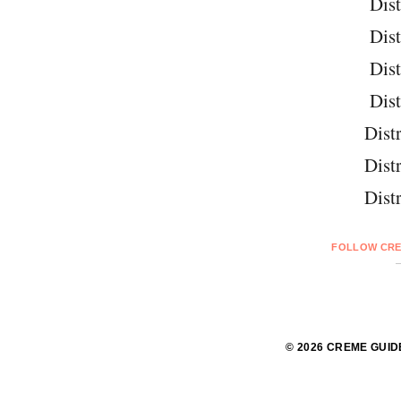
Dist
Dist
Dist
Dist
Distr
Distr
Distr
FOLLOW CRE
© 2026 CREME GUID