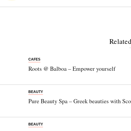
Related
CAFES
Roots @ Balboa – Empower yourself
BEAUTY
Newsletter
Pure Beauty Spa – Greek beauties with Scot
Would you like to discover more beautiful
things? Subscribe to our newsletter now.
BEAUTY
Note:
Our newsletter is only available in