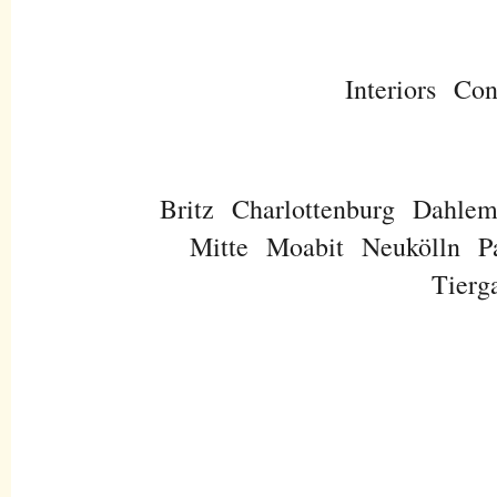
Interiors
Con
Britz
Charlottenburg
Dahle
Mitte
Moabit
Neukölln
P
Tierg