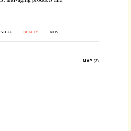
 STUFF
BEAUTY
KIDS
MAP
(3)