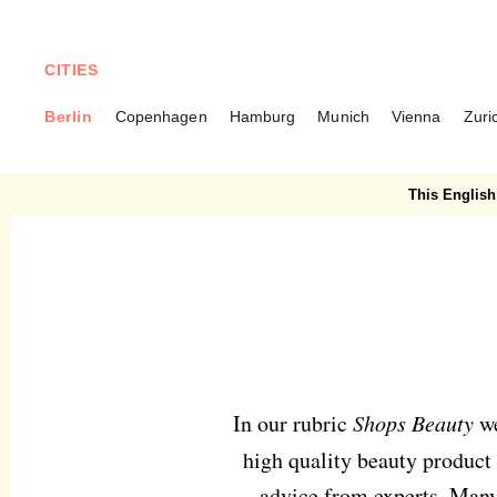
CITIES
Berlin
Copenhagen
Hamburg
Munich
Vienna
Zuri
BERLIN
Beauty
This English 
In our rubric
Shops Beauty
we
high quality beauty product 
advice from experts. Many 