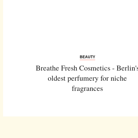
BEAUTY
Breathe Fresh Cosmetics - Berlin'
oldest perfumery for niche
fragrances