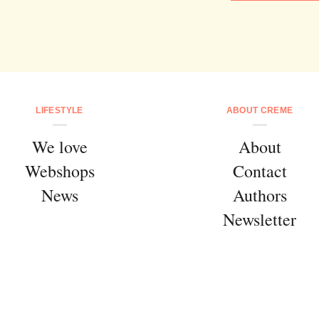
LIFESTYLE
ABOUT CREME
We love
About
Webshops
Contact
News
Authors
Newsletter