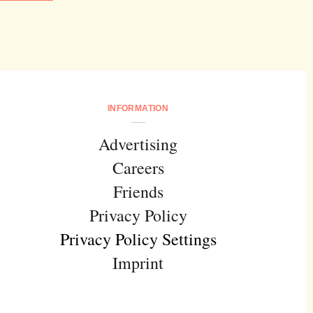
INFORMATION
Advertising
Careers
Friends
Privacy Policy
Privacy Policy Settings
Imprint