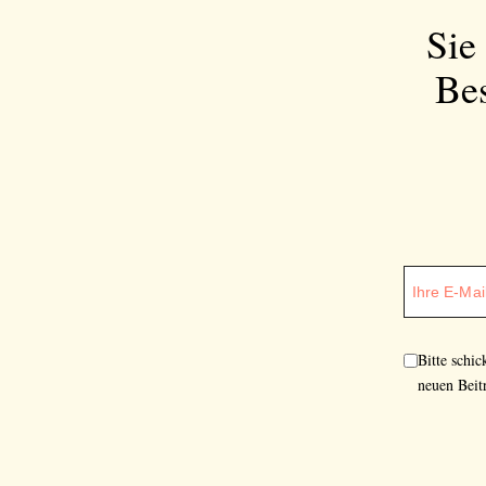
Sie
Bes
Bitte schi
neuen Beit