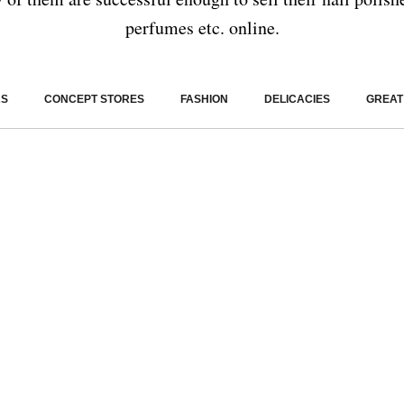
perfumes etc. online.
RS
CONCEPT STORES
FASHION
DELICACIES
GREAT