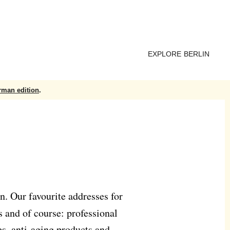
EXPLORE BERLIN
rman edition
.
n. Our favourite addresses for
s and of course: professional
es, anti-aging products and