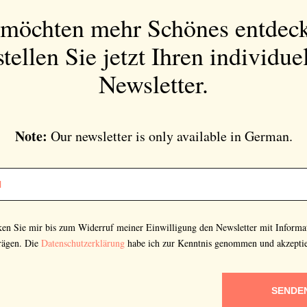
in German.
 möchten mehr Schönes entdec
tellen Sie jetzt Ihren individue
Newsletter.
Bitte schicken Sie mir bis zum Widerruf meiner
Einwilligung den Newsletter mit Informationen zu
neuen Beiträgen. Die
Datenschutzerklärung
habe ich
Note:
Our newsletter is only available in German.
zur Kenntnis genommen und akzeptiere diese.
SENDEN
cken Sie mir bis zum Widerruf meiner Einwilligung den Newsletter mit Informa
rägen. Die
Datenschutzerklärung
habe ich zur Kenntnis genommen und akzeptie
SENDE