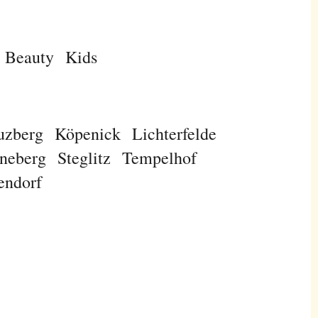
Beauty
Kids
uzberg
Köpenick
Lichterfelde
neberg
Steglitz
Tempelhof
endorf