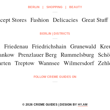
BERLIN
|
SHOPPING
|
BEAUTY
cept Stores
Fashion
Delicacies
Great Stuff
BERLIN | DISTRICTS
m
Friedenau
Friedrichshain
Grunewald
Kre
ankow
Prenzlauer Berg
Rummelsburg
Schö
arten
Treptow
Wannsee
Wilmersdorf
Zehl
FOLLOW CREME GUIDES ON
© 2026 CREME GUIDES | DESIGN BY
HY.AM