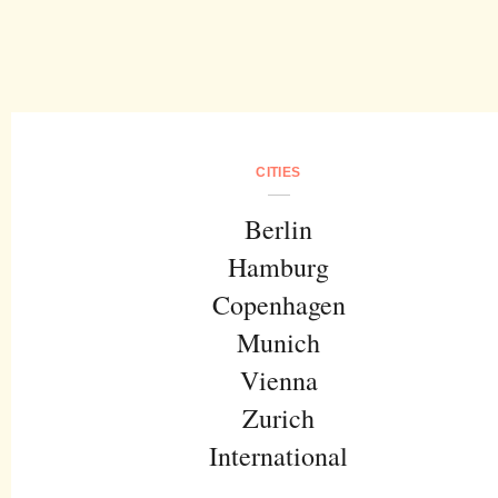
CITIES
Berlin
Hamburg
Copenhagen
Munich
Vienna
Zurich
International