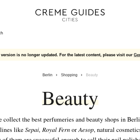
ch
version is no longer updated. For the latest content, please visit our
Ge
Berlin
Shopping
Beauty
Beauty
 collect the best perfumeries and beauty shops in Berli
lines like
Sepai, Royal Fern
or
Aesop
, natural cosmetic
of them are successful enough to sell their nail polish