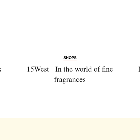
SHOPS
s
15West - In the world of fine
fragrances
Newsletter
Would you like to discover more
beautiful things? Subscribe to our
newsletter now.
Note:
Our newsletter is only available