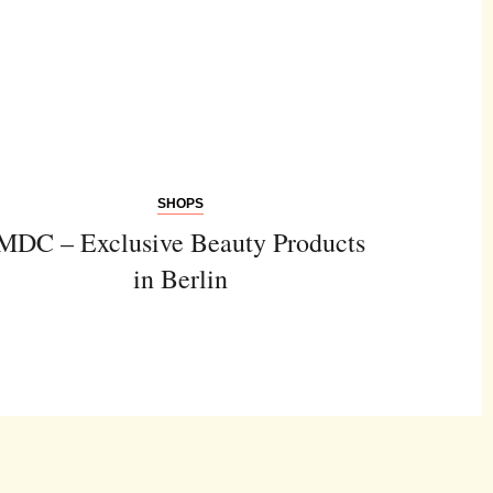
SHOPS
MDC – Exclusive Beauty Products
in Berlin