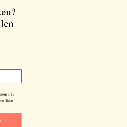
ken?
llen
tionen zu
re diese.
N