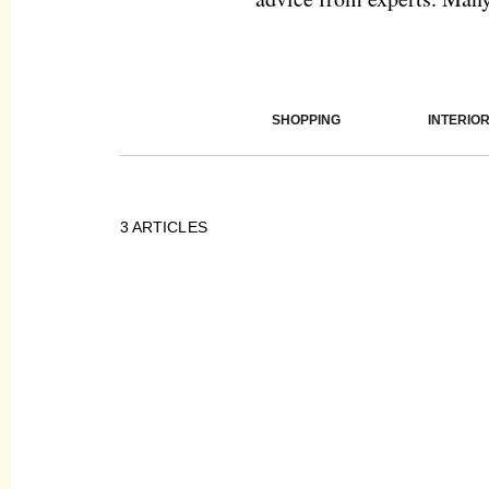
SHOPPING
INTERIO
3
ARTICLES