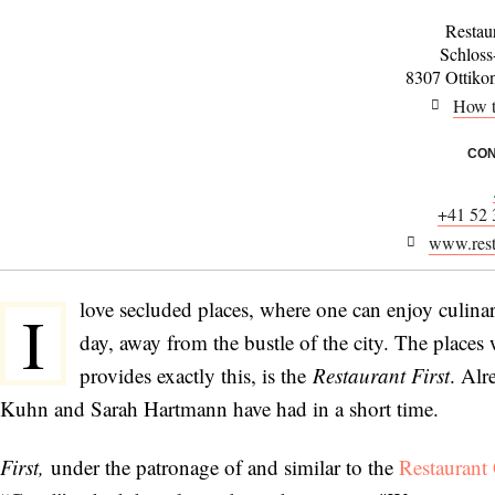
Restaur
Schloss
8307 Ottiko
How t
CON
+41 52 
www.resta
love secluded places, where one can enjoy culinar
I
day, away from the bustle of the city. The places
provides exactly this, is the
Restaurant First
. Alr
Kuhn and Sarah Hartmann have had in a short time.
First,
under the patronage of and similar to the
Restaurant