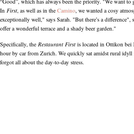
“Good”, which has always been the priority. "We want to get
In
First
, as well as in the
Camino
, we wanted a cosy atmosp
exceptionally well," says Sarah. "But there’s a difference", 
offer a wonderful terrace and a shady beer garden."
Specifically, the
Restaurant
First
is located in Ottikon bei
hour by car from Zurich. We quickly sat amidst rural idyll 
forgot all about the day-to-day stress.