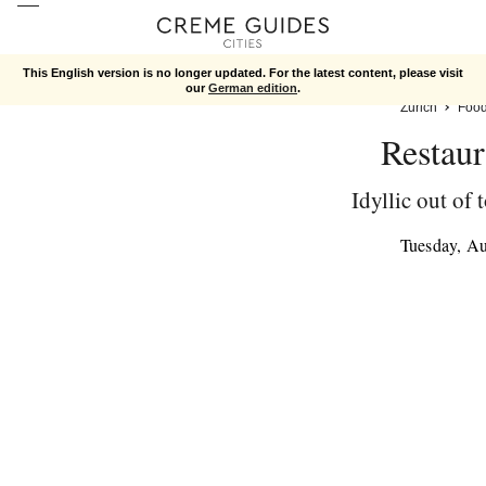
This English version is no longer updated. For the latest content, please visit
our
German edition
.
Zurich
Foo
Restaur
Idyllic out of
Tuesday, A