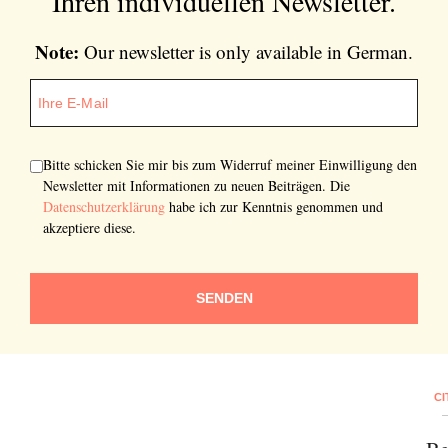
Ihren individuellen Newsletter.
Note:
Our newsletter is only available in German.
Bitte schicken Sie mir bis zum Widerruf meiner Einwilligung den
Newsletter mit Informationen zu neuen Beiträgen. Die
Datenschutzerklärung
habe ich zur Kenntnis genommen und
akzeptiere diese.
SENDEN
CI