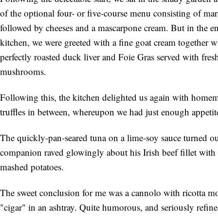
of the optional four- or five-course menu consisting of mar
followed by cheeses and a mascarpone cream. But in the end
kitchen, we were greeted with a fine goat cream together 
perfectly roasted duck liver and Foie Gras served with fres
mushrooms.
Following this, the kitchen delighted us again with hom
truffles in between, whereupon we had just enough appetit
The quickly-pan-seared tuna on a lime-soy sauce turned ou
companion raved glowingly about his Irish beef fillet with
mashed potatoes.
The sweet conclusion for me was a cannolo with ricotta mo
"cigar" in an ashtray. Quite humorous, and seriously refined