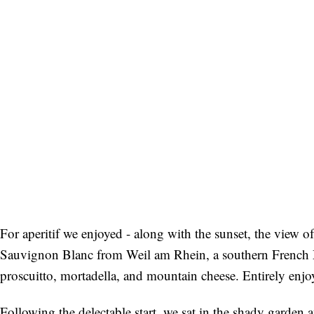
For aperitif we enjoyed - along with the sunset, the view o
Sauvignon Blanc from Weil am Rhein, a southern French 
proscuitto, mortadella, and mountain cheese. Entirely enjo
Following the delectable start, we sat in the shady garde