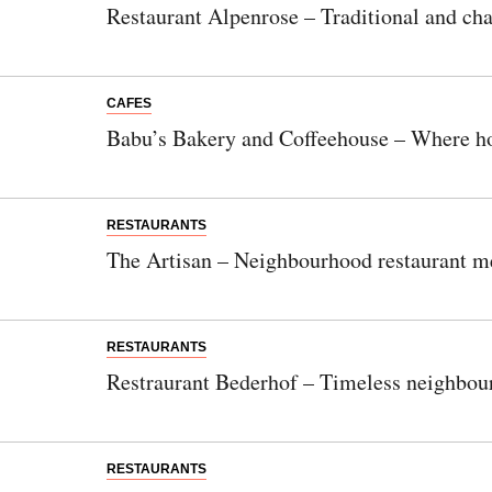
Restaurant Alpenrose – Traditional and cha
CAFES
Babu’s Bakery and Coffeehouse – Where h
RESTAURANTS
The Artisan – Neighbourhood restaurant m
RESTAURANTS
Restraurant Bederhof – Timeless neighbour
RESTAURANTS