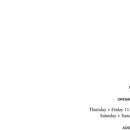
OPENI
Thursday + Friday
11
Saturday + Sun
ADD