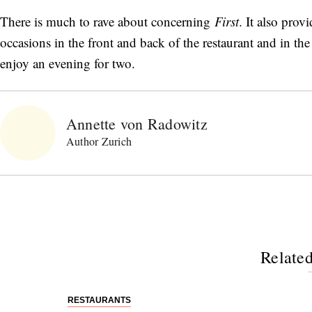
There is much to rave about concerning
First
. It also prov
occasions in the front and back of the restaurant and in t
enjoy an evening for two.
Annette von Radowitz
Author Zurich
Related
RESTAURANTS