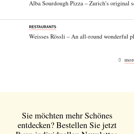
Alba Sourdough Pizza – Zurich's original 
RESTAURANTS
Weisses Rössli – An all-round wonderful pl
more
Sie möchten mehr Schönes
entdecken?
Bestellen Sie jetzt