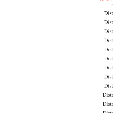
Dist
Dist
Dist
Dist
Dist
Dist
Dist
Dist
Dist
Distr
Distr
Distr