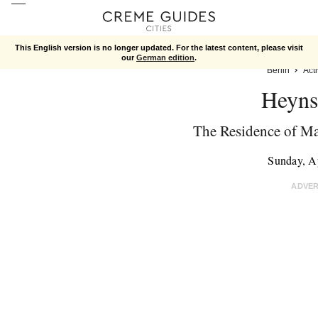
This English version is no longer updated. For the latest content, please visit
our
German edition
.
Berlin
Acti
Heyns
The Residence of Ma
Sunday, A
ADVE