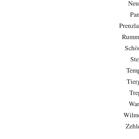
Neu
Pa
Prenzla
Rumme
Schö
Ste
Temp
Tier
Tre
Wan
Wilme
Zehl