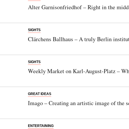
Alter Garnisonfriedhof – Right in the middl
SIGHTS
Clärchens Ballhaus – A truly Berlin institu
SIGHTS
Weekly Market on Karl-August-Platz – Whe
GREAT IDEAS
Imago – Creating an artistic image of the s
ENTERTAINING