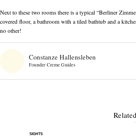
Next to these two rooms there is a typical “Berliner Zimme
covered floor, a bathroom with a tiled bathtub and a kitch
no other!
Constanze Hallensleben
Founder Creme Guides
Related
SIGHTS