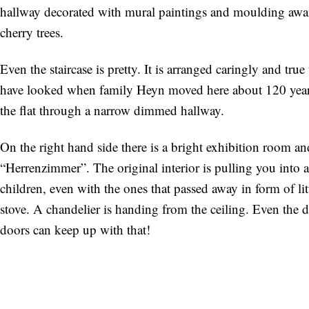
hallway decorated with mural paintings and moulding awaits
cherry trees.
Even the staircase is pretty. It is arranged caringly and tru
have looked when family Heyn moved here about 120 years 
the flat through a narrow dimmed hallway.
On the right hand side there is a bright exhibition room an
“Herrenzimmer”. The original interior is pulling you into a
children, even with the ones that passed away in form of litt
stove. A chandelier is handing from the ceiling. Even the 
doors can keep up with that!