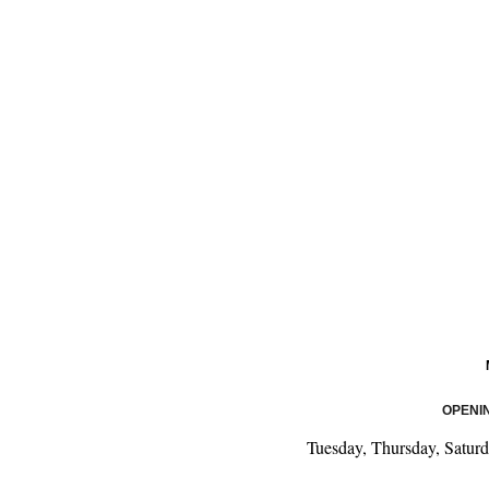
OPENI
Tuesday, Thursday, Satur