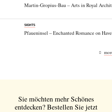
Martin-Gropius-Bau – Arts in Royal Archit
SIGHTS
Pfaueninsel – Enchanted Romance on Have
more
Sie möchten mehr Schönes
entdecken?
Bestellen Sie jetzt