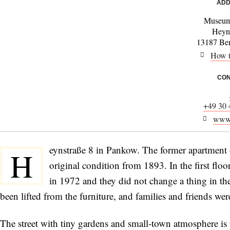
ADD
Museum
Heyn
13187 Be
How t
CON
+49 30 
www.
eynstraße 8 in Pankow. The former apartment 
H
original condition from 1893. In the first flo
in 1972 and they did not change a thing in th
been lifted from the furniture, and families and friends wer
The street with tiny gardens and small-town atmosphere is 