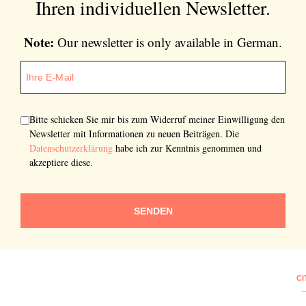
Ihren individuellen Newsletter.
Note:
Our newsletter is only available in German.
Bitte schicken Sie mir bis zum Widerruf meiner Einwilligung den
Newsletter mit Informationen zu neuen Beiträgen. Die
Datenschutzerklärung
habe ich zur Kenntnis genommen und
akzeptiere diese.
SENDEN
CI