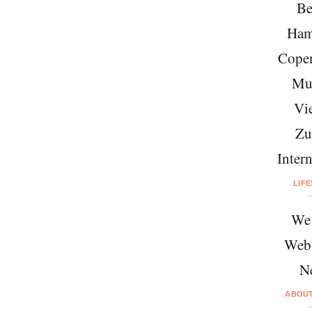
Be
Ham
Cope
Mu
Vi
Zu
Intern
LIF
We 
Web
N
ABOU