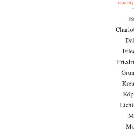
BERLIN |
Br
Charlo
Da
Frie
Friedr
Grun
Kreu
Köp
Licht
Mi
Mo