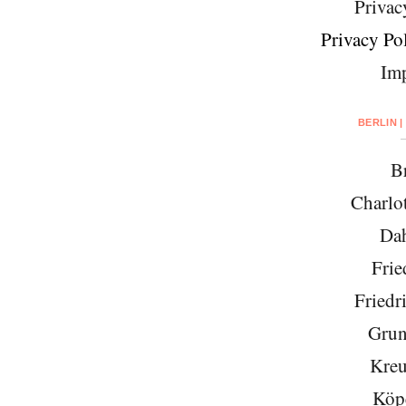
Privac
Privacy Pol
Imp
BERLIN |
Br
Charlo
Da
Frie
Friedr
Grun
Kreu
Köp