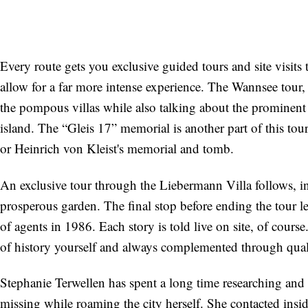
Every route gets you exclusive guided tours and site visits 
allow for a far more intense experience. The Wannsee tour, 
the pompous villas while also talking about the prominent
island. The “Gleis 17” memorial is another part of this to
or Heinrich von Kleist's memorial and tomb.
An exclusive tour through the Liebermann Villa follows, i
prosperous garden. The final stop before ending the tour le
of agents in 1986. Each story is told live on site, of co
of history yourself and always complemented through qualif
Stephanie Terwellen has spent a long time researching and p
missing while roaming the city herself. She contacted insid