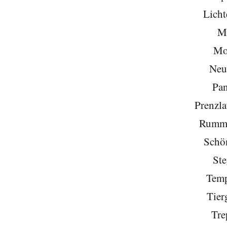
Licht
Mi
Mo
Neu
Pa
Prenzla
Rumme
Schö
Ste
Temp
Tier
Tre