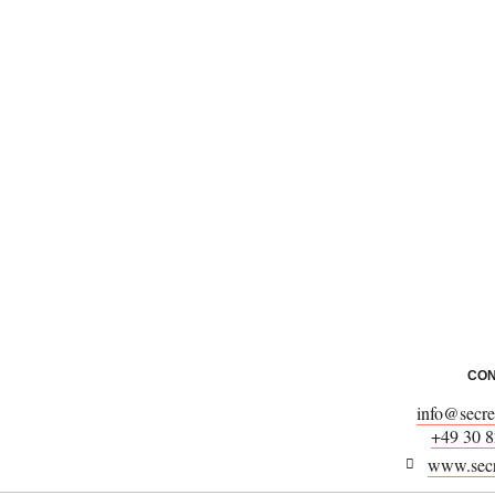
CON
info@secret
+49 30 8
www.secre