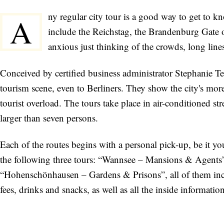
ny regular city tour is a good way to get to kn
A
include the Reichstag, the Brandenburg Gate 
anxious just thinking of the crowds, long line
Conceived by certified business administrator Stephanie Ter
tourism scene, even to Berliners. They show the city's more 
tourist overload. The tours take place in air-conditioned s
larger than seven persons.
Each of the routes begins with a personal pick-up, be it 
the following three tours: “Wannsee – Mansions & Agents
“Hohenschönhausen – Gardens & Prisons”, all of them incl
fees, drinks and snacks, as well as all the inside information