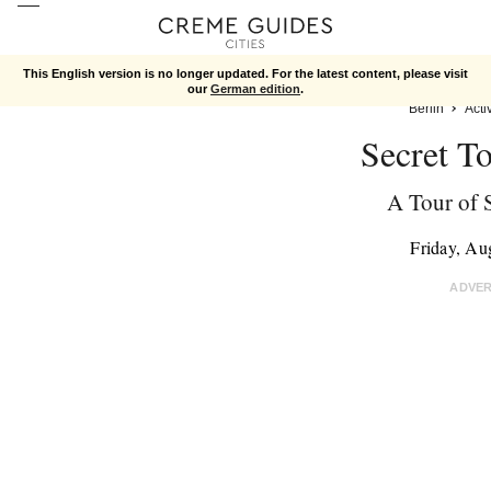
This English version is no longer updated. For the latest content, please visit
our
German edition
.
Berlin
Activ
Secret To
A Tour of S
Friday, Au
ADVE