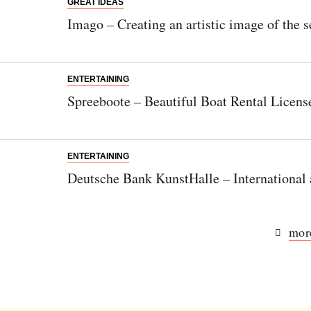
GREAT IDEAS
Imago – Creating an artistic image of the s
ENTERTAINING
Spreeboote – Beautiful Boat Rental Licens
ENTERTAINING
Deutsche Bank KunstHalle – International
more