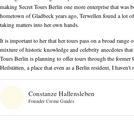
making Secret Tours Berlin one more enterprise that was b
hometown of Gladbeck years ago, Terwellen found a lot of
taking matters into her own hands.
It is important to her that her tours pass on a broad range 
mixture of historic knowledge and celebrity anecdotes t
Tours Berlin is planning to offer tours through the former 
Heilstätten, a place that even as a Berlin resident, I haven'
Constanze Hallensleben
Founder Creme Guides