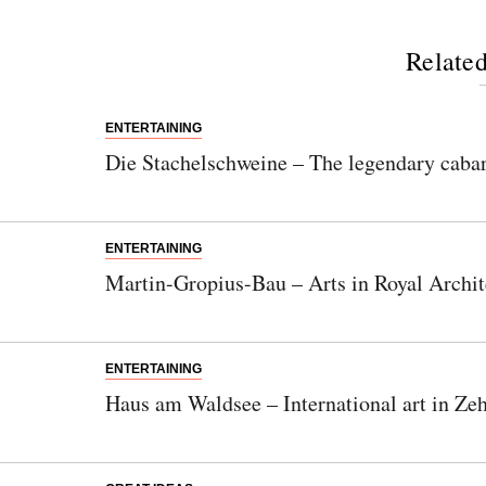
Related
ENTERTAINING
Die Stachelschweine – The legendary cabar
ENTERTAINING
Martin-Gropius-Bau – Arts in Royal Archit
ENTERTAINING
Haus am Waldsee – International art in Ze