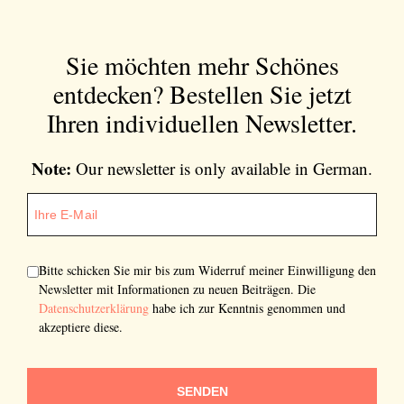
Sie möchten mehr Schönes
entdecken?
Bestellen Sie jetzt
Ihren individuellen Newsletter.
Note:
Our newsletter is only available in German.
Bitte schicken Sie mir bis zum Widerruf meiner Einwilligung den
Newsletter mit Informationen zu neuen Beiträgen. Die
Datenschutzerklärung
habe ich zur Kenntnis genommen und
akzeptiere diese.
SENDEN