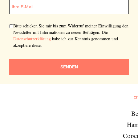
Bitte schicken Sie mir bis zum Widerruf meiner Einwilligung den
Newsletter mit Informationen zu neuen Beiträgen. Die
Datenschutzerklärung
habe ich zur Kenntnis genommen und
akzeptiere diese.
SENDEN
CI
Be
Ham
Cope