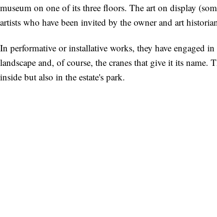
museum on one of its three floors. The art on display (som
artists who have been invited by the owner and art historian
In performative or installative works, they have engaged in 
landscape and, of course, the cranes that give it its name. 
inside but also in the estate's park.