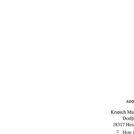
ADD
Kranich Mu
Dorfp
18317 Hes
How t