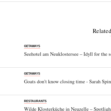
Related
GETAWAYS
Seehotel am Neuklostersee – Idyll for the s
GETAWAYS
Goats don't know closing time - Sarah Spin
RESTAURANTS
Wilde Klosterküche in Neuzelle – Spotligh