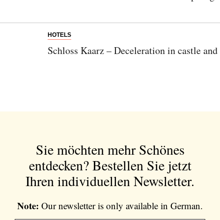
HOTELS
Schloss Kaarz – Deceleration in castle and
Sie möchten mehr Schönes
entdecken?
Bestellen Sie jetzt
Ihren individuellen Newsletter.
Note:
Our newsletter is only available in German.