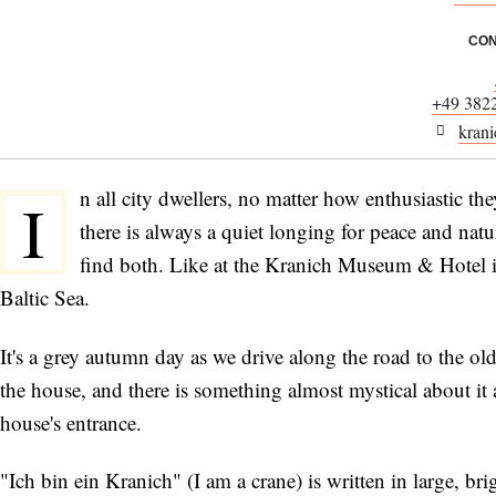
CON
+49 382
krani
n all city dwellers, no matter how enthusiastic they
I
there is always a quiet longing for peace and na
find both. Like at the Kranich Museum & Hotel
Baltic Sea.
It's a grey autumn day as we drive along the road to the o
the house, and there is something almost mystical about it 
house's entrance.
"Ich bin ein Kranich" (I am a crane) is written in large, bri