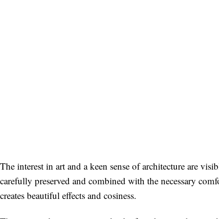
The interest in art and a keen sense of architecture are vis
carefully preserved and combined with the necessary comfo
creates beautiful effects and cosiness.