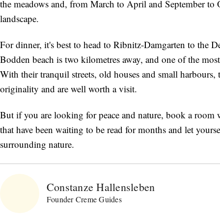
the meadows and, from March to April and September to 
landscape.
For dinner, it's best to head to Ribnitz-Damgarten to the De 
Bodden beach is two kilometres away, and one of the most
With their tranquil streets, old houses and small harbours,
originality and are well worth a visit.
But if you are looking for peace and nature, book a room w
that have been waiting to be read for months and let yours
surrounding nature.
Constanze Hallensleben
Founder Creme Guides