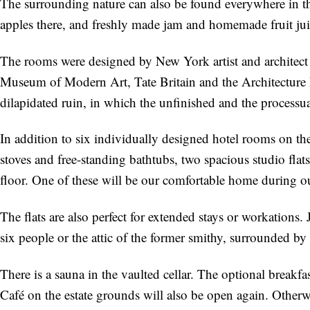
The surrounding nature can also be found everywhere in th
apples there, and freshly made jam and homemade fruit juic
The rooms were designed by New York artist and architec
Museum of Modern Art, Tate Britain and the Architecture B
dilapidated ruin, in which the unfinished and the processua
In addition to six individually designed hotel rooms on th
stoves and free-standing bathtubs, two spacious studio fla
floor. One of these will be our comfortable home during our
The flats are also perfect for extended stays or workations.
six people or the attic of the former smithy, surrounded by
There is a sauna in the vaulted cellar. The optional breakf
Café on the estate grounds will also be open again. Otherwise