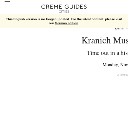
This English version is no longer updated. For the latest content, please visit
our
German edition
.
Berlin
Kranich Mu
Time out in a hi
Monday, Nov
ADVE