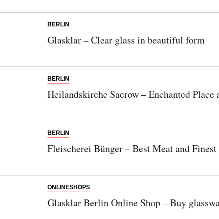
BERLIN
Glasklar – Clear glass in beautiful form
BERLIN
Heilandskirche Sacrow – Enchanted Place a
BERLIN
Fleischerei Bünger – Best Meat and Finest
ONLINESHOPS
Glasklar Berlin Online Shop – Buy glasswa