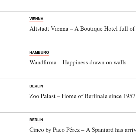
VIENNA
Altstadt Vienna – A Boutique Hotel full o
HAMBURG
Wandfirma – Happiness drawn on walls
BERLIN
Zoo Palast – Home of Berlinale since 1957
BERLIN
Newsletter
Cinco by Paco Pérez – A Spaniard has arri
Would you like to discover more beautiful