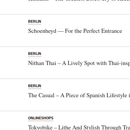
BERLIN
Schoenheyd — For the Perfect Entrance
BERLIN
Nithan Thai – A Lively Spot with Thai-ins
BERLIN
The Casual – A Piece of Spanish Lifestyle 
ONLINESHOPS
Tokyobike – Lithe And Stylish Through Tra