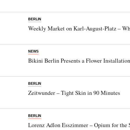
BERLIN
Weekly Market on Karl-August-Platz – Whe
NEWS
Bikini Berlin Presents a Flower Installati
BERLIN
Zeitwunder – Tight Skin in 90 Minutes
BERLIN
Lorenz Adlon Esszimmer – Opium for the 