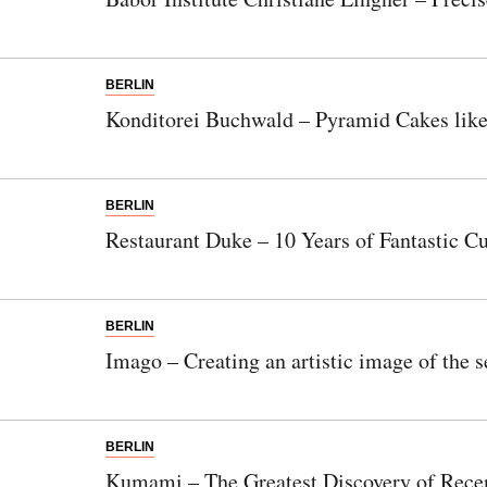
BERLIN
Konditorei Buchwald – Pyramid Cakes lik
BERLIN
Restaurant Duke – 10 Years of Fantastic Cu
BERLIN
Imago – Creating an artistic image of the s
BERLIN
Kumami – The Greatest Discovery of Rece