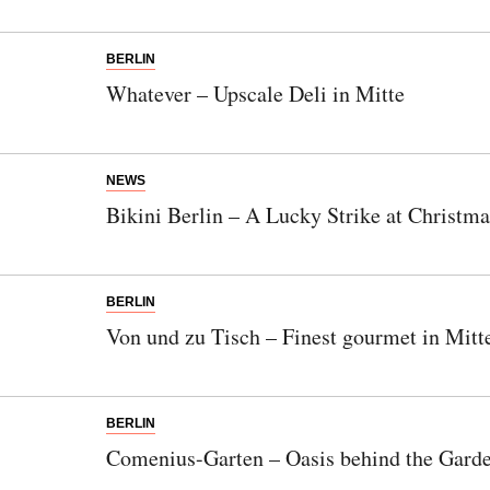
BERLIN
Whatever – Upscale Deli in Mitte
NEWS
Bikini Berlin – A Lucky Strike at Christma
BERLIN
Von und zu Tisch – Finest gourmet in Mitt
BERLIN
Comenius-Garten – Oasis behind the Gard