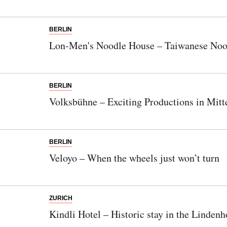
things? Subscribe to our newsletter now.
BERLIN
Note:
Our newsletter is only available in
Lon-Men's Noodle House – Taiwanese Noo
German.
BERLIN
Volksbühne – Exciting Productions in Mitt
Bitte schicken Sie mir bis zum Widerruf meiner
Einwilligung den Newsletter mit Informationen zu
neuen Beiträgen. Die
Datenschutzerklärung
habe ich
zur Kenntnis genommen und akzeptiere diese.
BERLIN
Veloyo – When the wheels just won’t turn
SENDEN
ZURICH
Kindli Hotel – Historic stay in the Lindenh