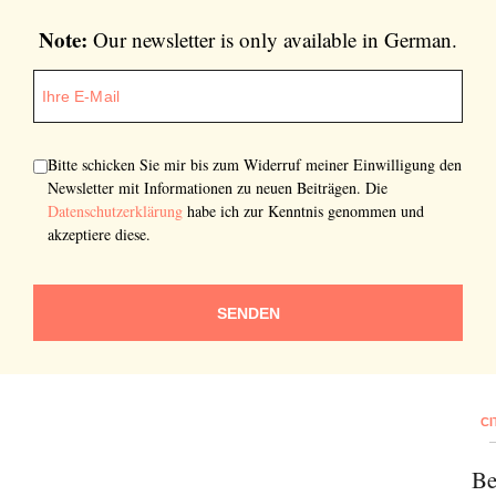
Note:
Our newsletter is only available in German.
Bitte schicken Sie mir bis zum Widerruf meiner Einwilligung den
Newsletter mit Informationen zu neuen Beiträgen. Die
Datenschutzerklärung
habe ich zur Kenntnis genommen und
akzeptiere diese.
SENDEN
CI
Be