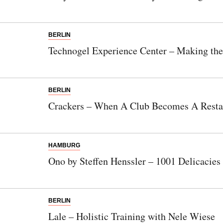
BERLIN
Technogel Experience Center – Making th
BERLIN
Crackers – When A Club Becomes A Resta
HAMBURG
Ono by Steffen Henssler – 1001 Delicacie
BERLIN
Lale – Holistic Training with Nele Wiese