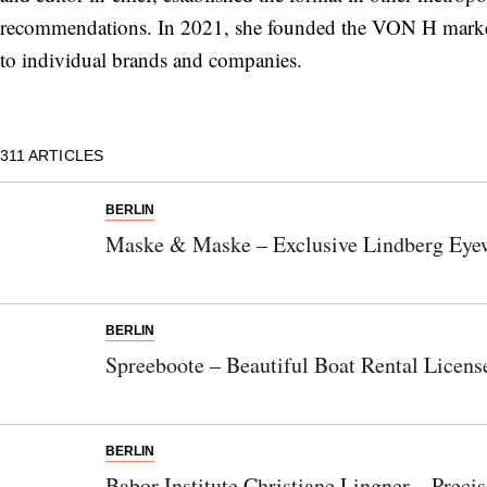
recommendations. In 2021, she founded the VON H market
to individual brands and companies.
311
ARTICLES
BERLIN
Maske & Maske – Exclusive Lindberg Eye
BERLIN
Spreeboote – Beautiful Boat Rental Licens
BERLIN
Babor Institute Christiane Lingner – Preci