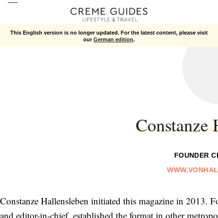
This English version is no longer updated. For the latest content, please visit
our
German edition
.
Constanze 
FOUNDER C
WWW.VONHAL
Constanze Hallensleben initiated this magazine in 2013. F
and editor-in-chief, established the format in other metropo