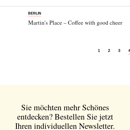
BERLIN
Martin's Place – Coffee with good cheer
1
2
3
Sie möchten mehr Schönes
entdecken?
Bestellen Sie jetzt
Ihren individuellen Newsletter.