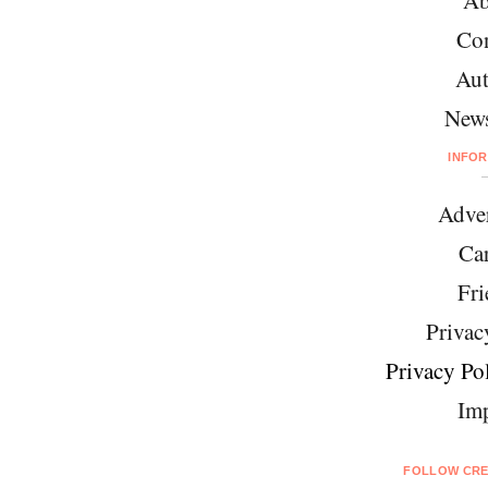
Ab
Con
Aut
News
INFO
Adver
Car
Fri
Privac
Privacy Pol
Imp
FOLLOW CRE