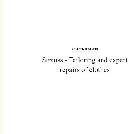
COPENHAGEN
Strauss - Tailoring and expert
repairs of clothes