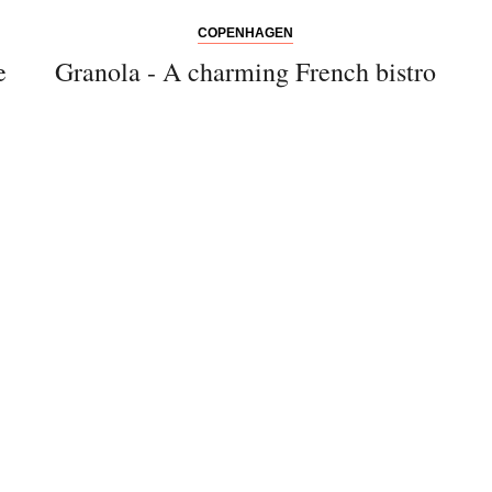
COPENHAGEN
e
Granola - A charming French bistro
Bitte schicken Sie mir bis zum Widerruf meiner
Einwilligung den Newsletter mit Informationen zu
neuen Beiträgen. Die
Datenschutzerklärung
habe ich
zur Kenntnis genommen und akzeptiere diese.
SENDEN