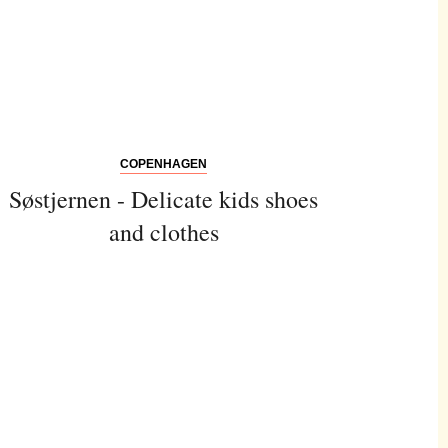
COPENHAGEN
Søstjernen - Delicate kids shoes
and clothes