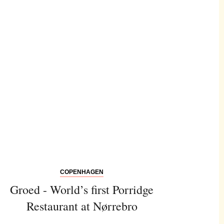
COPENHAGEN
Groed - World’s first Porridge
Restaurant at Nørrebro