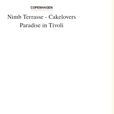
COPENHAGEN
Nimb Terrasse - Cakelovers
Paradise in Tivoli