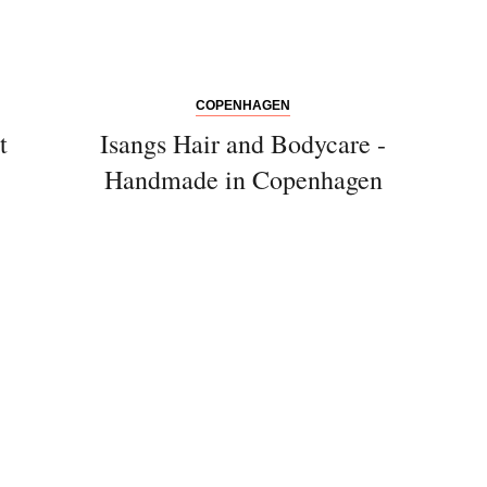
COPENHAGEN
t
Isangs Hair and Bodycare -
Handmade in Copenhagen