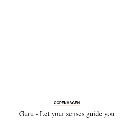
COPENHAGEN
Guru - Let your senses guide you