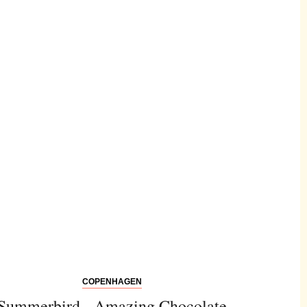
COPENHAGEN
Summerbird - Amazing Chocolate