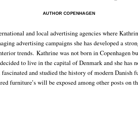
AUTHOR COPENHAGEN
ternational and local advertising agencies where Kathr
aging advertising campaigns she has developed a strong
terior trends. Kathrine was not born in Copenhagen but
 decided to live in the capital of Denmark and she has n
 fascinated and studied the history of modern Danish f
red furniture’s will be exposed among other posts on 