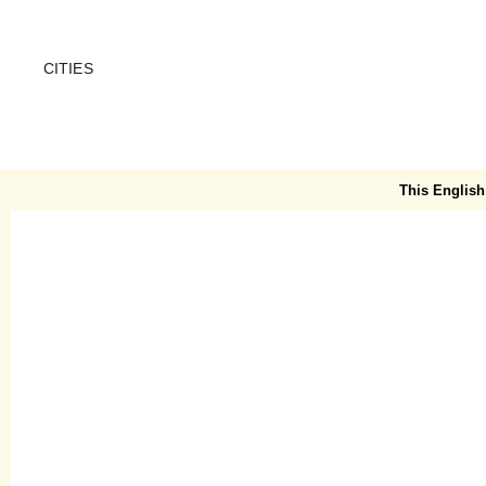
CITIES
CREME GUIDES
Map
This English 