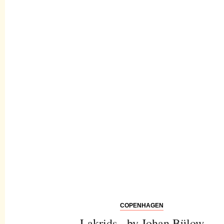
COPENHAGEN
Lakrids - by Johan Bülow