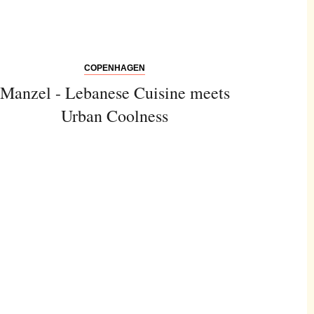
COPENHAGEN
Manzel - Lebanese Cuisine meets
Urban Coolness