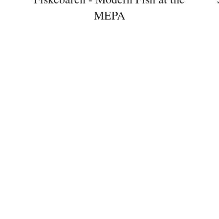
MEPA
Newsletter
Would you like to discover more
beautiful things? Subscribe to our
newsletter now.
Note:
Our newsletter is only available
in German.