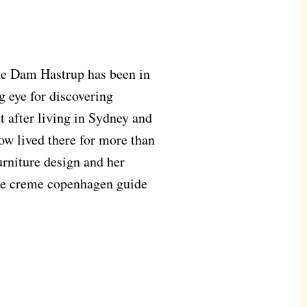
ine Dam Hastrup has been in
 eye for discovering
 after living in Sydney and
ow lived there for more than
urniture design and her
the creme copenhagen guide