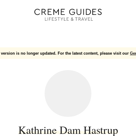
version is no longer updated. For the latest content, please visit our
Ge
Kathrine Dam Hastrup