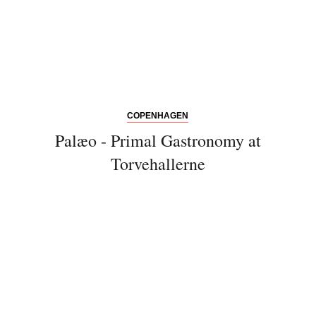
COPENHAGEN
Palæo - Primal Gastronomy at
Torvehallerne