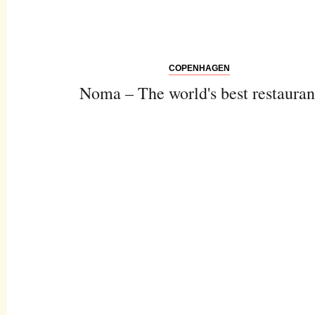
COPENHAGEN
Noma – The world's best restauran