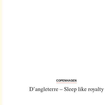
COPENHAGEN
D’angleterre – Sleep like royalty