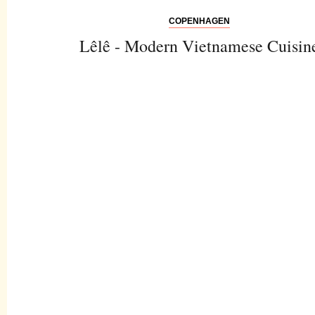
COPENHAGEN
Lêlê - Modern Vietnamese Cuisin