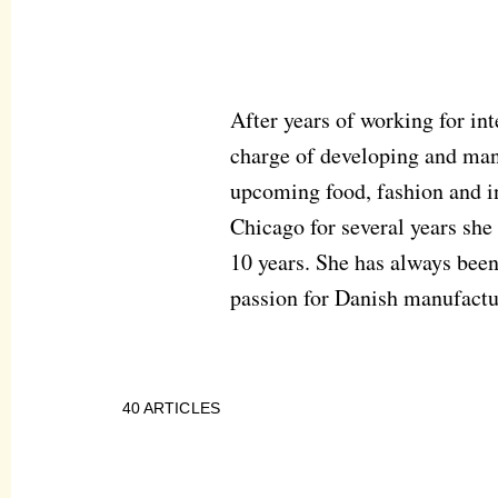
After years of working for in
charge of developing and man
upcoming food, fashion and in
Chicago for several years she
10 years. She has always been
passion for Danish manufactu
40
ARTICLES