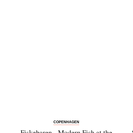
COPENHAGEN
Fiskebaren - Modern Fish at the