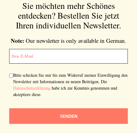
Sie möchten mehr Schönes
entdecken?
Bestellen Sie jetzt
Ihren individuellen Newsletter.
Note:
Our newsletter is only available in German.
Bitte schicken Sie mir bis zum Widerruf meiner Einwilligung den
Newsletter mit Informationen zu neuen Beiträgen. Die
Datenschutzerklärung
habe ich zur Kenntnis genommen und
akzeptiere diese.
SENDEN