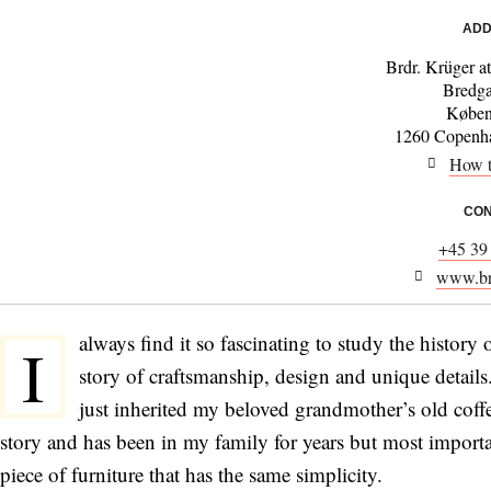
ADD
Brdr. Krüger a
Bredg
Køben
1260 Copenha
How t
CON
+45 39
www.brd
always find it so fascinating to study the history
I
story of craftsmanship, design and unique details.
just inherited my beloved grandmother’s old coffe
story and has been in my family for years but most importa
piece of furniture that has the same simplicity.