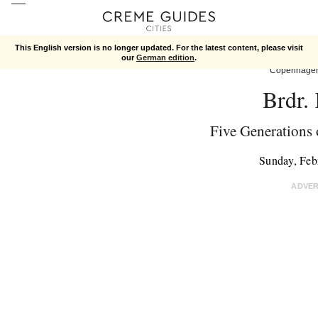
This English version is no longer updated. For the latest content, please visit
our
German edition
.
Copenhage
Brdr.
Five Generations 
Sunday, Feb
ADVE