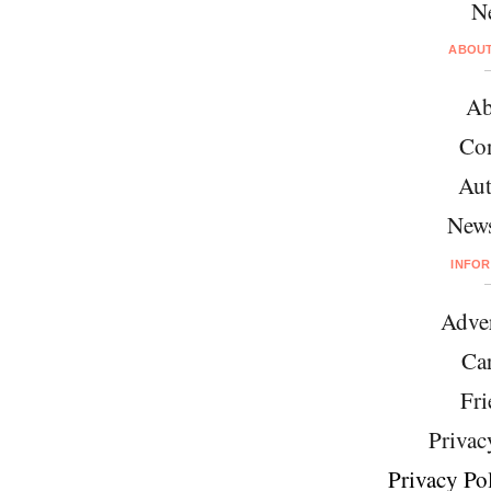
N
ABOU
Ab
Con
Aut
News
INFO
Adver
Car
Fri
Privac
Privacy Pol