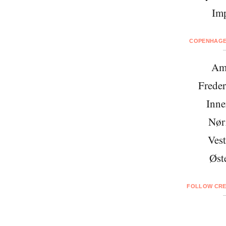
Imp
COPENHAGEN
Am
Freder
Inne
Nør
Vest
Øst
FOLLOW CRE