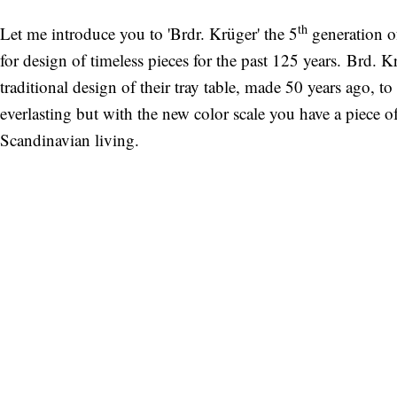
th
Let me introduce you to 'Brdr. Krüger' the 5
generation o
for design of timeless pieces for the past 125 years. Brd. 
traditional design of their tray table, made 50 years ago, to
everlasting but with the new color scale you have a piece o
Scandinavian living.