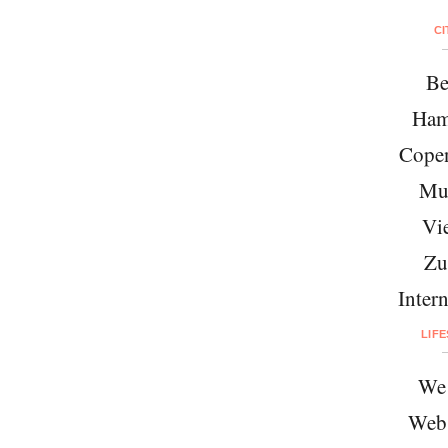
CI
Be
Ham
Cope
Mu
Vi
Zu
Intern
LIF
We 
Web