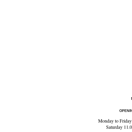
OPENI
Monday to Friday
Saturday 11.