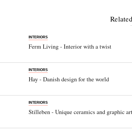
Related
INTERIORS
Ferm Living - Interior with a twist
INTERIORS
Hay - Danish design for the world
INTERIORS
Stilleben - Unique ceramics and graphic ar