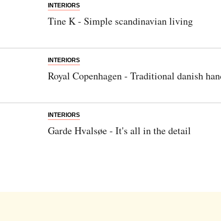
INTERIORS
Tine K - Simple scandinavian living
INTERIORS
Royal Copenhagen - Traditional danish han
INTERIORS
Garde Hvalsøe - It's all in the detail