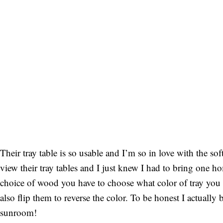
Their tray table is so usable and I’m so in love with the sof
view their tray tables and I just knew I had to bring one
choice of wood you have to choose what color of tray you 
also flip them to reverse the color. To be honest I actual
sunroom!