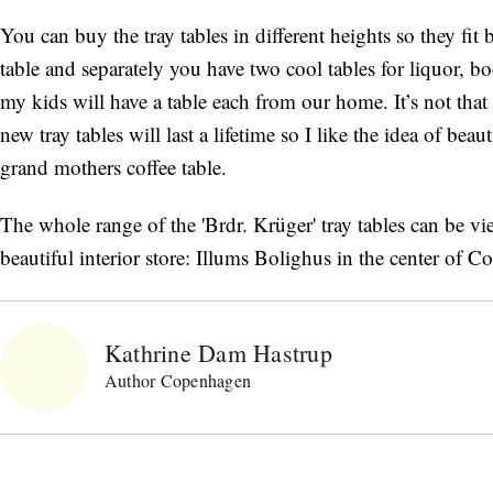
You can buy the tray tables in different heights so they fi
table and separately you have two cool tables for liquor, 
my kids will have a table each from our home. It’s not tha
new tray tables will last a lifetime so I like the idea of bea
grand mothers coffee table.
The whole range of the 'Brdr. Krüger' tray tables can be 
beautiful interior store: Illums Bolighus in the center of 
Kathrine Dam Hastrup
Author Copenhagen