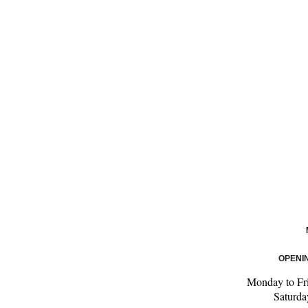
OPENI
Monday to Fr
Saturd