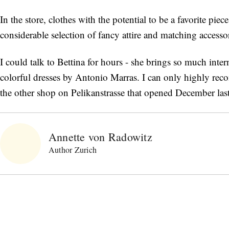
In the store, clothes with the potential to be a favorite pie
considerable selection of fancy attire and matching accessor
I could talk to Bettina for hours - she brings so much intern
colorful dresses by Antonio Marras. I can only highly rec
the other shop on Pelikanstrasse that opened December last y
Annette von Radowitz
Author Zurich