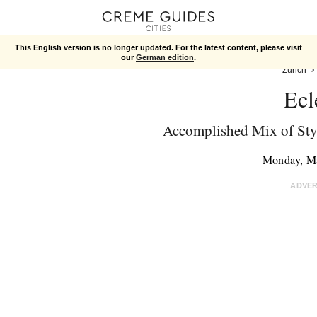
This English version is no longer updated. For the latest content, please visit
our
German edition
.
Zurich
Ecl
Accomplished Mix of Sty
Monday, M
ADVE