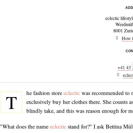
ADD
eclectic lifest
Werdmühl
8001 Zuric
How t
CON
+41 43 
eclec
he fashion store
eclectic
was recommended to me
T
exclusively buy her clothes there. She counts 
blindly take, and this was reason enough for me 
"What does the name
eclectic
stand for?" I ask Bettina Müll