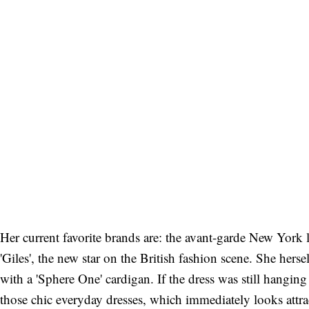
Her current favorite brands are: the avant-garde New York 
'Giles', the new star on the British fashion scene. She hers
with a 'Sphere One' cardigan. If the dress was still hanging 
those chic everyday dresses, which immediately looks attra