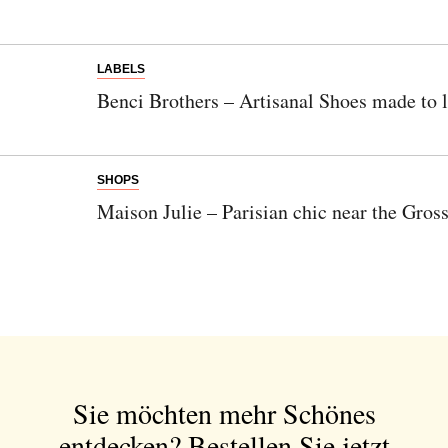
LABELS
Benci Brothers – Artisanal Shoes made to l
SHOPS
Maison Julie – Parisian chic near the Gro
Sie möchten mehr Schönes
entdecken?
Bestellen Sie jetzt