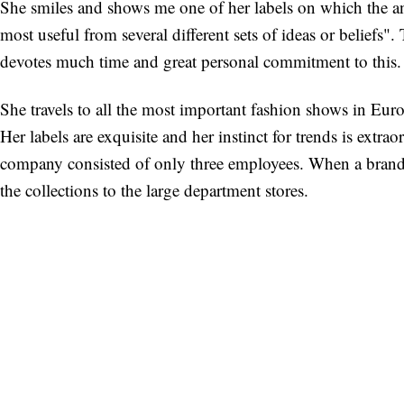
She smiles and shows me one of her labels on which the an
most useful from several different sets of ideas or beliefs".
devotes much time and great personal commitment to this.
She travels to all the most important fashion shows in Europ
Her labels are exquisite and her instinct for trends is extr
company consisted of only three employees. When a brand b
the collections to the large department stores.