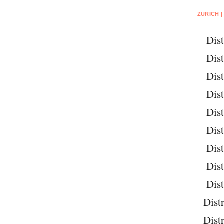
ZURICH |
Dist
Dist
Dist
Dist
Dist
Dist
Dist
Dist
Dist
Distr
Distr