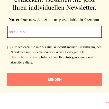
Ihren individuellen Newsletter.
Note:
Our newsletter is only available in German.
Bitte schicken Sie mir bis zum Widerruf meiner Einwilligung den
Newsletter mit Informationen zu neuen Beiträgen. Die
Datenschutzerklärung
habe ich zur Kenntnis genommen und
akzeptiere diese.
SENDEN
CI