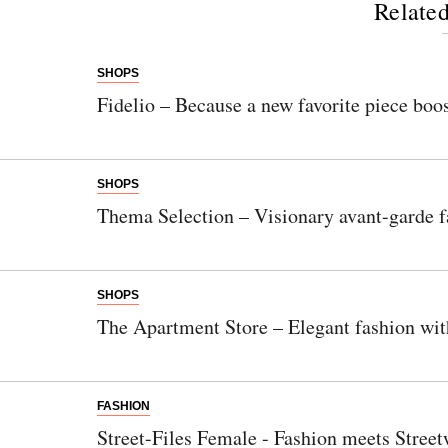
Related
SHOPS
Fidelio – Because a new favorite piece boos
SHOPS
Thema Selection – Visionary avant-garde f
SHOPS
The Apartment Store – Elegant fashion wit
FASHION
Street-Files Female - Fashion meets Street