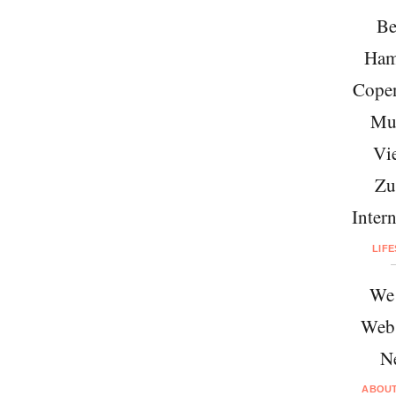
Be
Ham
Cope
Mu
Vi
Zu
Intern
LIF
We 
Web
N
ABOU