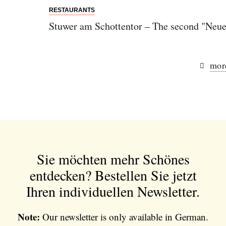
RESTAURANTS
Stuwer am Schottentor – The second "Neue
more
Sie möchten mehr Schönes
entdecken?
Bestellen Sie jetzt
Ihren individuellen Newsletter.
Note:
Our newsletter is only available in German.