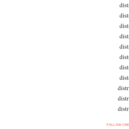
dist
dist
dist
dist
dist
dist
dist
dist
dist
dist
dist
FOLLOW CRE