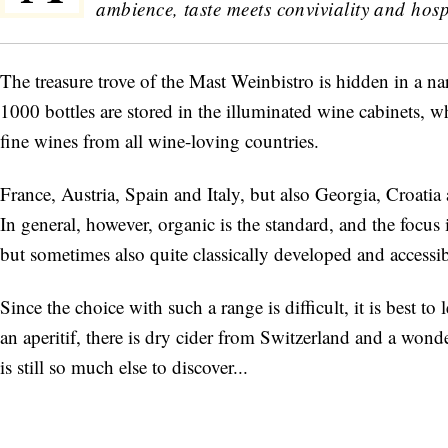
ambience, taste meets conviviality and hospi
The treasure trove of the Mast Weinbistro is hidden in a n
1000 bottles are stored in the illuminated wine cabinets, w
fine wines from all wine-loving countries.
France, Austria, Spain and Italy, but also Georgia, Croati
In general, however, organic is the standard, and the focus
but sometimes also quite classically developed and accessib
Since the choice with such a range is difficult, it is best t
an aperitif, there is dry cider from Switzerland and a wond
is still so much else to discover...