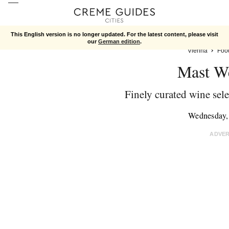
This English version is no longer updated. For the latest content, please visit
our
German edition
.
Vienna
Foo
Mast We
Finely curated wine sele
Wednesday,
ADVE