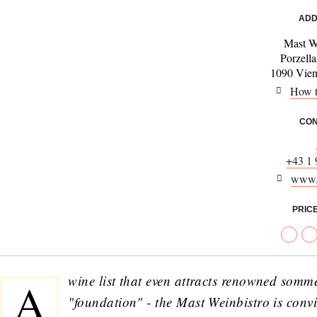
ADD
Mast W
Porzell
1090 Vienn
How t
CON
+43 1
www.
PRIC
wine list that even attracts renowned somm
A
"foundation" - the Mast Weinbistro is convi