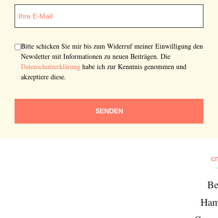
Bitte schicken Sie mir bis zum Widerruf meiner Einwilligung den
Newsletter mit Informationen zu neuen Beiträgen. Die
Datenschutzerklärung
habe ich zur Kenntnis genommen und
akzeptiere diese.
SENDEN
CI
Be
Ham