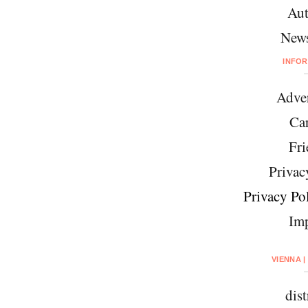
Aut
News
INFO
Adver
Car
Fri
Privac
Privacy Pol
Imp
VIENNA |
dist