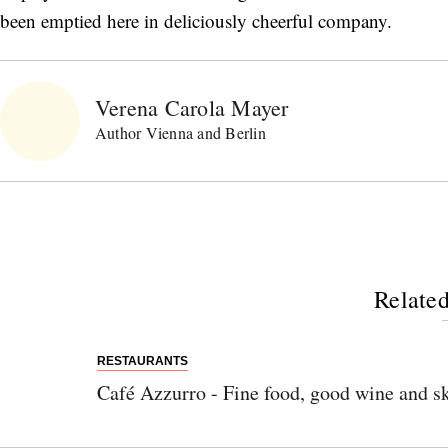
been emptied here in deliciously cheerful company.
Verena Carola Mayer
Author Vienna and Berlin
Related
RESTAURANTS
Café Azzurro - Fine food, good wine and sk