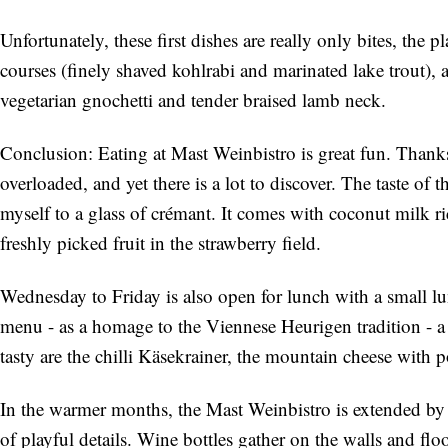
Unfortunately, these first dishes are really only bites, the
courses (finely shaved kohlrabi and marinated lake trout), 
vegetarian gnochetti and tender braised lamb neck.
Conclusion: Eating at Mast Weinbistro is great fun. Thanks t
overloaded, and yet there is a lot to discover. The taste of t
myself to a glass of crémant. It comes with coconut milk ric
freshly picked fruit in the strawberry field.
Wednesday to Friday is also open for lunch with a small lu
menu - as a homage to the Viennese Heurigen tradition - a 
tasty are the chilli Käsekrainer, the mountain cheese with 
In the warmer months, the Mast Weinbistro is extended by a 
of playful details. Wine bottles gather on the walls and fl