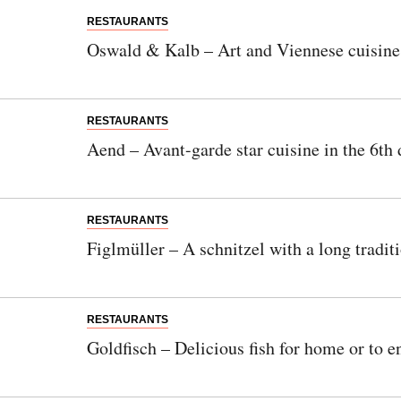
RESTAURANTS
Oswald & Kalb – Art and Viennese cuisine i
RESTAURANTS
Aend – Avant-garde star cuisine in the 6th d
RESTAURANTS
Figlmüller – A schnitzel with a long tradit
RESTAURANTS
Goldfisch – Delicious fish for home or to e