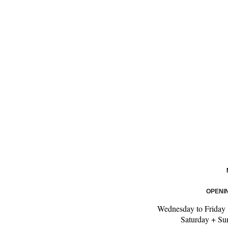
OPENI
Wednesday to Friday
Saturday + S