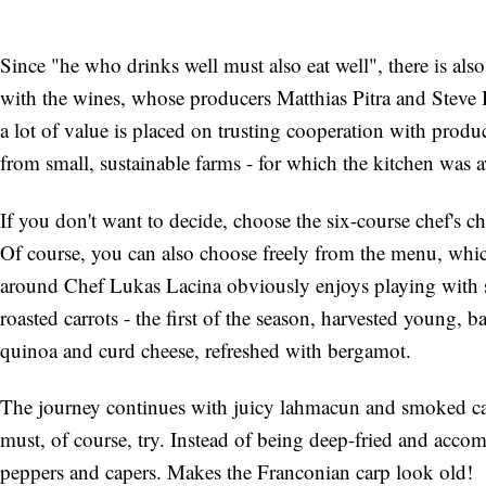
Since "he who drinks well must also eat well", there is al
with the wines, whose producers Matthias Pitra and Steve B
a lot of value is placed on trusting cooperation with prod
from small, sustainable farms - for which the kitchen was a
If you don't want to decide, choose the six-course chef's 
Of course, you can also choose freely from the menu, whi
around Chef Lukas Lacina obviously enjoys playing with s
roasted carrots - the first of the season, harvested young, ba
quinoa and curd cheese, refreshed with bergamot.
The journey continues with juicy lahmacun and smoked car
must, of course, try. Instead of being deep-fried and acc
peppers and capers. Makes the Franconian carp look old!