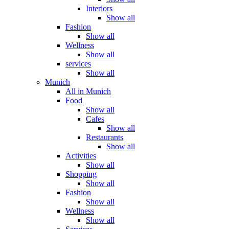
Interiors
Show all
Fashion
Show all
Wellness
Show all
services
Show all
Munich
All in Munich
Food
Show all
Cafes
Show all
Restaurants
Show all
Activities
Show all
Shopping
Show all
Fashion
Show all
Wellness
Show all