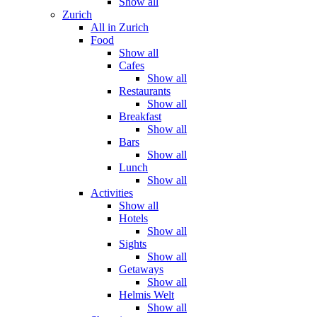
Show all
Zurich
All in Zurich
Food
Show all
Cafes
Show all
Restaurants
Show all
Breakfast
Show all
Bars
Show all
Lunch
Show all
Activities
Show all
Hotels
Show all
Sights
Show all
Getaways
Show all
Helmis Welt
Show all