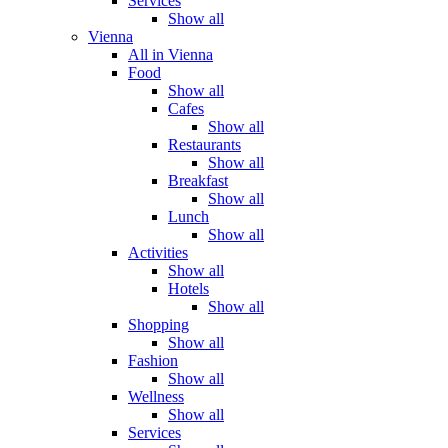
Services
Show all
Vienna
All in Vienna
Food
Show all
Cafes
Show all
Restaurants
Show all
Breakfast
Show all
Lunch
Show all
Activities
Show all
Hotels
Show all
Shopping
Show all
Fashion
Show all
Wellness
Show all
Services