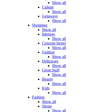
Show all
Culture
Show all
Getaways
Show all
Shopping
Show all
Interiors
Show all
Concept Stores
Show all
Fashion
Show all
Delicacies
Show all
Great Stuff
Show all
Beauty
Show all
Kids
Show all
Fashion
Show all
Shops
Show all