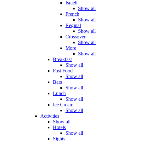
Israeli
Show all
French
Show all
Reginal
Show all
Crossover
Show all
More
Show all
Breakfast
Show all
Fast Food
Show all
Bars
Show all
Lunch
Show all
Ice Cream
Show all
Activities
Show all
Hotels
Show all
Sights