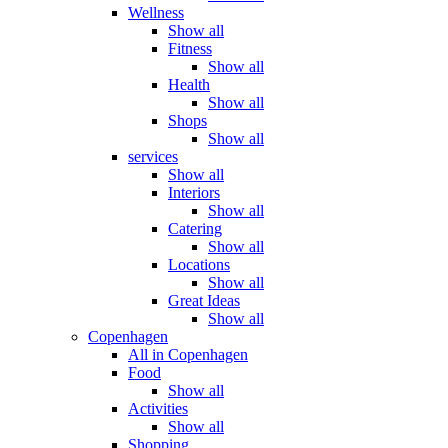
Wellness
Show all
Fitness
Show all
Health
Show all
Shops
Show all
services
Show all
Interiors
Show all
Catering
Show all
Locations
Show all
Great Ideas
Show all
Copenhagen
All in Copenhagen
Food
Show all
Activities
Show all
Shopping