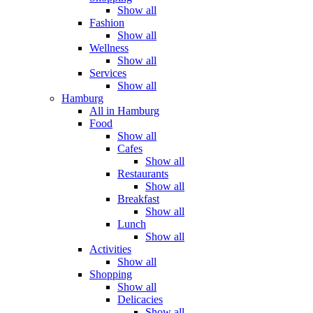
Show all
Fashion
Show all
Wellness
Show all
Services
Show all
Hamburg
All in Hamburg
Food
Show all
Cafes
Show all
Restaurants
Show all
Breakfast
Show all
Lunch
Show all
Activities
Show all
Shopping
Show all
Delicacies
Show all