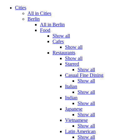
Cities
All in Cities
Berlin
All in Berlin
Food
Show all
Cafes
Show all
Restaurants
Show all
Starred
Show all
Casual Fine Dining
Show all
Italian
Show all
Indian
Show all
Japanese
Show all
Vietnamese
Show all
Latin American
Show all