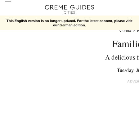
This English version is no longer updated. For the latest content, please visit
our
German edition
.
Vienna
Famili
A delicious 
Tuesday, 
ADVE