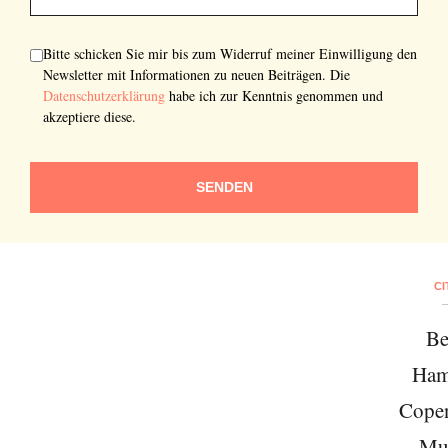
Bitte schicken Sie mir bis zum Widerruf meiner Einwilligung den
Newsletter mit Informationen zu neuen Beiträgen. Die
Datenschutzerklärung
habe ich zur Kenntnis genommen und
akzeptiere diese.
SENDEN
CI
Be
Ham
Cope
Mu