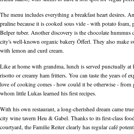
The menu includes everything a breakfast heart desires. A
praline because it is cooked sous vide - with potato foam
Belper tuber. Another discovery is the chocolate hummus 
city's well-known organic bakery Öfferl. They also make swe
with lemon and curd cream.
Like at home with grandma, lunch is served punctually at h
risotto or creamy ham fritters. You can taste the years of e
love of cooking comes - how could it be otherwise - fro
whom little Lukas learned his first recipes.
With his own restaurant, a long-cherished dream came true 
city wine tavern Heu & Gabel. Thanks to its first-class foo
courtyard, the Familie Reiter clearly has regular café potent