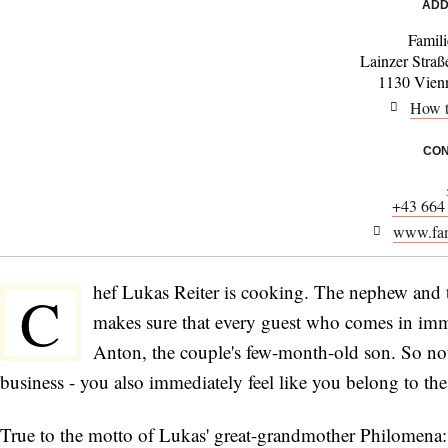
ADD
Famili
Lainzer Straß
1130 Vienn
How t
CON
+43 664
www.fami
hef Lukas Reiter is cooking. The nephew and the
C
makes sure that every guest who comes in imm
Anton, the couple's few-month-old son. So not
business - you also immediately feel like you belong to the
True to the motto of Lukas' great-grandmother Philomena: "