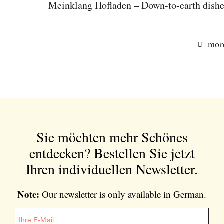
Meinklang Hofladen – Down-to-earth dishes
more
Sie möchten mehr Schönes
entdecken?
Bestellen Sie jetzt
Ihren individuellen Newsletter.
Note:
Our newsletter is only available in German.