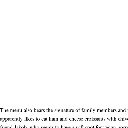
The menu also bears the signature of family members and f
apparently likes to eat ham and cheese croissants with chive 
friend Jakob, who seems to have a soft spot for vegan porri