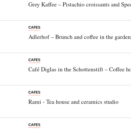
Grey Kaffee – Pistachio croissants and Spec
CAFES
Adlerhof – Brunch and coffee in the garden
CAFES
Café Diglas in the Schottenstift – Coffee ho
CAFES
Rami - Tea house and ceramics studio
CAFES