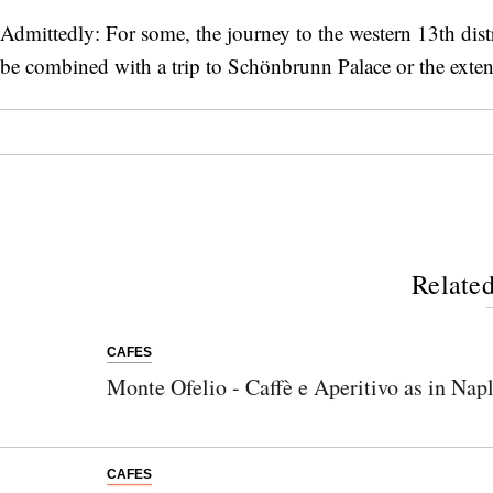
Admittedly: For some, the journey to the western 13th distri
be combined with a trip to Schönbrunn Palace or the exten
Related
CAFES
Monte Ofelio - Caffè e Aperitivo as in Nap
CAFES