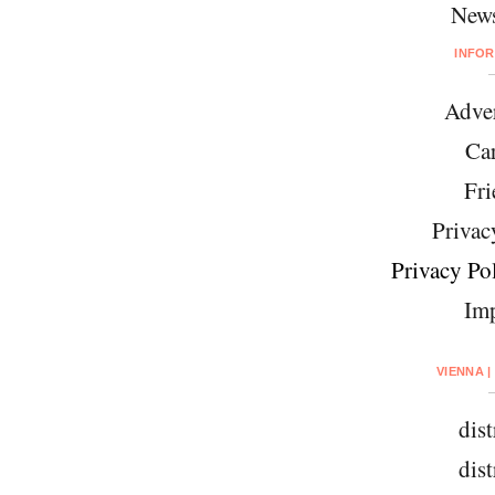
News
INFO
Adver
Car
Fri
Privac
Privacy Pol
Imp
VIENNA |
dist
dist