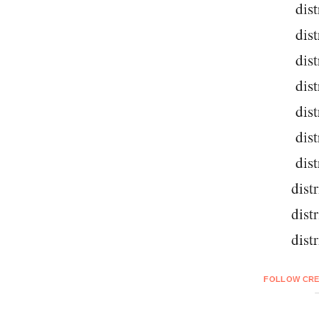
dist
dist
dist
dist
dist
dist
dist
dist
dist
dist
FOLLOW CRE