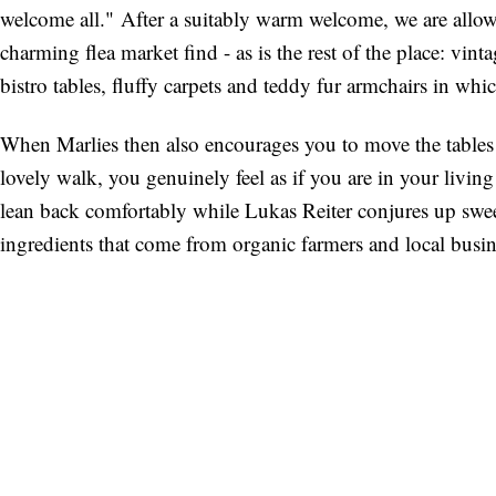
welcome all." After a suitably warm welcome, we are allowe
charming flea market find - as is the rest of the place: vi
bistro tables, fluffy carpets and teddy fur armchairs in wh
When Marlies then also encourages you to move the tables a
lovely walk, you genuinely feel as if you are in your livin
lean back comfortably while Lukas Reiter conjures up swee
ingredients that come from organic farmers and local busin