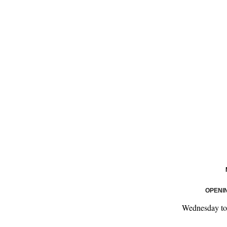
OPENI
Wednesday t