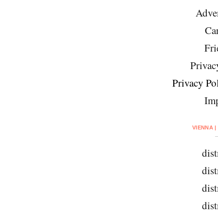
Adver
Car
Fri
Privac
Privacy Pol
Imp
VIENNA |
dist
dist
dist
dist