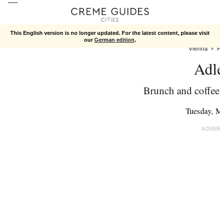
This English version is no longer updated. For the latest content, please visit
our
German edition
.
Vienna
Adl
Brunch and coffee 
Tuesday, 
ADVE