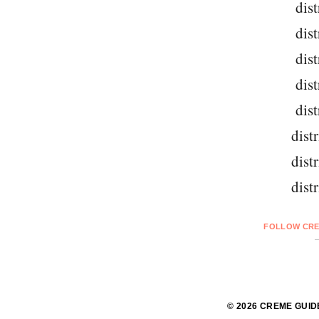
dist
dist
dist
dist
dist
dist
dist
dist
FOLLOW CRE
© 2026 CREME GUID