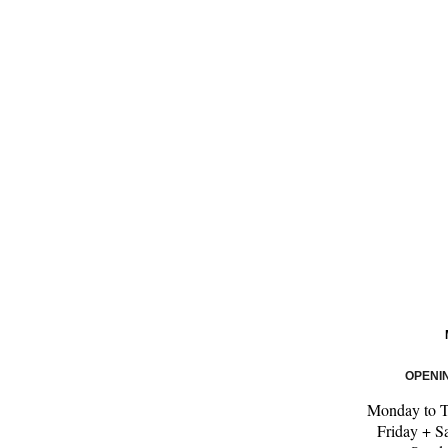
OPENI
Monday to 
Friday + S