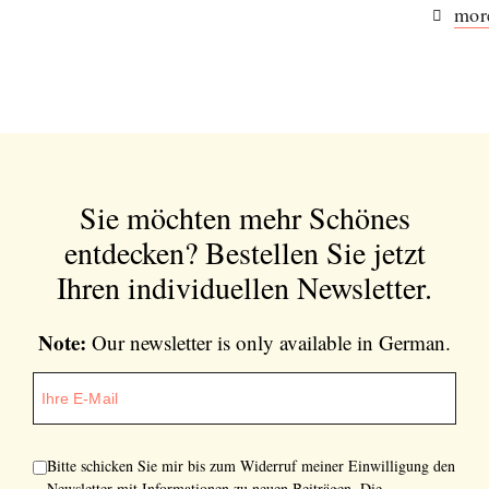
more
Sie möchten mehr Schönes
entdecken?
Bestellen Sie jetzt
Ihren individuellen Newsletter.
Note:
Our newsletter is only available in German.
Bitte schicken Sie mir bis zum Widerruf meiner Einwilligung den
Newsletter mit Informationen zu neuen Beiträgen. Die