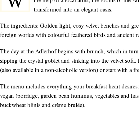
W
transformed into an elegant oasis.
The ingredients: Golden light, cosy velvet benches and gree
foreign worlds with colourful feathered birds and ancient r
The day at the Adlerhof begins with brunch, which in turn 
sipping the crystal goblet and sinking into the velvet sofa.
(also available in a non-alcoholic version) or start with a 
The menu includes everything your breakfast heart desires:
vegan (porridge, garden bean hummus, vegetables and has
buckwheat blinis and crème brulée).