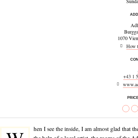
Sund
ADD
Adl
Burgga
1070 Vienn
How t
CON
+43 1 
www.ad
PRIC
hen I see the inside, I am almost glad that t
the help of a local artist, the rooms of the A