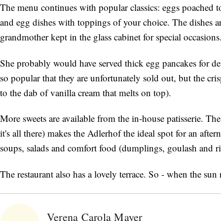
The menu continues with popular classics: eggs poached t
and egg dishes with toppings of your choice. The dishes a
grandmother kept in the glass cabinet for special occasions
She probably would have served thick egg pancakes for des
so popular that they are unfortunately sold out, but the cris
to the dab of vanilla cream that melts on top).
More sweets are available from the in-house patisserie. Th
it's all there) makes the Adlerhof the ideal spot for an aft
soups, salads and comfort food (dumplings, goulash and ri
The restaurant also has a lovely terrace. So - when the sun r
Verena Carola Mayer