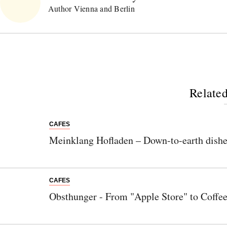
Author Vienna and Berlin
Related
CAFES
Meinklang Hofladen – Down-to-earth dishes
CAFES
Obsthunger - From "Apple Store" to Coffe