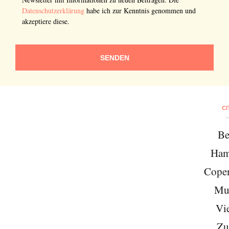
Datenschutzerklärung
habe ich zur Kenntnis genommen und
akzeptiere diese.
SENDEN
CI
Be
Ham
Cope
Mu
Vi
Zu