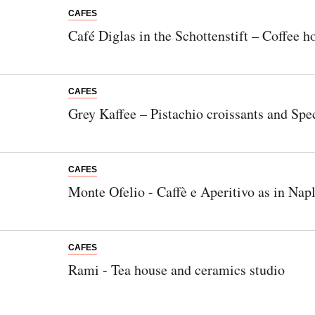
CAFES
Café Diglas in the Schottenstift – Coffee ho
CAFES
Grey Kaffee – Pistachio croissants and Spec
CAFES
Monte Ofelio - Caffè e Aperitivo as in Nap
CAFES
Rami - Tea house and ceramics studio