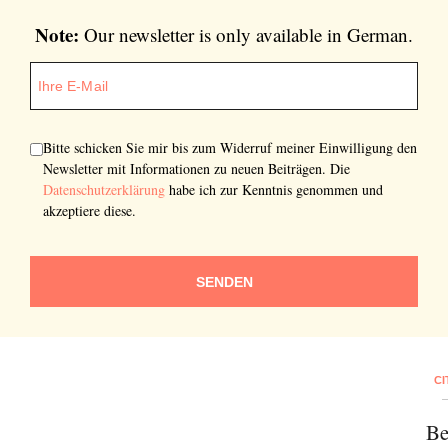
Note:
Our newsletter is only available in German.
Bitte schicken Sie mir bis zum Widerruf meiner Einwilligung den
Newsletter mit Informationen zu neuen Beiträgen. Die
Datenschutzerklärung
habe ich zur Kenntnis genommen und
akzeptiere diese.
SENDEN
CI
Be