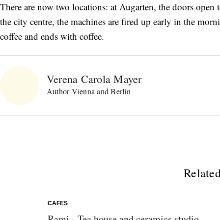
There are now two locations: at Augarten, the doors open to
the city centre, the machines are fired up early in the mor
coffee and ends with coffee.
Verena Carola Mayer
Author Vienna and Berlin
Related
CAFES
Rami - Tea house and ceramics studio