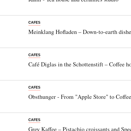
CAFES
Meinklang Hofladen – Down-to-earth dishes
CAFES
Café Diglas in the Schottenstift – Coffee ho
CAFES
Obsthunger - From "Apple Store" to Coffe
CAFES
Grey Kaffee – Pistachio croissants and Spec