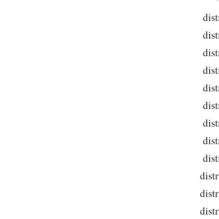
dist
dist
dist
dist
dist
dist
dist
dist
dist
dist
dist
dist