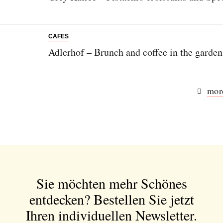
CAFES
Adlerhof – Brunch and coffee in the garden
more
Sie möchten mehr Schönes
entdecken?
Bestellen Sie jetzt
Ihren individuellen Newsletter.