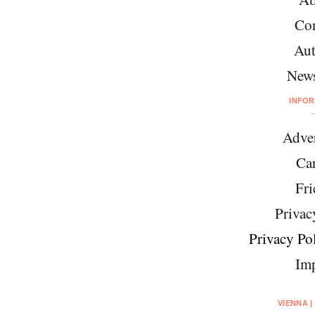
Con
Aut
News
INFO
Adver
Car
Fri
Privac
Privacy Pol
Imp
VIENNA |