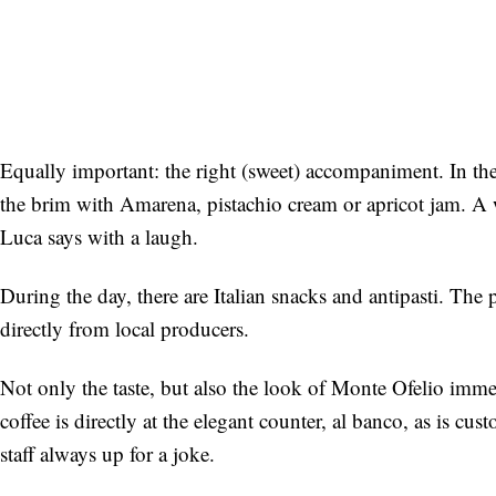
Equally important: the right (sweet) accompaniment. In the 
the brim with Amarena, pistachio cream or apricot jam. A
Luca says with a laugh.
During the day, there are Italian snacks and antipasti. Th
directly from local producers.
Not only the taste, but also the look of Monte Ofelio immed
coffee is directly at the elegant counter, al banco, as is c
staff always up for a joke.