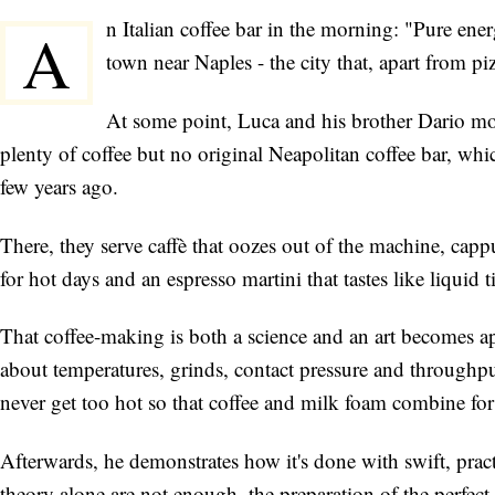
n Italian coffee bar in the morning: "Pure e
A
town near Naples - the city that, apart from piz
At some point, Luca and his brother Dario mo
plenty of coffee but no original Neapolitan coffee bar, wh
few years ago.
There, they serve caffè that oozes out of the machine, capp
for hot days and an espresso martini that tastes like liquid t
That coffee-making is both a science and an art becomes a
about temperatures, grinds, contact pressure and throughpu
never get too hot so that coffee and milk foam combine for 
Afterwards, he demonstrates how it's done with swift, pra
theory alone are not enough, the preparation of the perfect 