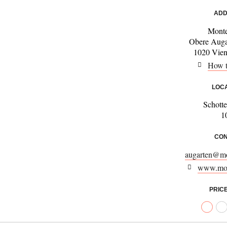
ADD
Monte
Obere Auga
1020 Vienn
How t
LOC
Schotte
1
CON
augarten@mo
www.mon
PRIC