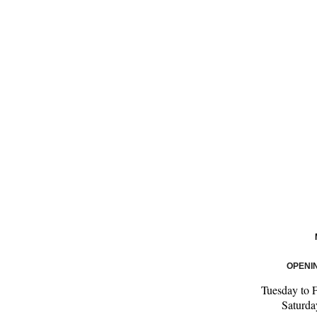
OPENI
Tuesday to 
Saturd