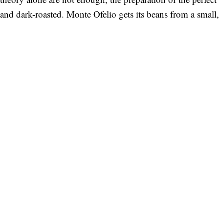
and dark-roasted. Monte Ofelio gets its beans from a small,