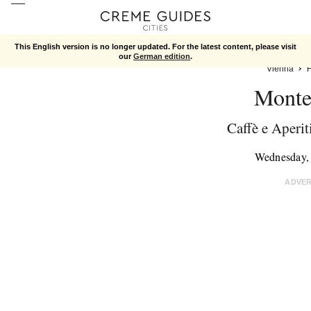
This English version is no longer updated. For the latest content, please visit
our
German edition
.
Vienna
Monte
Caffè e Aperit
Wednesday,
ADVE