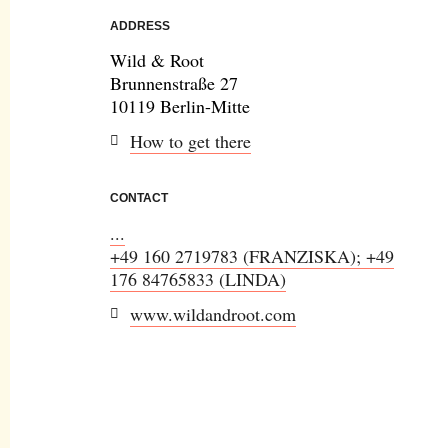
ADDRESS
Wild & Root
Brunnenstraße 27
10119 Berlin-Mitte
How to get there
CONTACT
...
+49 160 2719783 (FRANZISKA); +49
176 84765833 (LINDA)
www.wildandroot.com