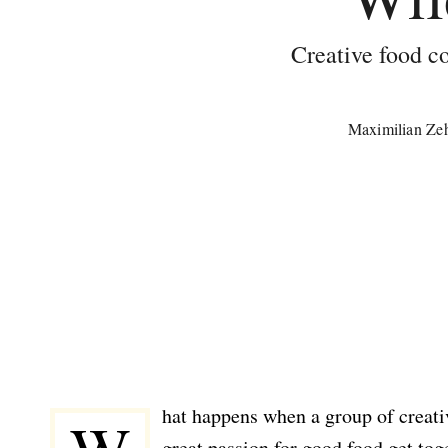
Creative food co
Maximilian Ze
hat happens when a group of creat
great passion for good food get to