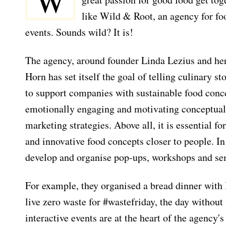
W
like Wild & Root, an agency for fo
events. Sounds wild? It is!
The agency, around founder Linda Lezius and her
Horn has set itself the goal of telling culinary st
to support companies with sustainable food conce
emotionally engaging and motivating conceptuali
marketing strategies. Above all, it is essential f
and innovative food concepts closer to people. In 
develop and organise pop-ups, workshops and se
For example, they organised a bread dinner with
live zero waste for #wastefriday, the day without
interactive events are at the heart of the agenc