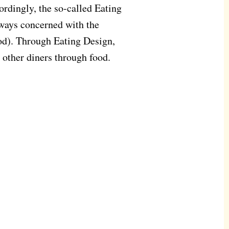
cordingly, the so-called Eating
lways concerned with the
ood). Through Eating Design,
h other diners through food.