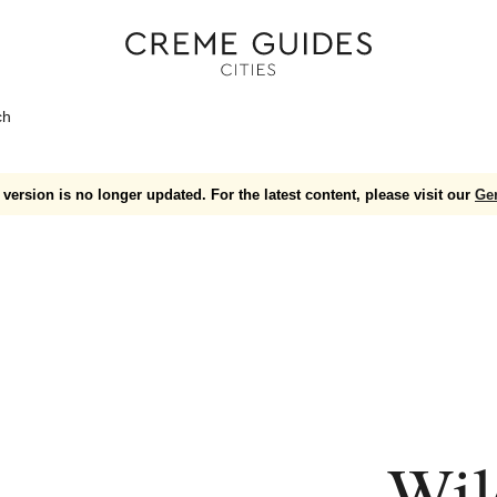
ch
version is no longer updated. For the latest content, please visit our
Ge
Wil