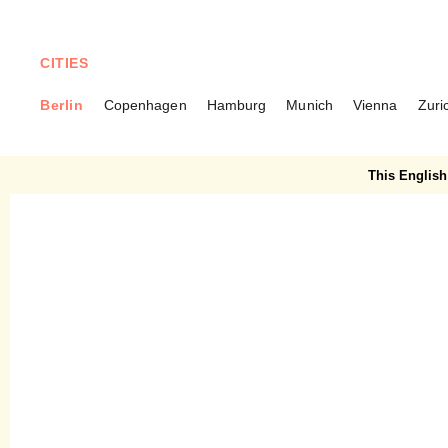
CITIES
Berlin
Copenhagen
Hamburg
Munich
Vienna
Zuri
BERLIN
Wild & Root – Creative food
This English 
concepts with attention to
detail