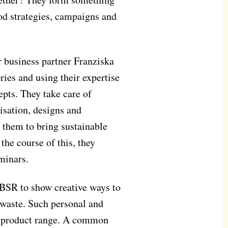
od strategies, campaigns and
 business partner Franziska
ories and using their expertise
pts. They take care of
sation, designs and
or them to bring sustainable
the course of this, they
minars.
 BSR to show creative ways to
 waste. Such personal and
y's product range. A common