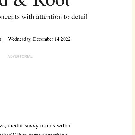
ncepts with attention to detail
h
Wednesday, December 14 2022
ADVERTORIAL
ive, media-savvy minds with a
gether? They form something