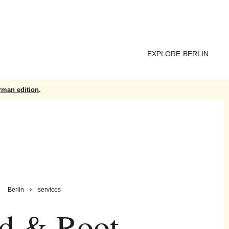
EXPLORE BERLIN
rman edition
.
Berlin
services
d & Root