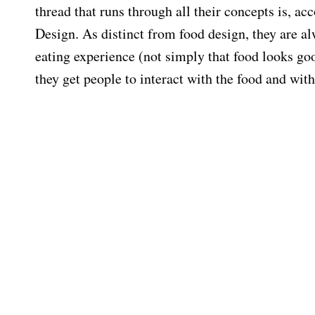
thread that runs through all their concepts is, ac
Design. As distinct from food design, they are a
eating experience (not simply that food looks g
they get people to interact with the food and wit