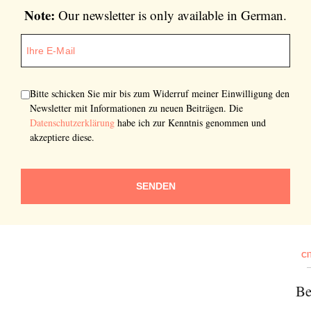
Note:
Our newsletter is only available in German.
Bitte schicken Sie mir bis zum Widerruf meiner Einwilligung den
Newsletter mit Informationen zu neuen Beiträgen. Die
Datenschutzerklärung
habe ich zur Kenntnis genommen und
akzeptiere diese.
SENDEN
CI
Be