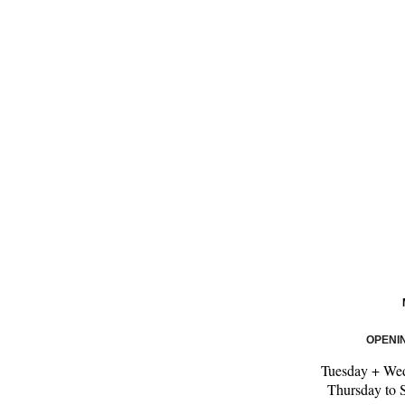
OPENI
Tuesday + We
Thursday to