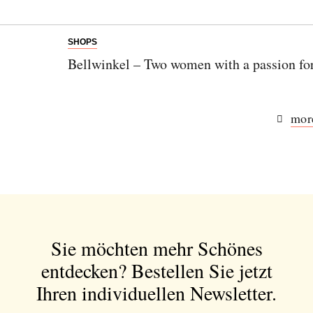
SHOPS
Bellwinkel – Two women with a passion fo
more
Sie möchten mehr Schönes
entdecken?
Bestellen Sie jetzt
Ihren individuellen Newsletter.