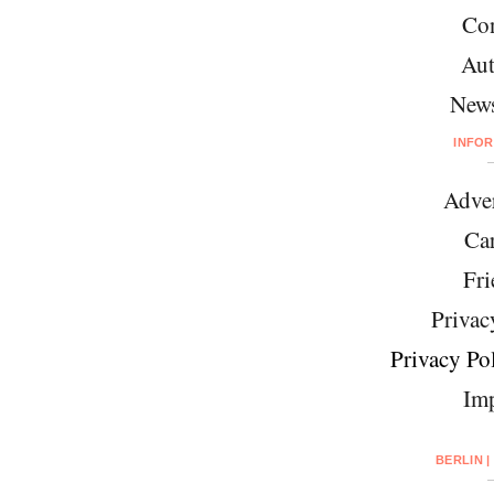
Con
Aut
News
INFO
Adver
Car
Fri
Privac
Privacy Pol
Imp
BERLIN |