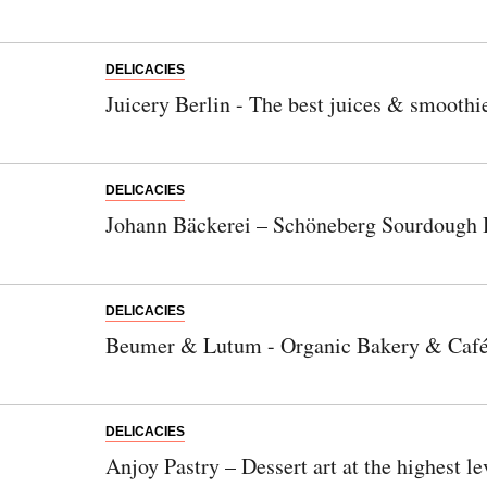
DELICACIES
Juicery Berlin - The best juices & smoothi
DELICACIES
Johann Bäckerei – Schöneberg Sourdough 
DELICACIES
Beumer & Lutum - Organic Bakery & Caf
DELICACIES
Anjoy Pastry – Dessert art at the highest le