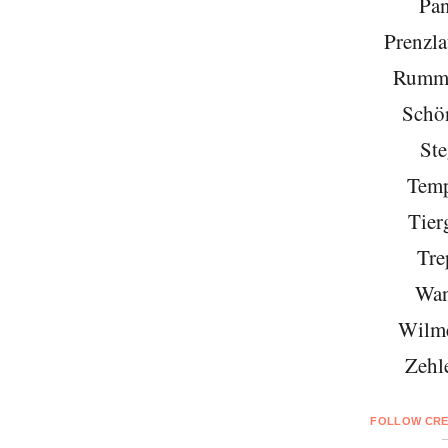
Pa
Prenzla
Rumme
Schö
Ste
Temp
Tier
Tre
Wan
Wilme
Zehl
FOLLOW CRE