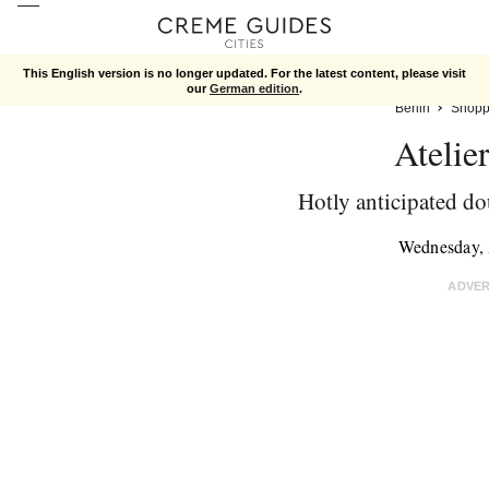
This English version is no longer updated. For the latest content, please visit
our
German edition
.
Berlin
Shopp
Atelie
Hotly anticipated d
Wednesday, 
ADVE