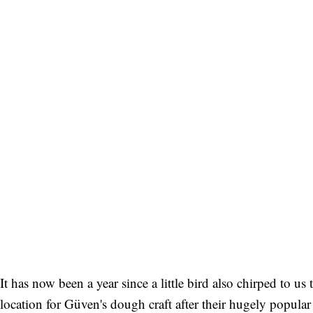
It has now been a year since a little bird also chirped to 
location for Güven's dough craft after their hugely popula