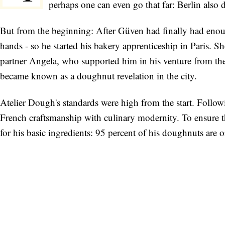
perhaps one can even go that far: Berlin also
But from the beginning: After Güven had finally had enoug
hands - so he started his bakery apprenticeship in Paris. S
partner Angela, who supported him in his venture from th
became known as a doughnut revelation in the city.
Atelier Dough's standards were high from the start. Follow
French craftsmanship with culinary modernity. To ensure th
for his basic ingredients: 95 percent of his doughnuts are 