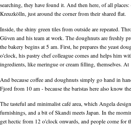
searching, they have found it. And then here, of all places
Kreuzkölln, just around the corner from their shared flat.
Inside, the shiny green tiles from outside are repeated. Th
Güven and his team at work. The doughnuts are freshly pr
the bakery begins at 5 am. First, he prepares the yeast d
o'clock, his pastry chef colleague comes and helps him with 
ingredients, like meringue or cream filling, themselves. At 1
And because coffee and doughnuts simply go hand in hand, t
Fjord from 10 am - because the baristas here also know thei
The tasteful and minimalist café area, which Angela designe
furnishings, and a bit of Skandi meets Japan. In the mornin
get hectic from 12 o'clock onwards, and people come for t