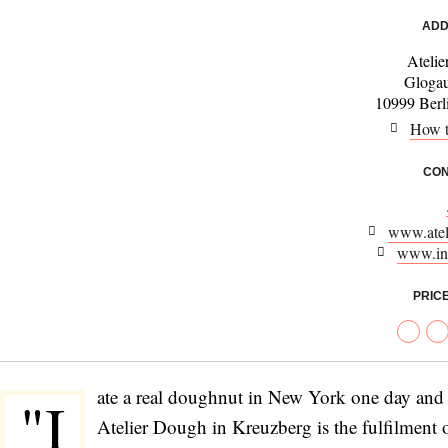
ADD
Ateli
Glogau
10999 Berl
How t
CON
www.atel
www.in
PRIC
ate a real doughnut in New York one day and 
"I
Atelier Dough in Kreuzberg is the fulfilment 