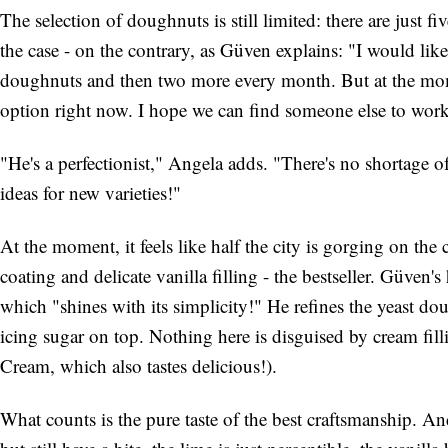
The selection of doughnuts is still limited: there are just fi
the case - on the contrary, as Güven explains: "I would lik
doughnuts and then two more every month. But at the mo
option right now. I hope we can find someone else to work
"He's a perfectionist," Angela adds. "There's no shortage o
ideas for new varieties!"
At the moment, it feels like half the city is gorging on th
coating and delicate vanilla filling - the bestseller. Güven'
which "shines with its simplicity!" He refines the yeast dou
icing sugar on top. Nothing here is disguised by cream fil
Cream, which also tastes delicious!).
What counts is the pure taste of the best craftsmanship. A