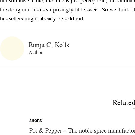
but still have a bite, the lime is just perceptible, the vanilla
the doughnut tastes surprisingly little sweet. So we think: T
bestsellers might already be sold out.
Ronja C. Kolls
Author
Related
SHOPS
Pot & Pepper – The noble spice manufacto