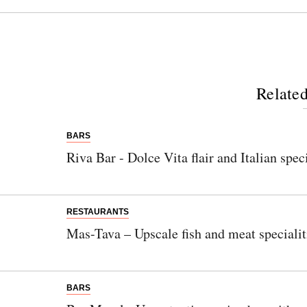
Related
BARS
Riva Bar - Dolce Vita flair and Italian spec
RESTAURANTS
Mas-Tava – Upscale fish and meat speciali
BARS