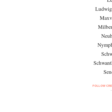
Ludwigs
Maxvo
Milber
Neuh
Nymph
Schw
Schwant
Sen
FOLLOW CRE