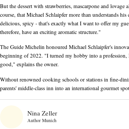
But the dessert with strawberries, mascarpone and lovage a
course, that Michael Schlaipfer more than understands his c
delicious, spicy - that's exactly what I want to offer my g
therefore, have an exciting aromatic structure."
The Guide Michelin honoured Michael Schlaipfer's innovative
beginning of 2022. "I turned my hobby into a profession, 
good," explains the owner.
Without renowned cooking schools or stations in fine-dini
parents' middle-class inn into an international gourmet spot
Nina Zeller
Author Munich