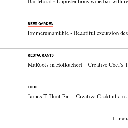
Bar Mural - Unpretentious wine bar with re
BEER GARDEN
Emmeramsmühle - Beautiful excursion desti
RESTAURANTS
MaRoots in Hofkücherl – Creative Chef's T
FOOD
James T. Hunt Bar – Creative Cocktails in
more