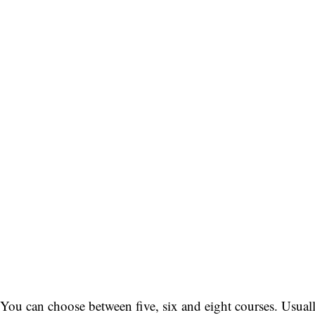
You can choose between five, six and eight courses. Usuall