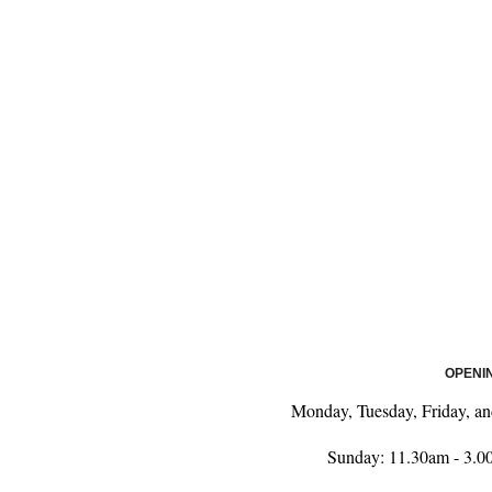
OPENI
Monday, Tuesday, Friday, a
Sunday: 11.30am - 3.