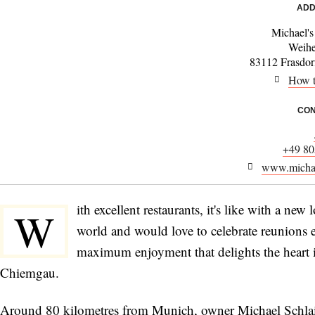
ADD
Michael's
Weih
83112 Frasdor
How t
CON
+49 80
www.michae
ith excellent restaurants, it's like with a ne
W
world and would love to celebrate reunions
maximum enjoyment that delights the heart is
Chiemgau.
Around 80 kilometres from Munich, owner Michael Schlaipf