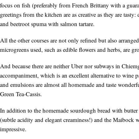
focus on fish (preferably from French Brittany with a guar
greetings from the kitchen are as creative as they are tast
and beetroot spuma with salmon tartare.
All the other courses are not only refined but also arranged 
microgreens used, such as edible flowers and herbs, are gro
And because there are neither Uber nor subways in Chiemgau
accompaniment, which is an excellent alternative to wine pa
and emulsions are almost all homemade and taste wonderfu
Green Tea-Cassis.
In addition to the homemade sourdough bread with butter in
(subtle acidity and elegant creaminess!) and the Maibock w
impressive.