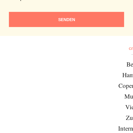
SENDEN
CI
Be
Ham
Cope
Mu
Vi
Zu
Intern