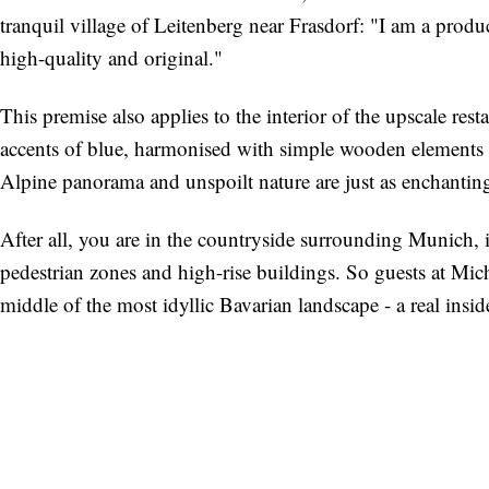
tranquil village of Leitenberg near Frasdorf: "I am a produ
high-quality and original."
This premise also applies to the interior of the upscale res
accents of blue, harmonised with simple wooden elements an
Alpine panorama and unspoilt nature are just as enchanting
After all, you are in the countryside surrounding Munich,
pedestrian zones and high-rise buildings. So guests at Mich
middle of the most idyllic Bavarian landscape - a real insid