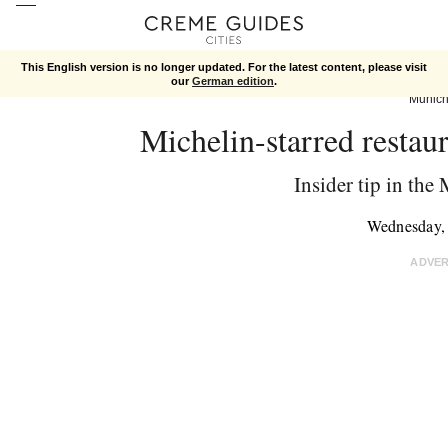
This English version is no longer updated. For the latest content, please visit
our
German edition
.
Munic
Michelin-starred restau
Insider tip in the
Wednesday,
ADVE