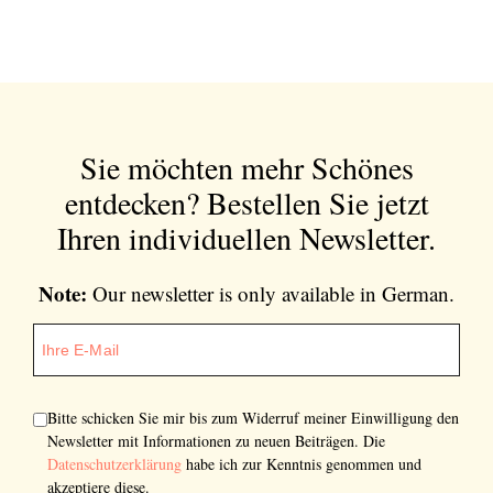
Sie möchten mehr Schönes
entdecken?
Bestellen Sie jetzt
Ihren individuellen Newsletter.
Note:
Our newsletter is only available in German.
Bitte schicken Sie mir bis zum Widerruf meiner Einwilligung den
Newsletter mit Informationen zu neuen Beiträgen. Die
Datenschutzerklärung
habe ich zur Kenntnis genommen und
akzeptiere diese.