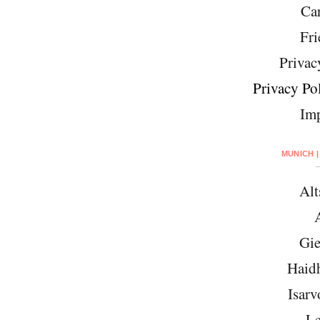
Car
Fri
Privac
Privacy Pol
Imp
MUNICH |
Alt
Gie
Haid
Isarv
Le