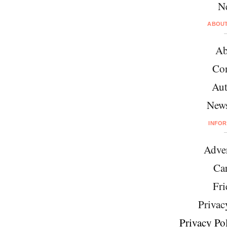
N
ABOU
Ab
Con
Aut
News
INFO
Adver
Car
Fri
Privac
Privacy Pol