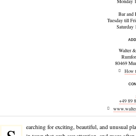
Monday 1
Bar and 
Tuesday till F
Saturday 
ADD
Walter 
Rumfor
80469 Mun
How t
CON
+49 89 
www.walter
earching for exciting, beautiful, and unusual pla
in town that grab our attention, and more often 