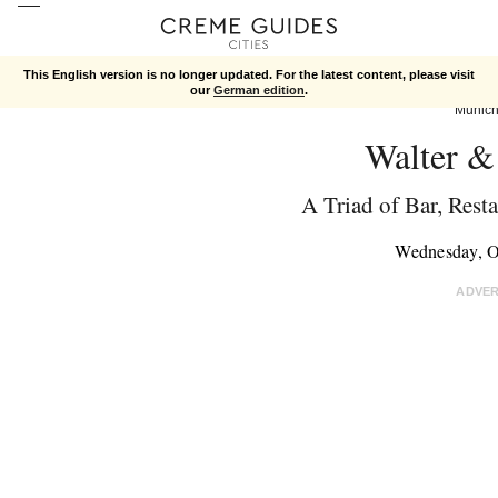
This English version is no longer updated. For the latest content, please visit
our
German edition
.
Munic
Walter &
A Triad of Bar, Rest
Wednesday, O
ADVE