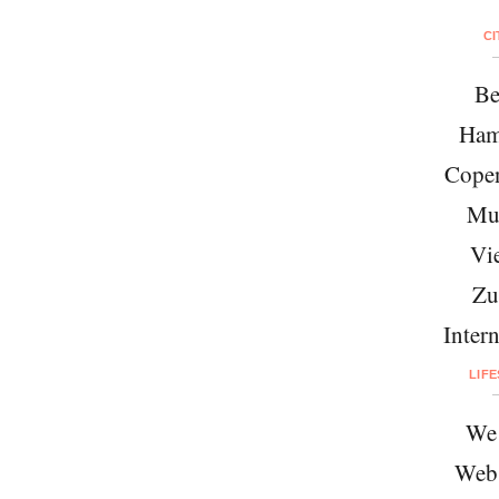
CI
Be
Ham
Cope
Mu
Vi
Zu
Intern
LIF
We 
Web