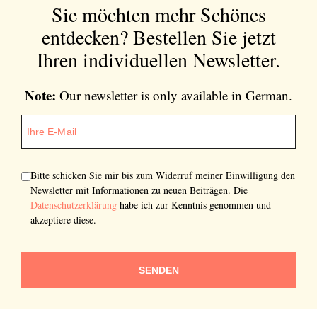
Sie möchten mehr Schönes
entdecken?
Bestellen Sie jetzt
Ihren individuellen Newsletter.
Note:
Our newsletter is only available in German.
Bitte schicken Sie mir bis zum Widerruf meiner Einwilligung den
Newsletter mit Informationen zu neuen Beiträgen. Die
Datenschutzerklärung
habe ich zur Kenntnis genommen und
akzeptiere diese.
SENDEN