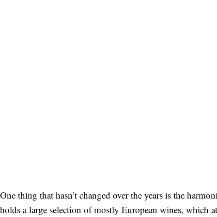
Bitte schicken Sie mir bis zum Widerruf meiner
Einwilligung den Newsletter mit Informationen zu
neuen Beiträgen. Die
Datenschutzerklärung
habe ich
zur Kenntnis genommen und akzeptiere diese.
SENDEN
One thing that hasn’t changed over the years is the harmonio
holds a large selection of mostly European wines, which a