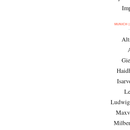
Imp
MUNICH |
Alt
Gie
Haid
Isarv
Le
Ludwigs
Maxvo
Milber