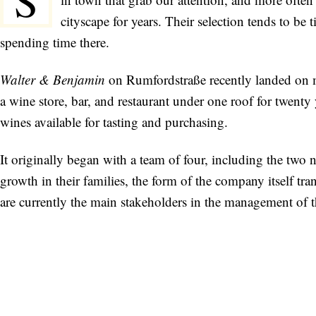
S
cityscape for years. Their selection tends to b
spending time there.
Walter & Benjamin
on Rumfordstraße recently landed on my
a wine store, bar, and restaurant under one roof for twenty y
wines available for tasting and purchasing.
It originally began with a team of four, including the two
growth in their families, the form of the company itself
are currently the main stakeholders in the management of 