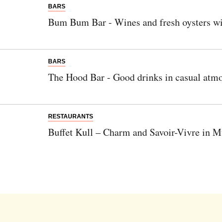
BARS
Bum Bum Bar - Wines and fresh oysters wi
BARS
The Hood Bar - Good drinks in casual atm
RESTAURANTS
Buffet Kull – Charm and Savoir-Vivre in 