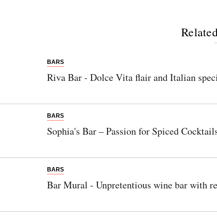
Related
BARS
Riva Bar - Dolce Vita flair and Italian spec
BARS
Sophia's Bar – Passion for Spiced Cocktail
BARS
Bar Mural - Unpretentious wine bar with re