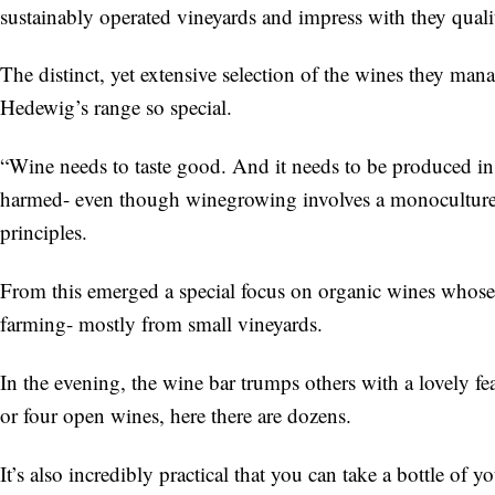
sustainably operated vineyards and impress with they quality
The distinct, yet extensive selection of the wines they m
Hedewig’s range so special.
“Wine needs to taste good. And it needs to be produced in
harmed- even though winegrowing involves a monoculture
principles.
From this emerged a special focus on organic wines whose “p
farming- mostly from small vineyards.
In the evening, the wine bar trumps others with a lovely fe
or four open wines, here there are dozens.
It’s also incredibly practical that you can take a bottle o