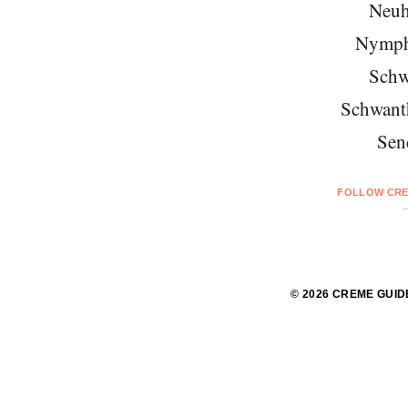
Neuh
Nymph
Schw
Schwant
Sen
FOLLOW CRE
© 2026 CREME GUID