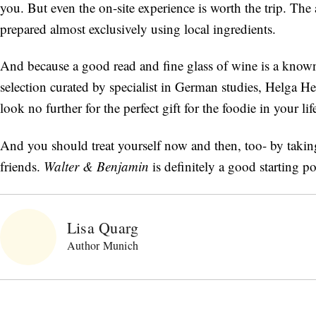
you. But even the on-site experience is worth the trip. The 
prepared almost exclusively using local ingredients.
And because a good read and fine glass of wine is a known
selection curated by specialist in German studies, Helga Hed
look no further for the perfect gift for the foodie in your lif
And you should treat yourself now and then, too- by takin
friends.
Walter & Benjamin
is definitely a good starting 
Lisa Quarg
Author Munich