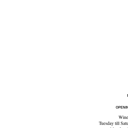
OPENI
Wine
Tuesday till Sa