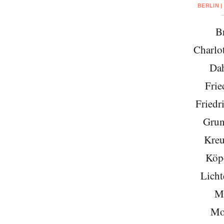
BERLIN |
Br
Charlo
Da
Frie
Friedr
Grun
Kreu
Köp
Licht
Mi
Mo