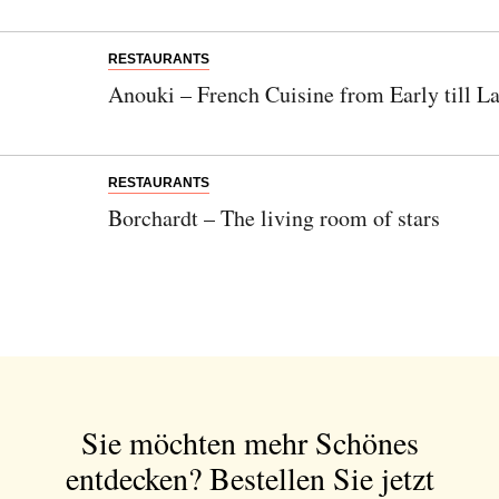
RESTAURANTS
Anouki – French Cuisine from Early till La
RESTAURANTS
Borchardt – The living room of stars
Sie möchten mehr Schönes
entdecken?
Bestellen Sie jetzt