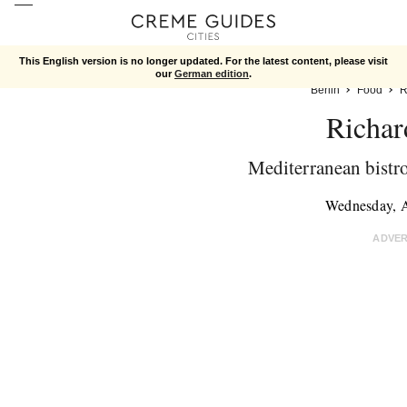
This English version is no longer updated. For the latest content, please visit
our
German edition
.
Berlin
Food
R
Richar
Mediterranean bistro 
Wednesday, 
ADVE