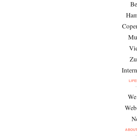
Be
Ham
Cope
Mu
Vi
Zu
Intern
LIF
We 
Web
N
ABOU