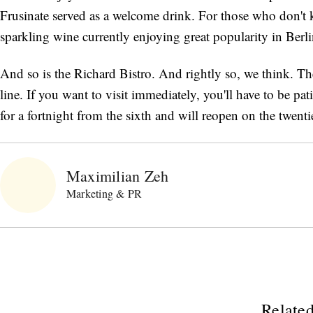
Frusinate served as a welcome drink. For those who don't k
sparkling wine currently enjoying great popularity in Berlin'
And so is the Richard Bistro. And rightly so, we think. Th
line. If you want to visit immediately, you'll have to be pat
for a fortnight from the sixth and will reopen on the twe
Maximilian Zeh
Marketing & PR
Related