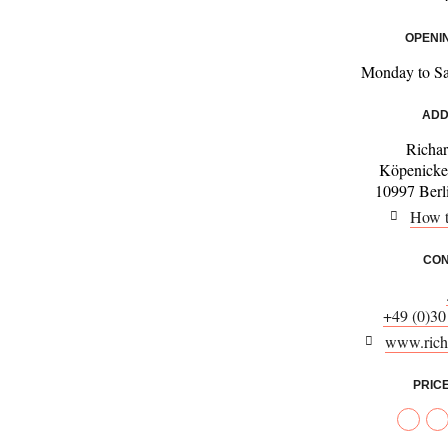
OPENI
Monday to S
ADD
Richar
Köpenicke
10997 Berl
How t
CON
+49 (0)30
www.richa
PRIC