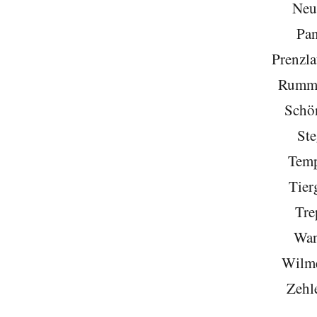
Neu
Pa
Prenzla
Rumme
Schö
Ste
Temp
Tier
Tre
Wan
Wilme
Zehl