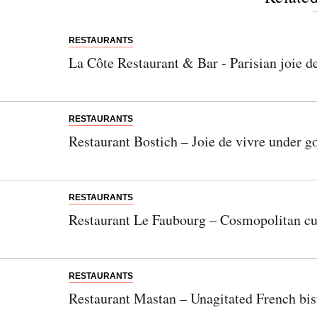
RESTAURANTS
La Côte Restaurant & Bar - Parisian joie d
RESTAURANTS
Restaurant Bostich – Joie de vivre under 
RESTAURANTS
Restaurant Le Faubourg – Cosmopolitan cui
RESTAURANTS
Restaurant Mastan – Unagitated French bi