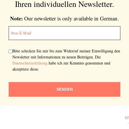
Ihren individuellen Newsletter.
Note:
Our newsletter is only available in German.
Bitte schicken Sie mir bis zum Widerruf meiner Einwilligung den
Newsletter mit Informationen zu neuen Beiträgen. Die
Datenschutzerklärung
habe ich zur Kenntnis genommen und
akzeptiere diese.
SENDEN
CI