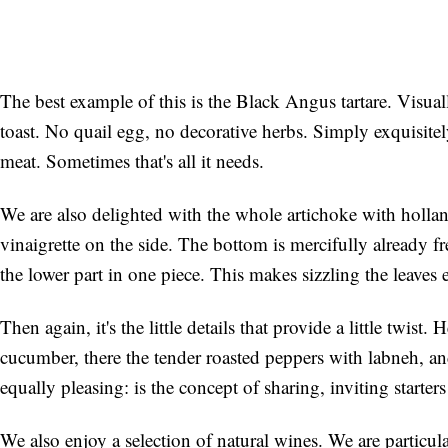
The best example of this is the Black Angus tartare. Visually 
toast. No quail egg, no decorative herbs. Simply exquisite
meat. Sometimes that's all it needs.
We are also delighted with the whole artichoke with hollan
vinaigrette on the side. The bottom is mercifully already f
the lower part in one piece. This makes sizzling the leaves 
Then again, it's the little details that provide a little twist.
cucumber, there the tender roasted peppers with labneh, an
equally pleasing: is the concept of sharing, inviting starter
We also enjoy a selection of natural wines. We are partic