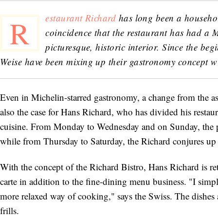
estaurant Richard
has long been a househol
R
coincidence that the restaurant has had a M
picturesque, historic interior. Since the b
Weise have been mixing up their gastronomy concept wi
Even in Michelin-starred gastronomy, a change from the as
also the case for Hans Richard, who has divided his restaur
cuisine. From Monday to Wednesday and on Sunday, the pr
while from Thursday to Saturday, the Richard conjures up s
With the concept of the Richard Bistro, Hans Richard is ret
carte in addition to the fine-dining menu business. "I simply
more relaxed way of cooking," says the Swiss. The dishes a
frills.