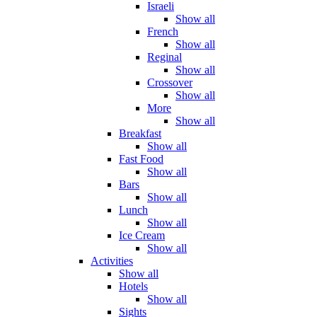
Israeli
Show all
French
Show all
Reginal
Show all
Crossover
Show all
More
Show all
Breakfast
Show all
Fast Food
Show all
Bars
Show all
Lunch
Show all
Ice Cream
Show all
Activities
Show all
Hotels
Show all
Sights