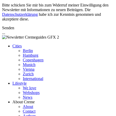
Bitte schicken Sie mir bis zum Widerruf meiner Einwilligung den
Newsletter mit Informationen zu neuen Beiträgen. Die
Datenschutzerklärung
habe ich zur Kenntnis genommen und
akzeptiere diese.
Senden
...
Cities
Berlin
Hamburg
Copenhagen
Munich
Vienna
Zurich
International
Lifestyle
We love
Webshops
News
About Creme
About
Contact
Authors