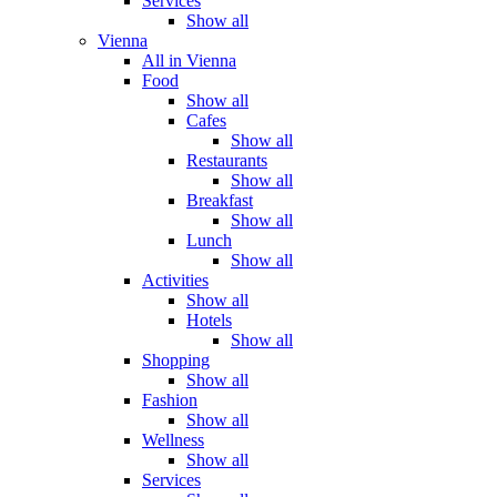
Services
Show all
Vienna
All in Vienna
Food
Show all
Cafes
Show all
Restaurants
Show all
Breakfast
Show all
Lunch
Show all
Activities
Show all
Hotels
Show all
Shopping
Show all
Fashion
Show all
Wellness
Show all
Services