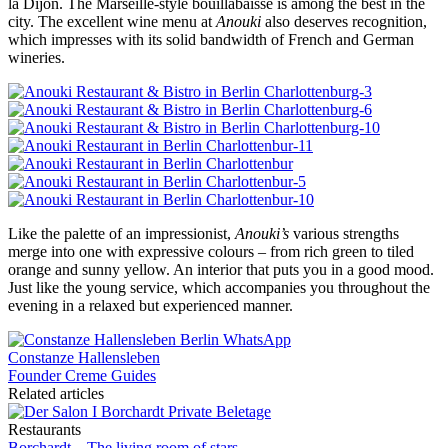
la Dijon. The Marseille-style bouillabaisse is among the best in the
city. The excellent wine menu at
Anouki
also deserves recognition,
which impresses with its solid bandwidth of French and German
wineries.
Like the palette of an impressionist,
Anouki’s
various strengths
merge into one with expressive colours – from rich green to tiled
orange and sunny yellow. An interior that puts you in a good mood.
Just like the young service, which accompanies you throughout the
evening in a relaxed but experienced manner.
Constanze Hallensleben
Founder Creme Guides
Related articles
Restaurants
Borchardt – The living room of stars