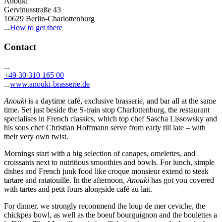
Anouki
Gervinusstraße 43
10629 Berlin-Charlottenburg
...
How to get there
Contact
...
+49 30 310 165 00
...
www.anouki-brasserie.de
Anouki
is a daytime café, exclusive brasserie, and bar all at the same
time. Set just beside the S-train stop Charlottenburg, the restaurant
specialises in French classics, which top chef Sascha Lissowsky and
his sous chef Christian Hoffmann serve from early till late – with
their very own twist.
Mornings start with a big selection of canapes, omelettes, and
croissants next to nutritious smoothies and bowls. For lunch, simple
dishes and French junk food like croque monsieur extend to steak
tartare and ratatouille. In the afternoon,
Anouki
has got you covered
with tartes and petit fours alongside café au lait.
For dinner, we strongly recommend the loup de mer ceviche, the
chickpea bowl, as well as the boeuf bourguignon and the boulettes a