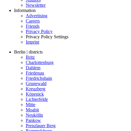
Newsletter
Information
Advertising
Careers
Friends
Privacy Policy
Privacy Policy Settings
Imprint
Berlin | districts
Britz
Charlottenburg
Dahlem
Friedenau
Friedrichshain
Grunewald
Kreuzberg
Köpenick
Lichterfelde
Mitte
Moabit
Neukölln
Pankow
Prenzlauer Berg
Rummelsburg