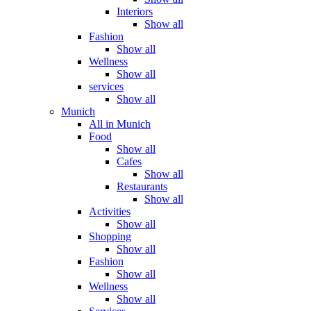
Interiors
Show all
Fashion
Show all
Wellness
Show all
services
Show all
Munich
All in Munich
Food
Show all
Cafes
Show all
Restaurants
Show all
Activities
Show all
Shopping
Show all
Fashion
Show all
Wellness
Show all