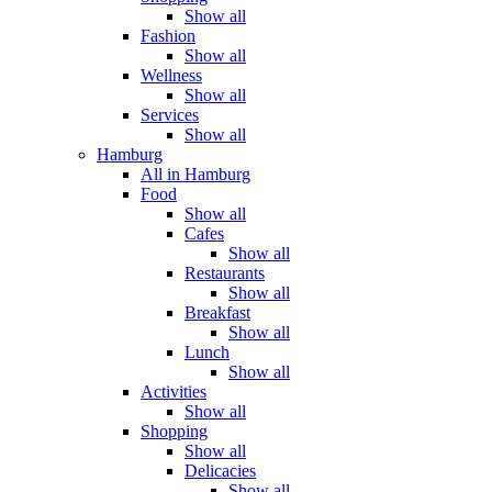
Show all
Fashion
Show all
Wellness
Show all
Services
Show all
Hamburg
All in Hamburg
Food
Show all
Cafes
Show all
Restaurants
Show all
Breakfast
Show all
Lunch
Show all
Activities
Show all
Shopping
Show all
Delicacies
Show all