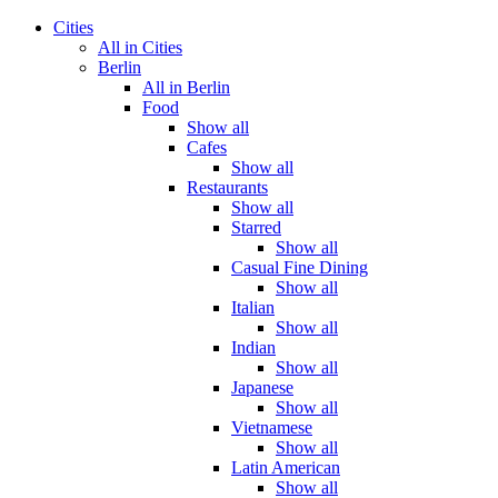
Cities
All in Cities
Berlin
All in Berlin
Food
Show all
Cafes
Show all
Restaurants
Show all
Starred
Show all
Casual Fine Dining
Show all
Italian
Show all
Indian
Show all
Japanese
Show all
Vietnamese
Show all
Latin American
Show all