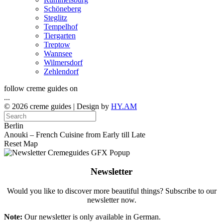
Schöneberg
Steglitz
Tempelhof
Tiergarten
Treptow
Wannsee
Wilmersdorf
Zehlendorf
follow creme guides on
...
© 2026 creme guides | Design by
HY.AM
Berlin
Anouki – French Cuisine from Early till Late
Reset Map
Newsletter
Would you like to discover more beautiful things? Subscribe to our
newsletter now.
Note:
Our newsletter is only available in German.