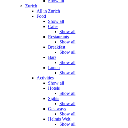
Show all
Zurich
All in Zurich
Food
Show all
Cafes
Show all
Restaurants
Show all
Breakfast
Show all
Bars
Show all
Lunch
Show all
Activities
Show all
Hotels
Show all
Sights
Show all
Getaways
Show all
Helmis Welt
Show all