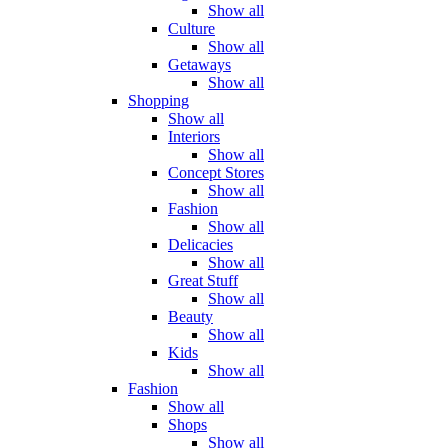
Show all
Culture
Show all
Getaways
Show all
Shopping
Show all
Interiors
Show all
Concept Stores
Show all
Fashion
Show all
Delicacies
Show all
Great Stuff
Show all
Beauty
Show all
Kids
Show all
Fashion
Show all
Shops
Show all