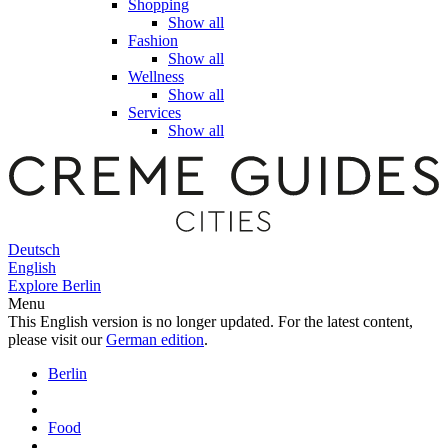
Shopping
Show all
Fashion
Show all
Wellness
Show all
Services
Show all
Deutsch
English
Explore Berlin
Menu
This English version is no longer updated. For the latest content,
please visit our
German edition
.
Berlin
Food