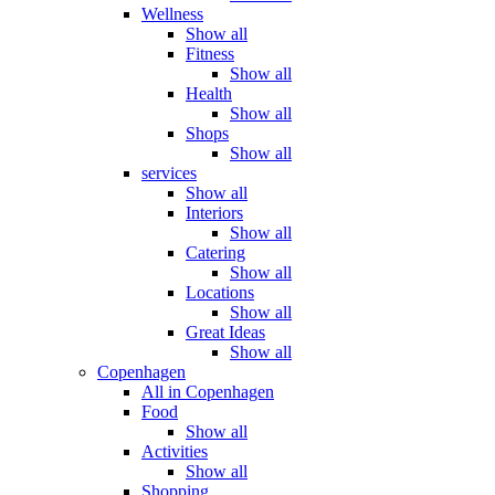
Wellness
Show all
Fitness
Show all
Health
Show all
Shops
Show all
services
Show all
Interiors
Show all
Catering
Show all
Locations
Show all
Great Ideas
Show all
Copenhagen
All in Copenhagen
Food
Show all
Activities
Show all
Shopping