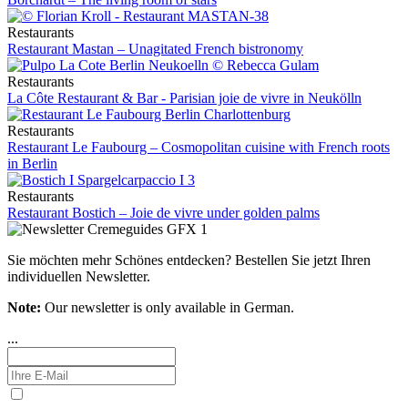
Restaurants
Restaurant Mastan – Unagitated French bistronomy
Restaurants
La Côte Restaurant & Bar - Parisian joie de vivre in Neukölln
Restaurants
Restaurant Le Faubourg – Cosmopolitan cuisine with French roots
in Berlin
Restaurants
Restaurant Bostich – Joie de vivre under golden palms
Sie möchten mehr Schönes entdecken?
Bestellen Sie jetzt Ihren
individuellen Newsletter.
Note:
Our newsletter is only available in German.
...