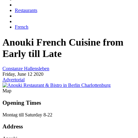
Restaurants
French
Anouki
French Cuisine from
Early till Late
Constanze Hallensleben
Friday, June 12 2020
Advertorial
Map
Opening Times
Montag till Saturday 8-22
Address