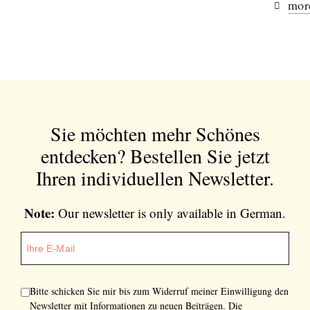
more
Sie möchten mehr Schönes
entdecken?
Bestellen Sie jetzt
Ihren individuellen Newsletter.
Note:
Our newsletter is only available in German.
Bitte schicken Sie mir bis zum Widerruf meiner Einwilligung den
Newsletter mit Informationen zu neuen Beiträgen. Die