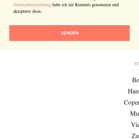
Datenschutzerklärung
habe ich zur Kenntnis genommen und
akzeptiere diese.
SENDEN
CI
Be
Ham
Cope
Mu
Vi
Zu