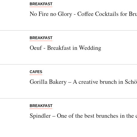
BREAKFAST
No Fire no Glory - Coffee Cocktails for Br
BREAKFAST
Oeuf - Breakfast in Wedding
CAFES
Gorilla Bakery – A creative brunch in Sch
BREAKFAST
Spindler – One of the best brunches in the 