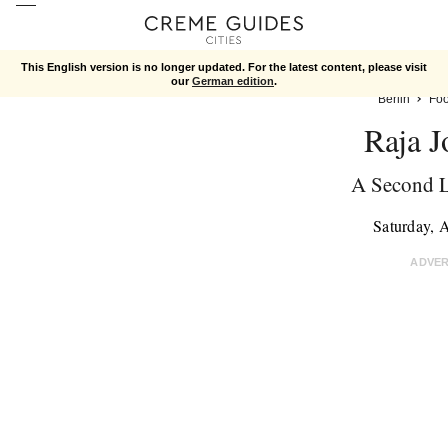
This English version is no longer updated. For the latest content, please visit
our
German edition
.
Berlin
Fo
Raja J
A Second 
Saturday, 
ADVE