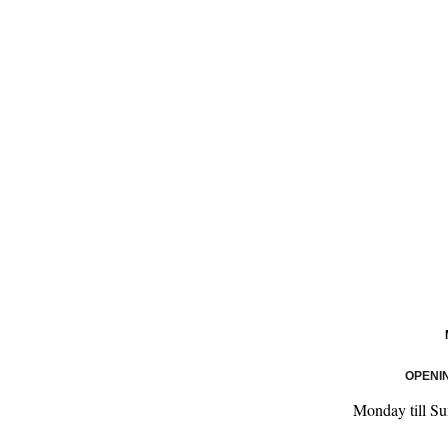
OPENI
Monday till S