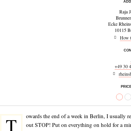
ADD
Raja 
Brunnen
Ecke Rheins
10115 Be
How t
CON
+49 30 
rheins
PRIC
owards the end of a week in Berlin, I usually r
T
out STOP! Put on everything on hold for a minut