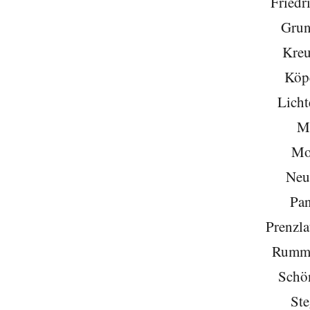
Friedr
Grun
Kreu
Köp
Licht
Mi
Mo
Neu
Pa
Prenzla
Rumme
Schö
Ste