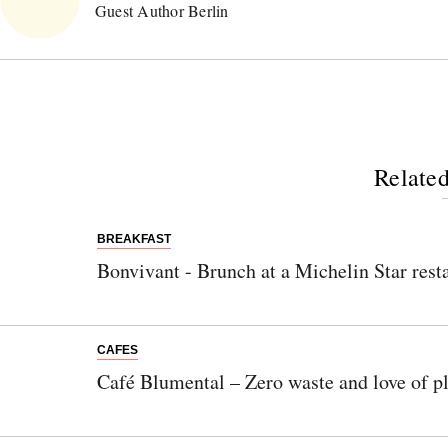
Guest Author Berlin
Related
BREAKFAST
Bonvivant - Brunch at a Michelin Star rest
CAFES
Café Blumental – Zero waste and love of p