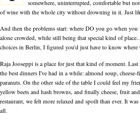
somewhere, uninterrupted, comfortable but not 
of wine with the whole city without drowning in it. Just lik
And then the problems start: where DO you go when you want
alone crowded, while still being that special kind of place.
choices in Berlin, I figured you'd just have to know where 
Raja Jooseppi is a place for just that kind of moment. Last
the best dinners I've had in a while: almond soup, cheese-
paranuts. On the other side of the table I could feel my fr
yellow beets and hash browns, and finally cheese, fruit and 
restaurant, we felt more relaxed and spoilt than ever. It wa
all.