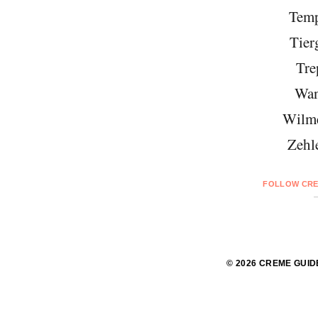
Temp
Tier
Tre
Wan
Wilme
Zehl
FOLLOW CRE
© 2026 CREME GUID