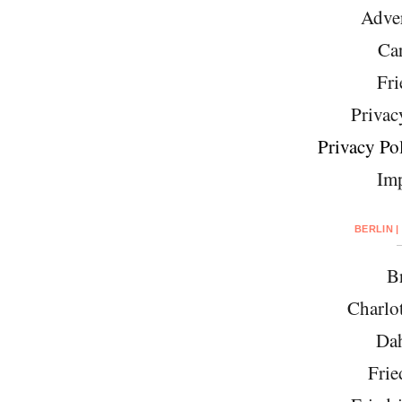
Adver
Car
Fri
Privac
Privacy Pol
Imp
BERLIN |
Br
Charlo
Da
Frie