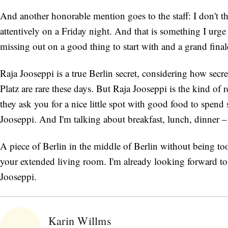
And another honorable mention goes to the staff: I don't t
attentively on a Friday night. And that is something I urge 
missing out on a good thing to start with and a grand final
Raja Jooseppi is a true Berlin secret, considering how secr
Platz are rare these days. But Raja Jooseppi is the kind o
they ask you for a nice little spot with good food to spend 
Jooseppi. And I'm talking about breakfast, lunch, dinner – 
A piece of Berlin in the middle of Berlin without being to
your extended living room. I'm already looking forward 
Jooseppi.
Karin Willms