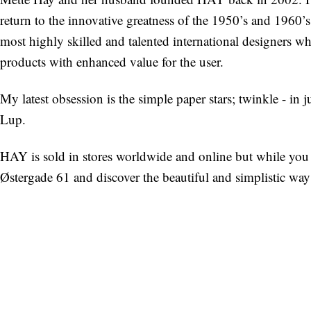
return to the innovative greatness of the 1950’s and 1960’
most highly skilled and talented international designers 
products with enhanced value for the user.
My latest obsession is the simple paper stars; twinkle - in j
Lup.
HAY is sold in stores worldwide and online but while you
Østergade 61 and discover the beautiful and simplistic way 