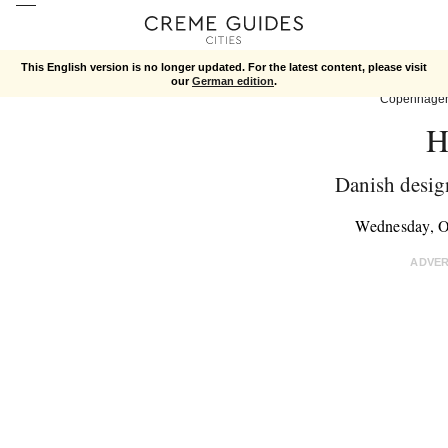
This English version is no longer updated. For the latest content, please visit
our
German edition
.
Copenhage
H
Danish design
Wednesday, O
ADVE