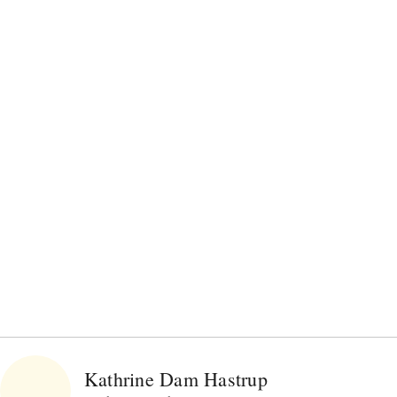
Kathrine Dam Hastrup