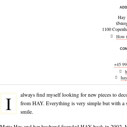
ADD
Hay 
Øster
1100 Copenha
How t
CON
+45 99
h
hay
always find myself looking for new pieces to deco
I
from HAY. Everything is very simple but with a s
smile.
Mette Hay and her husband founded HAY back in 2002. HAY