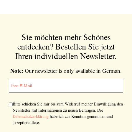
Sie möchten mehr Schönes
entdecken?
Bestellen Sie jetzt
Ihren individuellen Newsletter.
Note:
Our newsletter is only available in German.
Bitte schicken Sie mir bis zum Widerruf meiner Einwilligung den
Newsletter mit Informationen zu neuen Beiträgen. Die
Datenschutzerklärung
habe ich zur Kenntnis genommen und
akzeptiere diese.