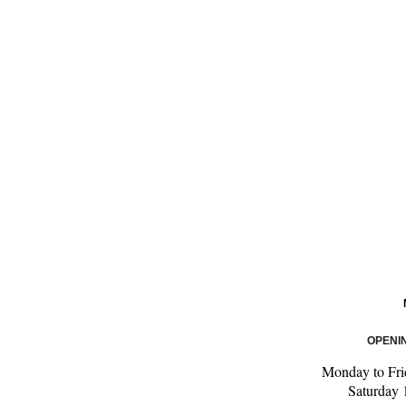
OPENI
Monday to Fri
Saturday 