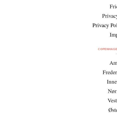
Fri
Privac
Privacy Pol
Imp
COPENHAGEN
Am
Freder
Inne
Nør
Vest
Øst