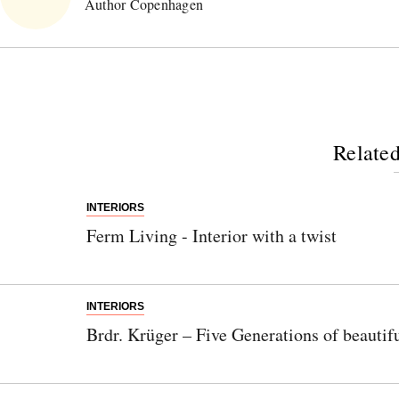
Author Copenhagen
Related
INTERIORS
Ferm Living - Interior with a twist
INTERIORS
Brdr. Krüger – Five Generations of beautif