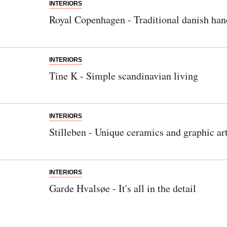
INTERIORS
Royal Copenhagen - Traditional danish han
INTERIORS
Tine K - Simple scandinavian living
INTERIORS
Stilleben - Unique ceramics and graphic ar
INTERIORS
Garde Hvalsøe - It's all in the detail