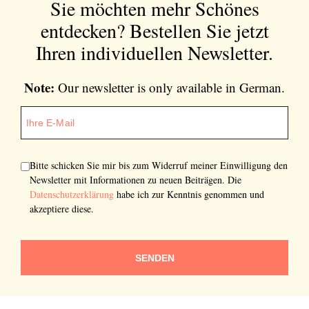
Sie möchten mehr Schönes
entdecken?
Bestellen Sie jetzt
Ihren individuellen Newsletter.
Note:
Our newsletter is only available in German.
Bitte schicken Sie mir bis zum Widerruf meiner Einwilligung den
Newsletter mit Informationen zu neuen Beiträgen. Die
Datenschutzerklärung
habe ich zur Kenntnis genommen und
akzeptiere diese.
SENDEN