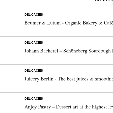
DELICACIES
Beumer & Lutum - Organic Bakery & Caf
DELICACIES
Johann Bäckerei – Schöneberg Sourdough 
DELICACIES
Juicery Berlin - The best juices & smoothi
DELICACIES
Anjoy Pastry – Dessert art at the highest le