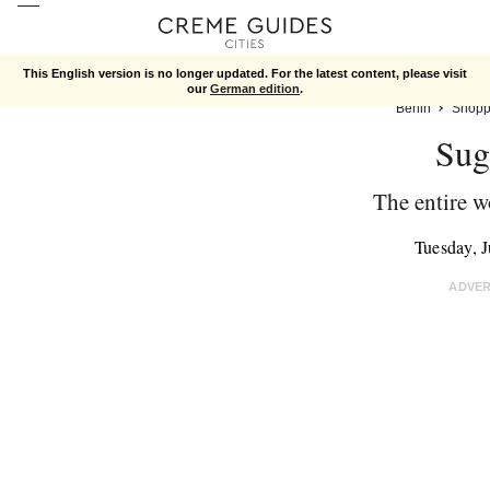
This English version is no longer updated. For the latest content, please visit
our
German edition
.
Berlin
Shopp
Sug
The entire w
Tuesday, 
ADVE