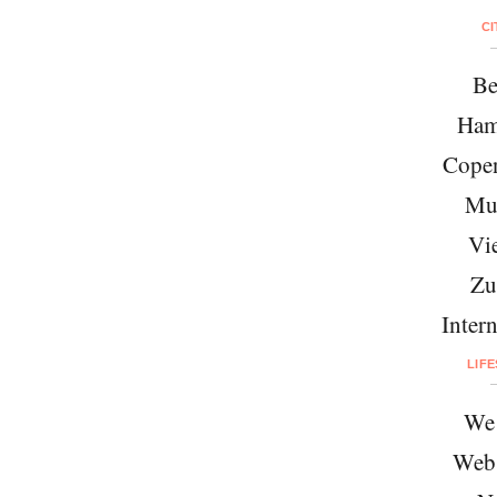
CI
Be
Ham
Cope
Mu
Vi
Zu
Intern
LIF
We 
Web