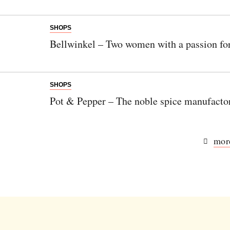
SHOPS
Bellwinkel – Two women with a passion fo
SHOPS
Pot & Pepper – The noble spice manufacto
more