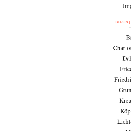
Imp
BERLIN |
Br
Charlo
Da
Frie
Friedr
Grun
Kreu
Köp
Licht