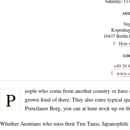
Saturday: 11
ADD
Sug
Kopenhage
10437 Berlin-
How t
CON
+49 30 
www.su
eople who come from another country or have s
P
grown fond of there. They also crave typical spec
Prenzlauer Berg, you can at least stock up on the
Whether Austrians who miss their Tim Tams, Japanophile K