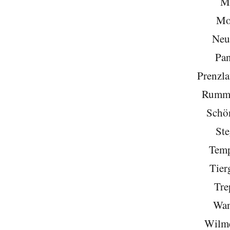
Mi
Mo
Neu
Pa
Prenzla
Rumme
Schö
Ste
Temp
Tier
Tre
Wan
Wilme