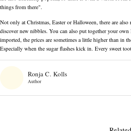
things from there".
Not only at Christmas, Easter or Halloween, there are als
discover new nibbles. You can also put together your own li
imported, the prices are sometimes a little higher than in th
Especially when the sugar flashes kick in. Every sweet toot
Ronja C. Kolls
Author
Related