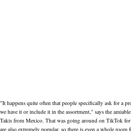
"It happens quite often that people specifically ask for a p
we have it or include it in the assortment," says the amia
Takis from Mexico. That was going around on TikTok for 
are also extremely popular, so there is even a whole room 