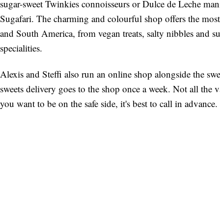
sugar-sweet Twinkies connoisseurs or Dulce de Leche maniac
Sugafari. The charming and colourful shop offers the most
and South America, from vegan treats, salty nibbles and sug
specialities.
Alexis and Steffi also run an online shop alongside the s
sweets delivery goes to the shop once a week. Not all the va
you want to be on the safe side, it's best to call in advanc