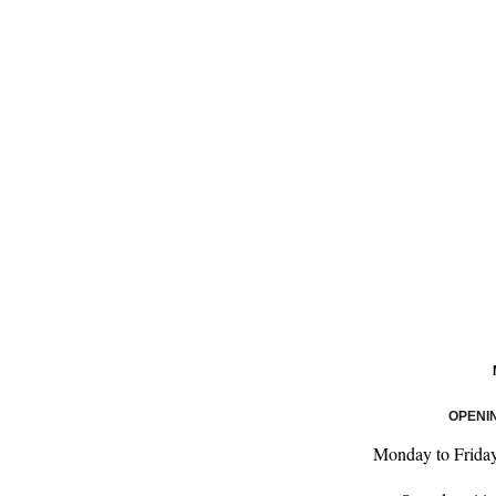
OPENI
Monday to Frida