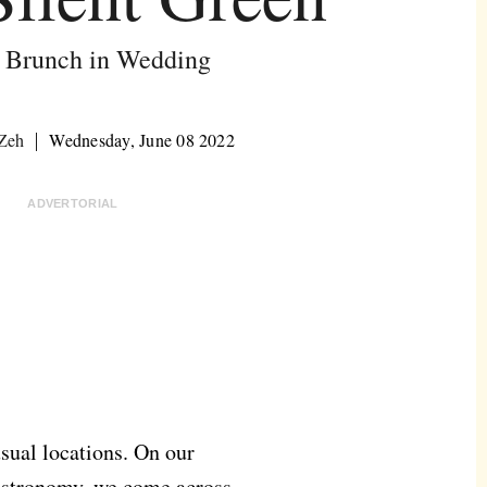
 Brunch in Wedding
 Zeh
Wednesday, June 08 2022
ADVERTORIAL
nusual locations. On our
gastronomy, we come across