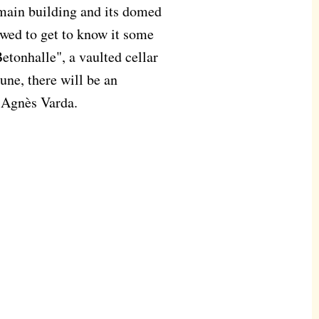
 main building and its domed
lowed to get to know it some
Betonhalle", a vaulted cellar
June, there will be an
r Agnès Varda.