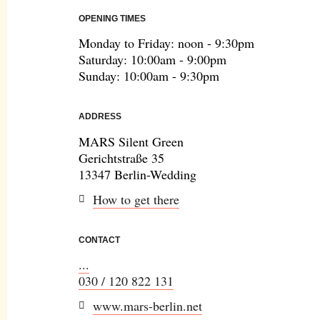
OPENING TIMES
Monday to Friday: noon - 9:30pm
Saturday: 10:00am - 9:00pm
Sunday: 10:00am - 9:30pm
ADDRESS
MARS Silent Green
Gerichtstraße 35
13347 Berlin-Wedding
How to get there
CONTACT
...
030 / 120 822 131
www.mars-berlin.net