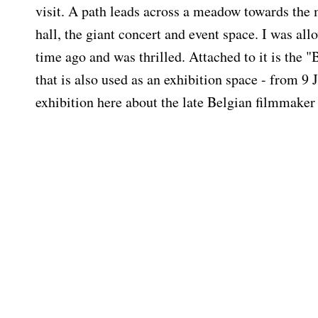
visit. A path leads across a meadow towards the
hall, the giant concert and event space. I was al
time ago and was thrilled. Attached to it is the "
that is also used as an exhibition space - from 9 
exhibition here about the late Belgian filmmake