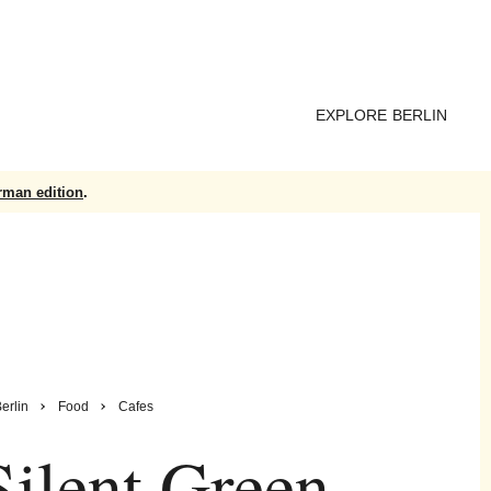
EXPLORE BERLIN
rman edition
.
erlin
Food
Cafes
ilent Green