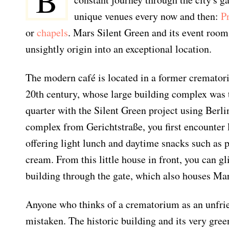
B
unique venues every now and then:
P
or
chapels
. Mars Silent Green and its event room
unsightly origin into an exceptional location.
The modern café is located in a former cremator
20th century, whose large building complex was t
quarter with the Silent Green project using Berlin
complex from Gerichtstraße, you first encounter l
offering light lunch and daytime snacks such as p
cream. From this little house in front, you can 
building through the gate, which also houses Mar
Anyone who thinks of a crematorium as an unfrie
mistaken. The historic building and its very gre