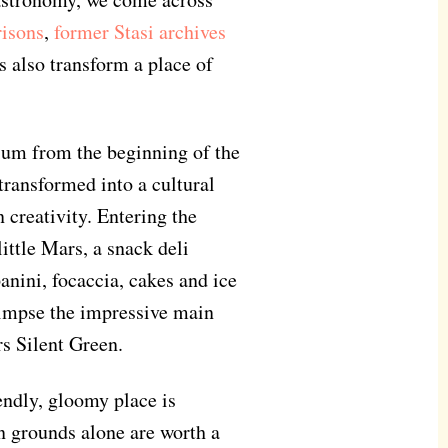
risons
,
former Stasi archives
s also transform a place of
ium from the beginning of the
ransformed into a cultural
 creativity. Entering the
ittle Mars, a snack deli
anini, focaccia, cakes and ice
glimpse the impressive main
s Silent Green.
ndly, gloomy place is
en grounds alone are worth a