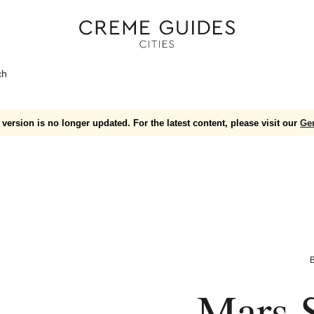
ch
version is no longer updated. For the latest content, please visit our
Ge
B
Mars S