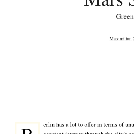
Green
Maximilian
erlin has a lot to offer in terms of u
constant journey through the city's 