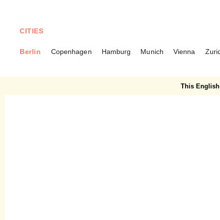
CITIES
Berlin
Copenhagen
Hamburg
Munich
Vienna
Zuri
BERLIN
Mars Silent Green – Green
This English 
Brunch in Wedding