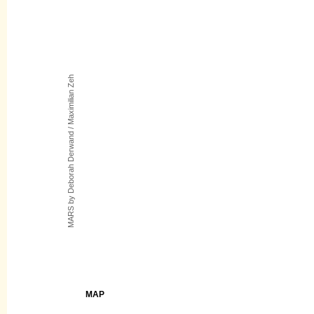
MARS by Deborah Derwand / Maximilian Zeh
MAP