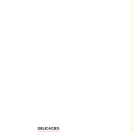
DELICACIES