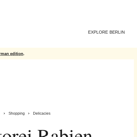
EXPLORE BERLIN
rman edition
.
n
Shopping
Delicacies
orei Rabien