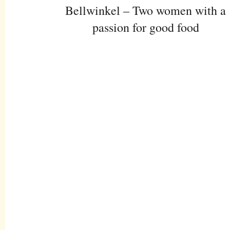
Bellwinkel – Two women with a
passion for good food