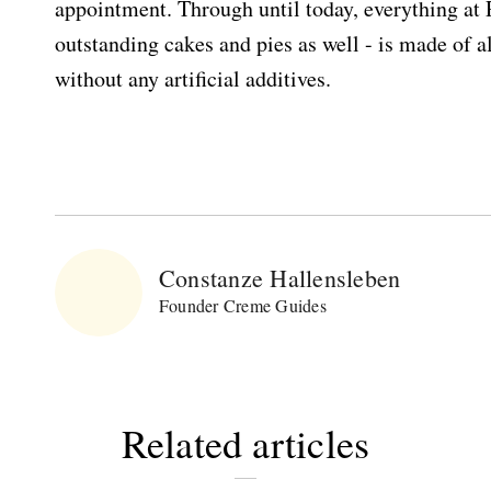
appointment. Through until today, everything at 
outstanding cakes and pies as well - is made of a
without any artificial additives.
Constanze Hallensleben
Founder Creme Guides
Related articles