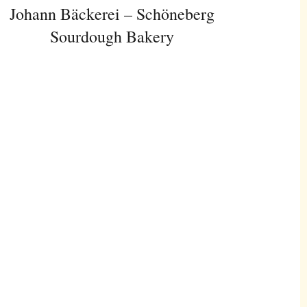
Johann Bäckerei – Schöneberg
Sourdough Bakery