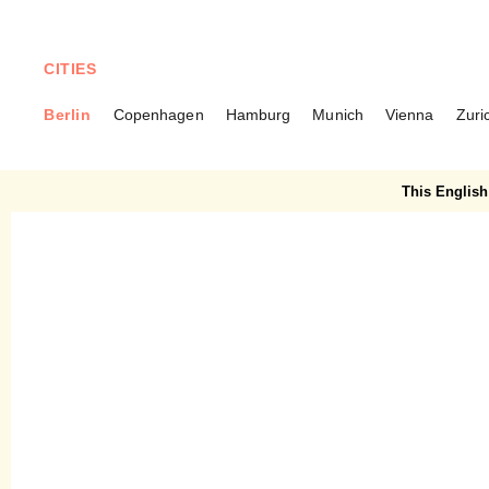
CITIES
Berlin
Copenhagen
Hamburg
Munich
Vienna
Zuri
BERLIN
Konditorei Rabien –
This English 
Baumkuchen De Luxe