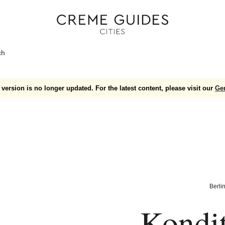
ch
version is no longer updated. For the latest content, please visit our
Ge
Berli
Kondit