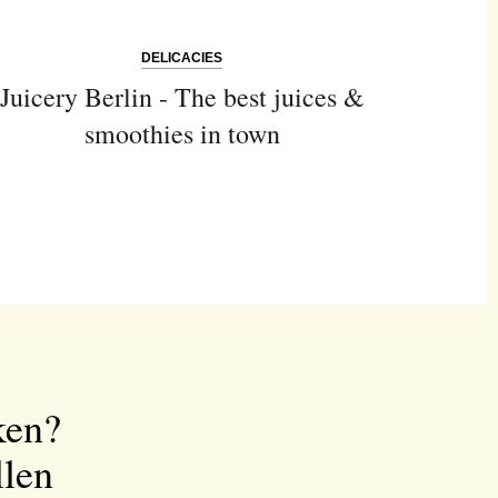
DELICACIES
Juicery Berlin - The best juices &
smoothies in town
ken?
llen