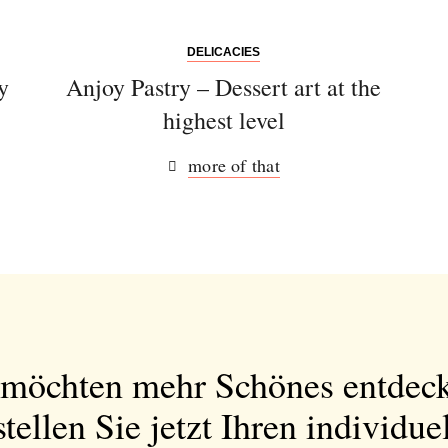
DELICACIES
y
Anjoy Pastry – Dessert art at the
highest level
more of that
 möchten mehr Schönes entdec
tellen Sie jetzt Ihren individue