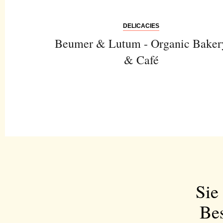
DELICACIES
Beumer & Lutum - Organic Baker
& Café
Sie
Bes