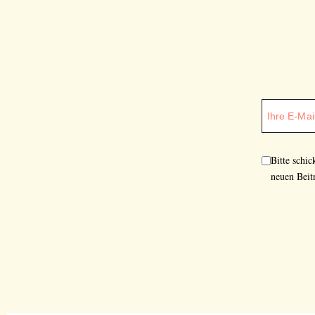
Bitte schi
neuen Beit