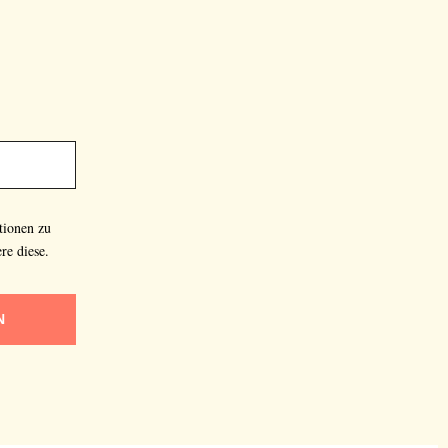
tionen zu
re diese.
N