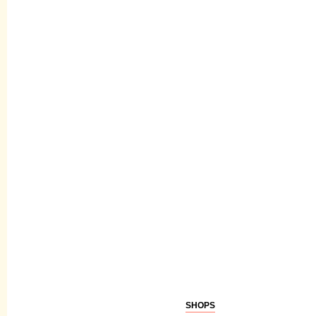
SHOPS