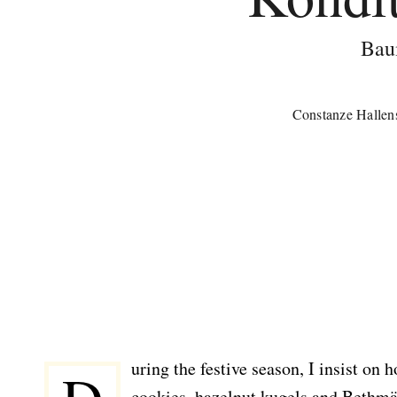
Bau
Constanze Hallen
uring the festive season, I insist o
cookies, hazelnut kugels and Bethmä