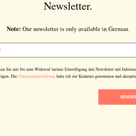
Newsletter.
Note:
Our newsletter is only available in German.
cken Sie mir bis zum Widerruf meiner Einwilligung den Newsletter mit Informa
rägen. Die
Datenschutzerklärung
habe ich zur Kenntnis genommen und akzeptie
SENDE