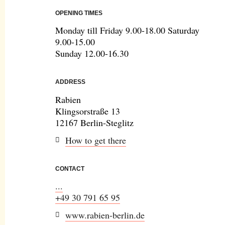
OPENING TIMES
Monday till Friday 9.00-18.00 Saturday
9.00-15.00
Sunday 12.00-16.30
ADDRESS
Rabien
Klingsorstraße 13
12167 Berlin-Steglitz
How to get there
CONTACT
...
+49 30 791 65 95
www.rabien-berlin.de