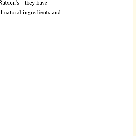
Rabien's - they have
ll natural ingredients and