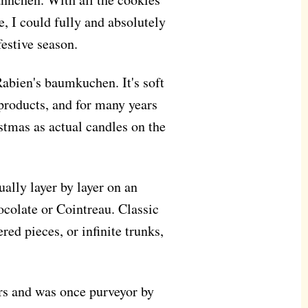
, I could fully and absolutely
festive season.
Rabien's baumkuchen. It's soft
 products, and for many years
stmas as actual candles on the
ually layer by layer on an
hocolate or Cointreau. Classic
red pieces, or infinite trunks,
rs and was once purveyor by