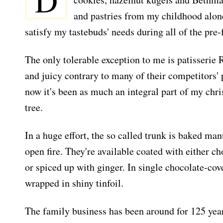
D
and pastries from my childhood alone
satisfy my tastebuds' needs during all of the pre-
The only tolerable exception to me is patisserie 
and juicy contrary to many of their competitors'
now it's been as much an integral part of my chri
tree.
In a huge effort, the so called trunk is baked man
open fire. They're available coated with either c
or spiced up with ginger. In single chocolate-cove
wrapped in shiny tinfoil.
The family business has been around for 125 yea