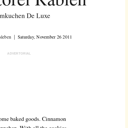
mkuchen De Luxe
sleben
Saturday, November 26 2011
ADVERTORIAL
n home baked goods. Cinnamon
nnchen. With all the cookies