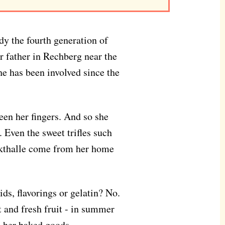
ady the fourth generation of
r father in Rechberg near the
she has been involved since the
een her fingers. And so she
. Even the sweet trifles such
rkthalle come from her home
ids, flavorings or gelatin? No.
st and fresh fruit - in summer
o her baked goods.