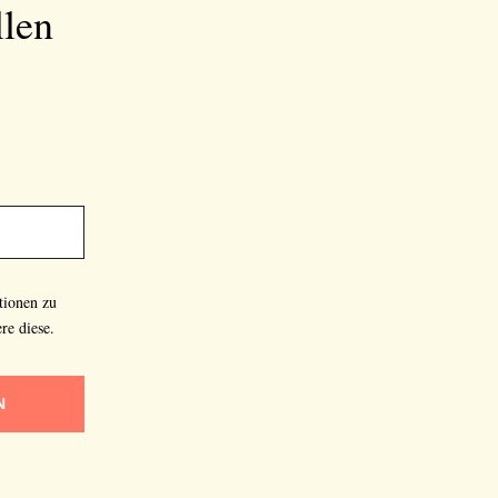
llen
tionen zu
re diese.
N