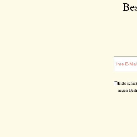
Bes
Bitte schi
neuen Beit