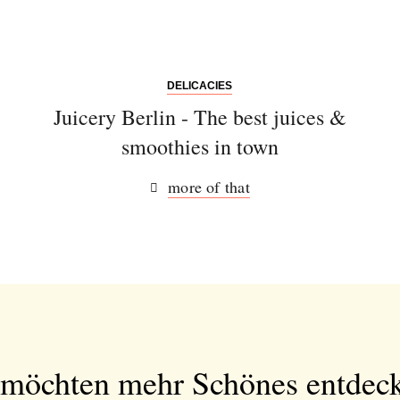
DELICACIES
Juicery Berlin - The best juices &
smoothies in town
more of that
 möchten mehr Schönes entdec