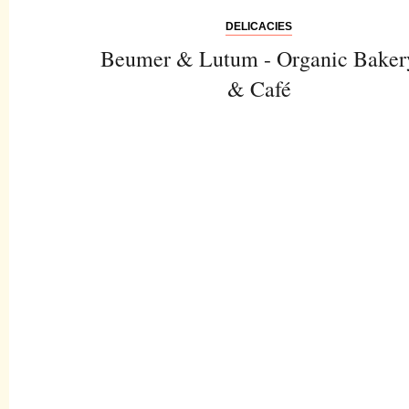
DELICACIES
Beumer & Lutum - Organic Baker
& Café