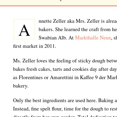
nnette Zeller aka Mrs. Zeller is alre
A
bakers. She learned the craft from he
Swabian Alb. At
Markthalle Neun
, 
first market in 2011.
Ms. Zeller loves the feeling of sticky dough betw
bakes fresh cakes, tarts and cookies day after day
as Florentines or Amarettini in Kaffee 9 der Ma
bakery.
Only the best ingredients are used here. Baking a
Instead, fine spelt flour, time for the dough to re
directly from her own garden. Total dedication t