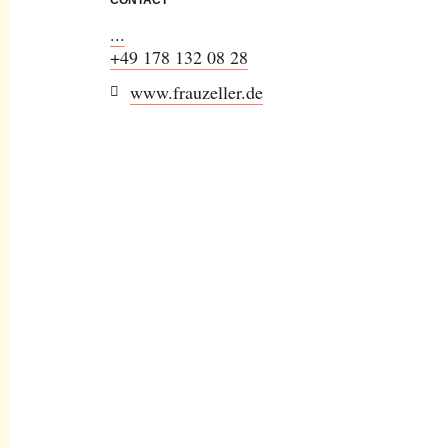
...
+49 178 132 08 28
www.frauzeller.de