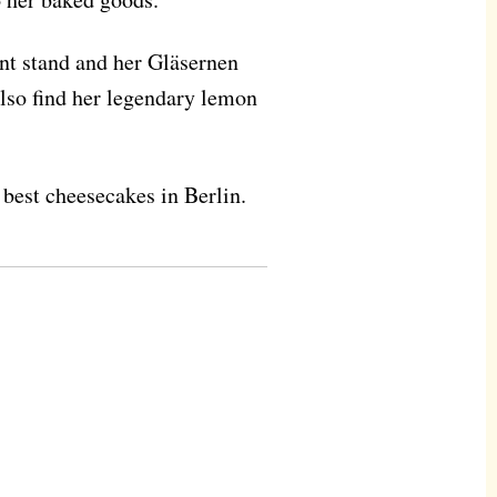
nt stand and her Gläsernen
lso find her legendary lemon
e best cheesecakes in Berlin.