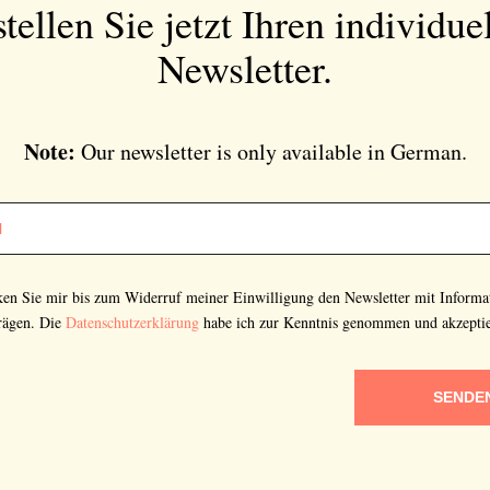
tellen Sie jetzt Ihren individue
Newsletter.
Note:
Our newsletter is only available in German.
cken Sie mir bis zum Widerruf meiner Einwilligung den Newsletter mit Informa
rägen. Die
Datenschutzerklärung
habe ich zur Kenntnis genommen und akzeptie
SENDE