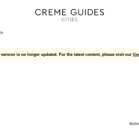
ch
version is no longer updated. For the latest content, please visit our
Ge
Berli