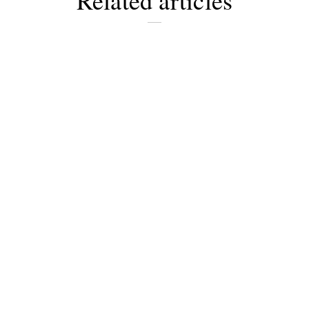
Related articles
Newsletter
Would you like to discover more
beautiful things? Subscribe to our
newsletter now.
Note:
Our newsletter is only available
in German.