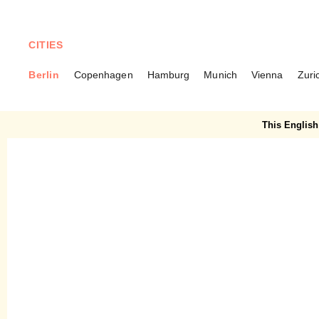
CITIES
Berlin
Copenhagen
Hamburg
Munich
Vienna
Zuri
BERLIN
Frau Zeller – Homemade
This English 
cake in Markthalle Neun