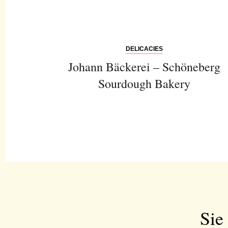
DELICACIES
Johann Bäckerei – Schöneberg
Sourdough Bakery
Sie