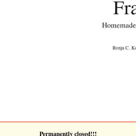
Fr
Homemade c
Ronja C. Ko
Permanently closed!!!