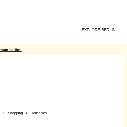
EXPLORE BERLIN
rman edition
.
n
Shopping
Delicacies