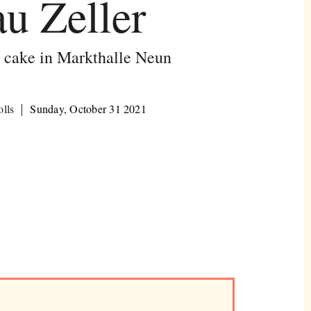
au Zeller
ake in Markthalle Neun
lls
Sunday, October 31 2021