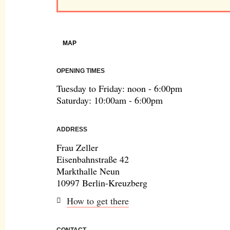
MAP
OPENING TIMES
Tuesday to Friday: noon - 6:00pm
Saturday: 10:00am - 6:00pm
ADDRESS
Frau Zeller
Eisenbahnstraße 42
Markthalle Neun
10997 Berlin-Kreuzberg
How to get there
CONTACT