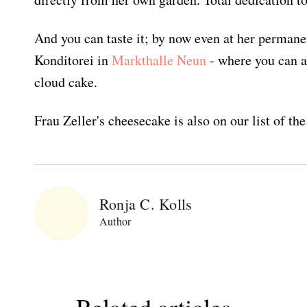
And you can taste it; by now even at her permane
Konditorei in
Markthalle Neun
- where you can a
cloud cake.
Frau Zeller's cheesecake is also on our list of th
Ronja C. Kolls
Author