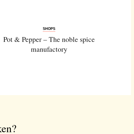
SHOPS
Pot & Pepper – The noble spice
manufactory
ken?