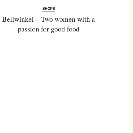
SHOPS
Bellwinkel – Two women with a
passion for good food