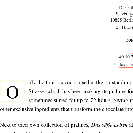
Das sü
Salzburg
10825 Berl
How t
CON
+49 30 
das-sue
nly the finest cocoa is used at the outstanding
O
Strasse, which has been making its pralines fo
sometimes stirred for up to 72 hours, giving it
other exclusive ingredients that transform the chocolate into
Next to their own collection of pralines,
Das süße Leben
a