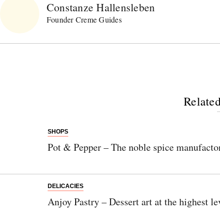
Constanze Hallensleben
Founder Creme Guides
Related
SHOPS
Pot & Pepper – The noble spice manufacto
DELICACIES
Anjoy Pastry – Dessert art at the highest le