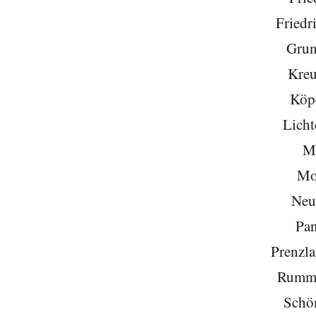
Friedr
Grun
Kreu
Köp
Licht
Mi
Mo
Neu
Pa
Prenzla
Rumme
Schö