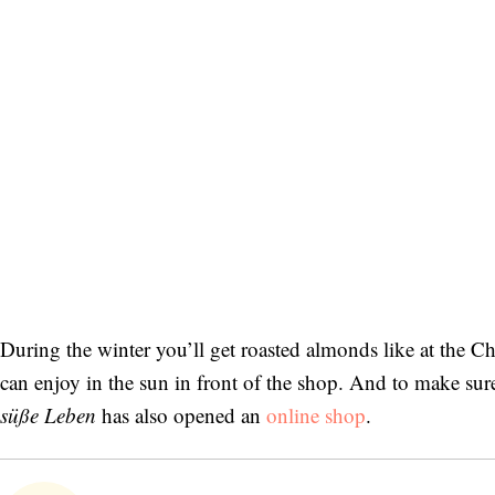
During the winter you’ll get roasted almonds like at the 
can enjoy in the sun in front of the shop. And to make sure t
süße Leben
has also opened an
online shop
.