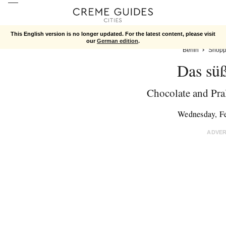
This English version is no longer updated. For the latest content, please visit
our
German edition
.
Berlin
Shopp
Das sü
Chocolate and Pra
Wednesday, F
ADVE