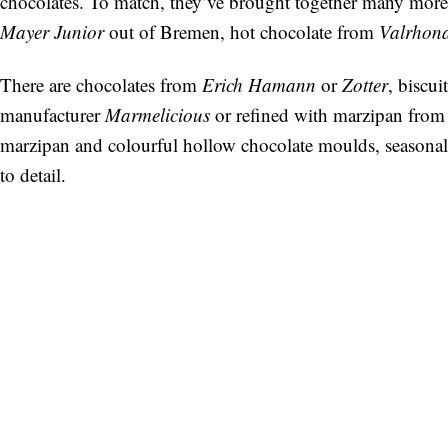
chocolates. To match, they’ve brought together many more 
Mayer Junior
out of Bremen, hot chocolate from
Valrhon
There are chocolates from
Erich Hamann
or
Zotter
, biscu
manufacturer
Marmelicious
or refined with marzipan fro
marzipan and colourful hollow chocolate moulds, seasonall
to detail.