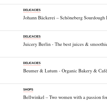
DELICACIES
Johann Bäckerei – Schöneberg Sourdough 
DELICACIES
Juicery Berlin - The best juices & smoothi
DELICACIES
Beumer & Lutum - Organic Bakery & Caf
SHOPS
Bellwinkel – Two women with a passion fo