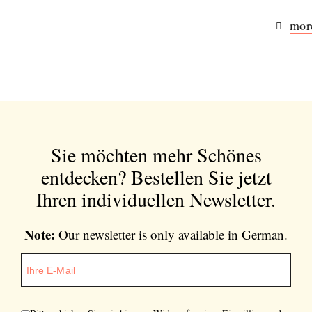
more
Sie möchten mehr Schönes
entdecken?
Bestellen Sie jetzt
Ihren individuellen Newsletter.
Note:
Our newsletter is only available in German.