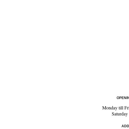
OPENI
Monday till Fr
Saturday
ADD