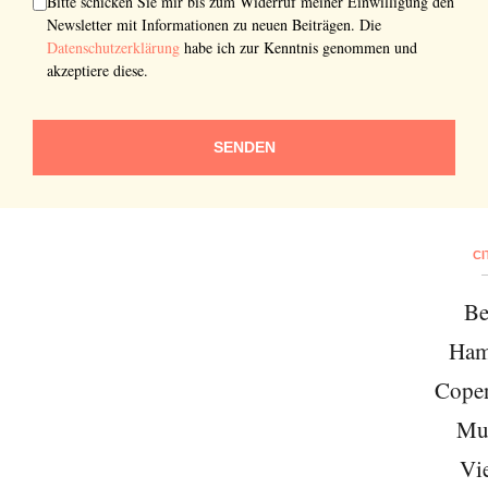
Bitte schicken Sie mir bis zum Widerruf meiner Einwilligung den
Newsletter mit Informationen zu neuen Beiträgen. Die
Datenschutzerklärung
habe ich zur Kenntnis genommen und
akzeptiere diese.
SENDEN
CI
Be
Ham
Cope
Mu
Vi