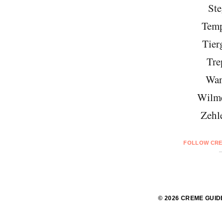
Ste
Temp
Tier
Tre
Wan
Wilme
Zehl
FOLLOW CRE
© 2026 CREME GUID