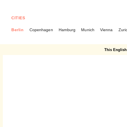
CITIES
Berlin
Copenhagen
Hamburg
Munich
Vienna
Zuri
BERLIN
Avan – Lunch at Oukan 71
This English 