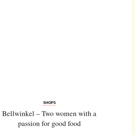
SHOPS
Bellwinkel – Two women with a
passion for good food