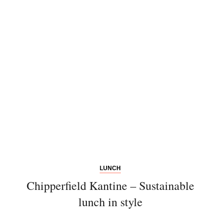
Newsletter
Would you like to discover more
beautiful things? Subscribe to our
newsletter now.
Note:
Our newsletter is only available
in German.
LUNCH
Chipperfield Kantine – Sustainable
lunch in style
Bitte schicken Sie mir bis zum Widerruf meiner