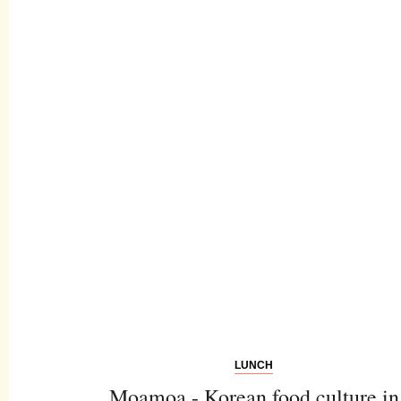
LUNCH
Moamoa - Korean food culture in