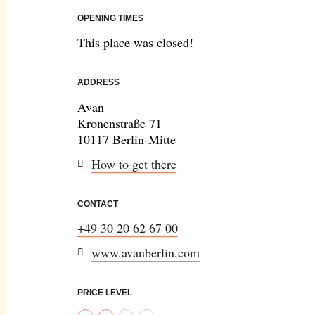
OPENING TIMES
This place was closed!
ADDRESS
Avan
Kronenstraße 71
10117 Berlin-Mitte
How to get there
CONTACT
+49 30 20 62 67 00
www.avanberlin.com
PRICE LEVEL