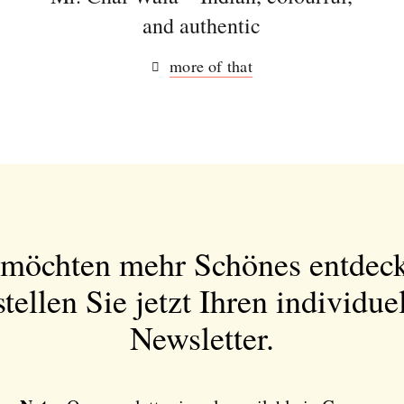
and authentic
more of that
 möchten mehr Schönes entdec
tellen Sie jetzt Ihren individue
Newsletter.