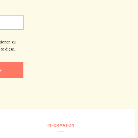
tionen zu
re diese.
N
INFORMATION