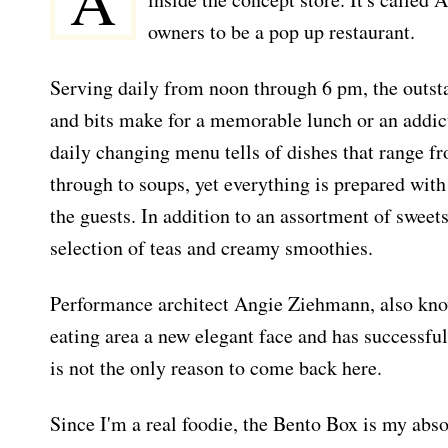
A
owners to be a pop up restaurant.
Serving daily from noon through 6 pm, the outsta
and bits make for a memorable lunch or an addic
daily changing menu tells of dishes that range
through to soups, yet everything is prepared with 
the guests. In addition to an assortment of sweets
selection of teas and creamy smoothies.
Performance architect Angie Ziehmann, also kno
eating area a new elegant face and has successful
is not the only reason to come back here.
Since I'm a real foodie, the Bento Box is my absol