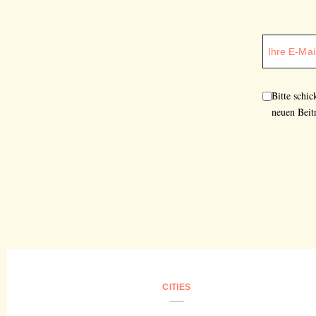
Bitte schi
neuen Beit
CITIES