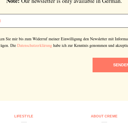
Note:
Our newsletter is only available in German.
cken Sie mir bis zum Widerruf meiner Einwilligung den Newsletter mit Informa
rägen. Die
Datenschutzerklärung
habe ich zur Kenntnis genommen und akzeptie
SENDE
LIFESTYLE
ABOUT CREME