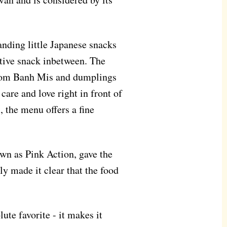
nding little Japanese snacks
tive snack inbetween. The
 from Banh Mis and dumplings
care and love right in front of
, the menu offers a fine
wn as Pink Action, gave the
ly made it clear that the food
ute favorite - it makes it