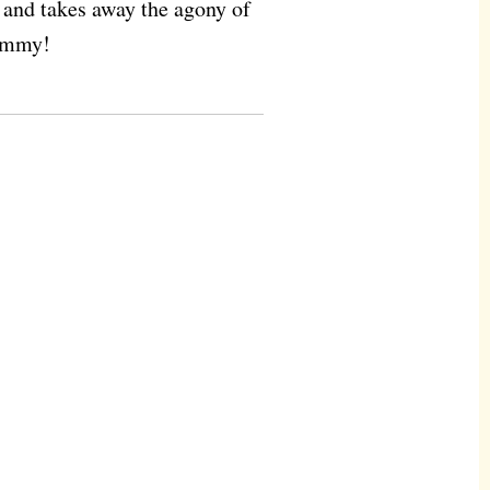
s and takes away the agony of
Yummy!