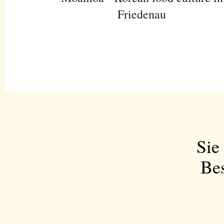
Friedenau
Sie
Bes