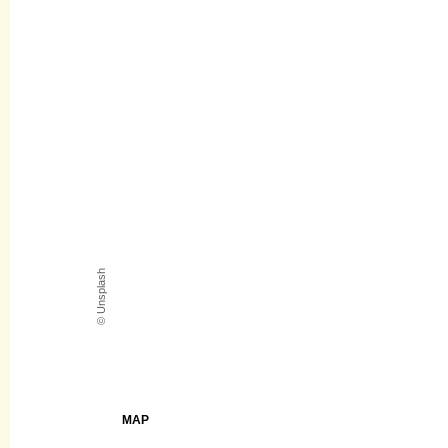
© Unsplash
MAP