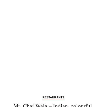
Einwilligung den Newsletter mit Informationen zu
neuen Beiträgen. Die
Datenschutzerklärung
habe ich
zur Kenntnis genommen und akzeptiere diese.
SENDEN
RESTAURANTS
Mr. Chai Wala – Indian, colourful,