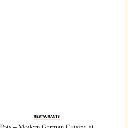
RESTAURANTS
Pots – Modern German Cuisine at