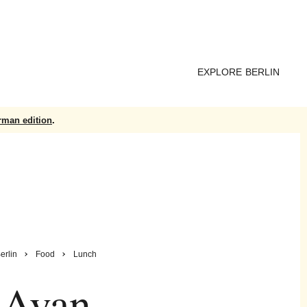
EXPLORE BERLIN
rman edition
.
erlin
Food
Lunch
Avan