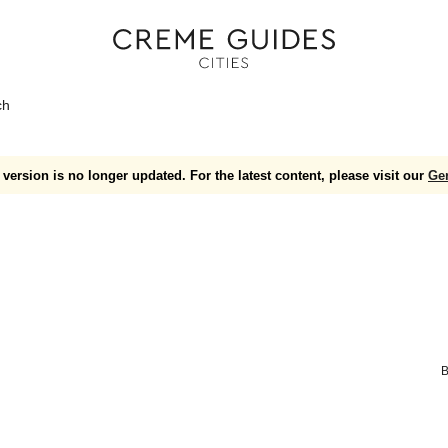
ch
version is no longer updated. For the latest content, please visit our
Ge
B