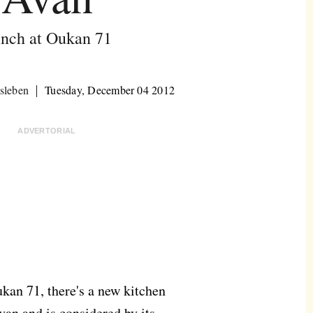
nch at Oukan 71
sleben
Tuesday, December 04 2012
ADVERTORIAL
ukan 71, there's a new kitchen
Avan and is considered by its