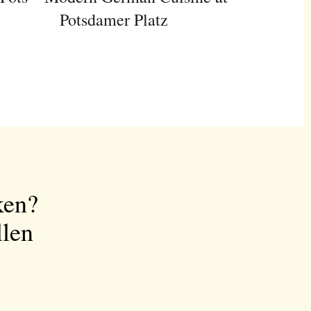
Potsdamer Platz
ken?
llen