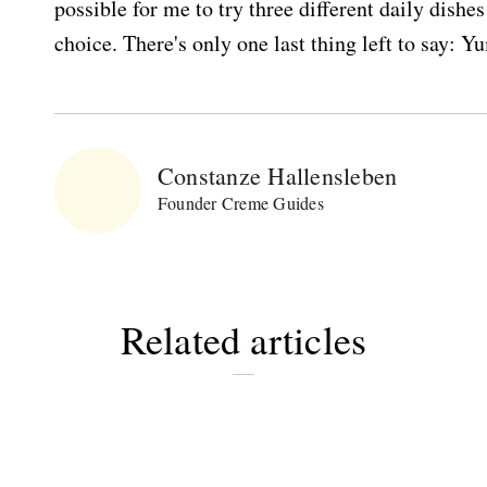
possible for me to try three different daily dishe
choice. There's only one last thing left to say: 
Constanze Hallensleben
Founder Creme Guides
Related articles