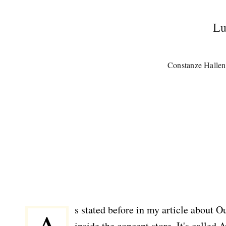
Lu
Constanze Hallen
s stated before in my article about O
inside the concept store. It's called 