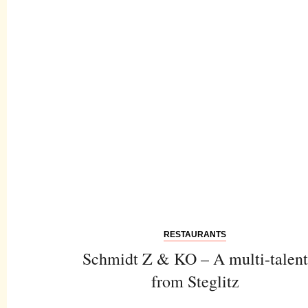
RESTAURANTS
Schmidt Z & KO – A multi-talent
from Steglitz