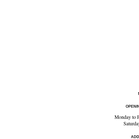
OPENI
Monday to 
Saturd
ADD