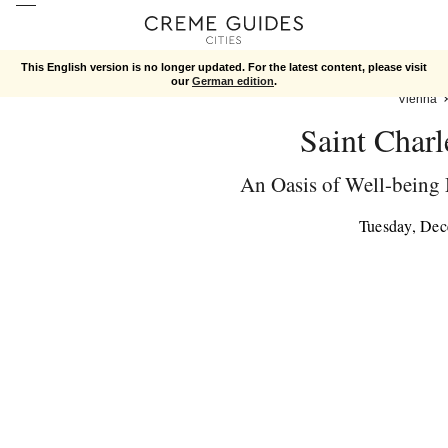
This English version is no longer updated. For the latest content, please visit
our
German edition
.
Vienna
Saint Char
An Oasis of Well-being
Tuesday, De