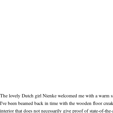
The lovely Dutch girl Nienke welcomed me with a warm smile
I've been beamed back in time with the wooden floor creakin
interior that does not necessarily give proof of state-of-the