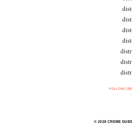
dist
dist
dist
dist
dist
dist
dist
FOLLOW CRE
© 2026 CREME GUID