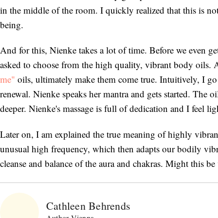
in the middle of the room. I quickly realized that this is 
being.
And for this, Nienke takes a lot of time. Before we even ge
asked to choose from the high quality, vibrant body oils.
me"
oils, ultimately make them come true. Intuitively, I go 
renewal. Nienke speaks her mantra and gets started. The oil
deeper. Nienke's massage is full of dedication and I feel ligh
Later on, I am explained the true meaning of highly vibrant e
unusual high frequency, which then adapts our bodily vibra
cleanse and balance of the aura and chakras. Might this be
Cathleen Behrends
Author Vienna