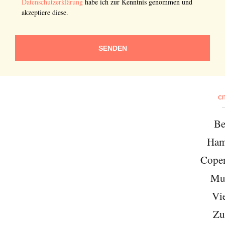
Datenschutzerklärung
habe ich zur Kenntnis genommen und
akzeptiere diese.
SENDEN
CI
Be
Ham
Cope
Mu
Vi
Zu