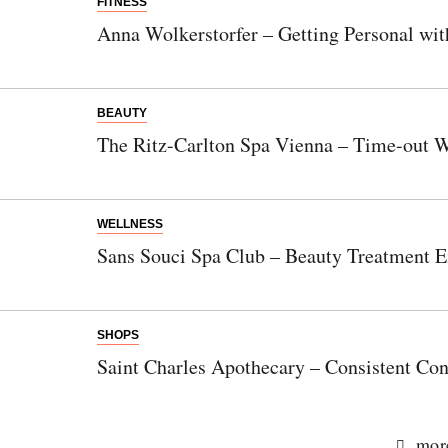
FITNESS
Anna Wolkerstorfer – Getting Personal wit
BEAUTY
The Ritz-Carlton Spa Vienna – Time-out W
WELLNESS
Sans Souci Spa Club – Beauty Treatment E
SHOPS
Saint Charles Apothecary – Consistent Con
more