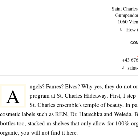
Saint Charle
Gumpendorf
1060 Vienn
How t
CON
+43 67
saint
ngels? Fairies? Elves? Why yes, they do not only
A
program at St. Charles Hideaway. First, I ste
St. Charles ensemble's temple of beauty. In pas
cosmetic labels such as REN, Dr. Hauschka and Weleda. But
bottles too, stacked in shelves that only allow for 100% orga
organic, you will not find it here.