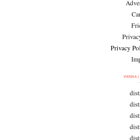
Adver
Car
Fri
Privac
Privacy Pol
Imp
VIENNA |
dist
dist
dist
dist
dist