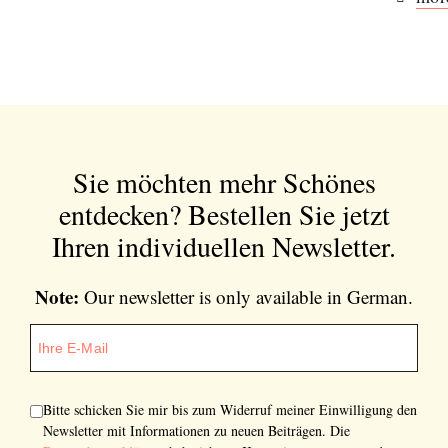
Sie möchten mehr Schönes
entdecken?
Bestellen Sie jetzt
Ihren individuellen Newsletter.
Note:
Our newsletter is only available in German.
Bitte schicken Sie mir bis zum Widerruf meiner Einwilligung den
Newsletter mit Informationen zu neuen Beiträgen. Die