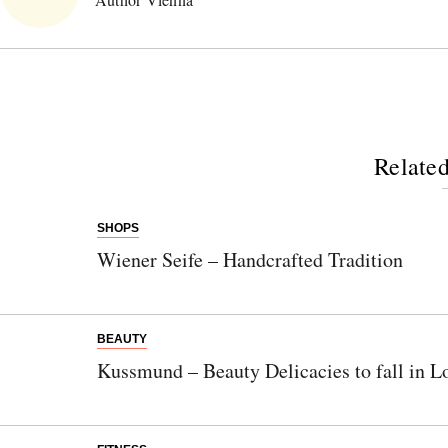
Related
SHOPS
Wiener Seife – Handcrafted Tradition
BEAUTY
Kussmund – Beauty Delicacies to fall in L