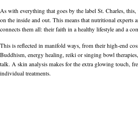
As with everything that goes by the label St. Charles, this, 
on the inside and out. This means that nutritional experts 
connects them all: their faith in a healthy lifestyle and a c
This is reflected in manifold ways, from their high-end cos
Buddhism, energy healing, reiki or singing bowl therapies,
talk. A skin analysis makes for the extra glowing touch, fr
individual treatments.