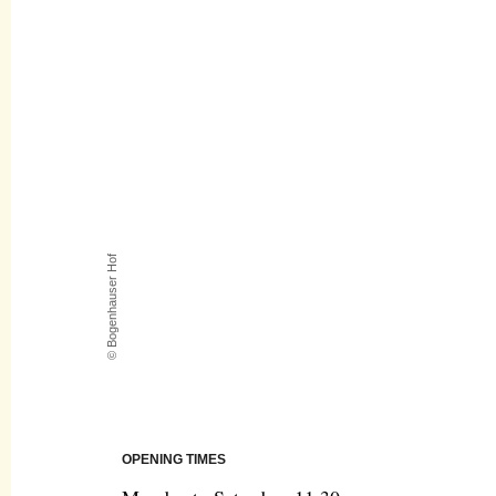
© Bogenhauser Hof
OPENING TIMES