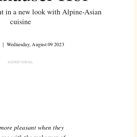
nt in a new look with Alpine-Asian
cuisine
Wednesday, August 09 2023
ADVERTORIAL