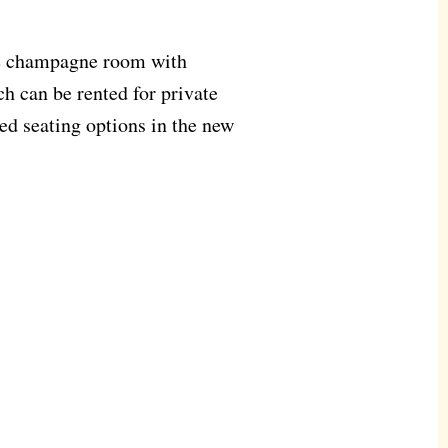
he champagne room with
h can be rented for private
ed seating options in the new