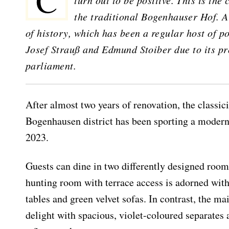
Changes are part of life. It is all the more pleasant when they
turn out to be positive. This is the
the traditional Bogenhauser Hof. A
of history, which has been a regular host of p
Josef Strauß and Edmund Stoiber due to its pr
parliament.
After almost two years of renovation, the classici
Bogenhausen district has been sporting a moder
2023.
Guests can dine in two differently designed roo
hunting room with terrace access is adorned with
tables and green velvet sofas. In contrast, the ma
delight with spacious, violet-coloured separates