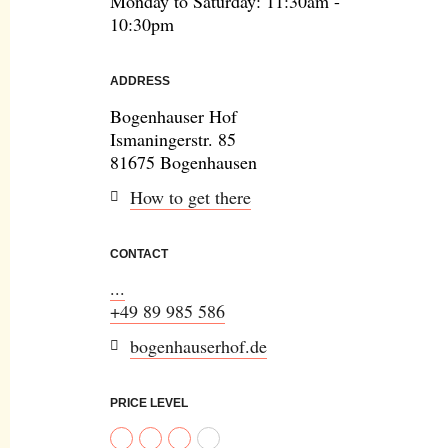
Monday to Saturday: 11:30am -
10:30pm
ADDRESS
Bogenhauser Hof
Ismaningerstr. 85
81675 Bogenhausen
How to get there
CONTACT
...
+49 89 985 586
bogenhauserhof.de
PRICE LEVEL