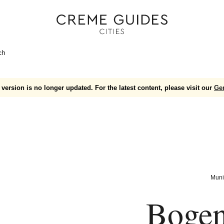
ch
version is no longer updated. For the latest content, please visit our
Ge
Muni
Bogen