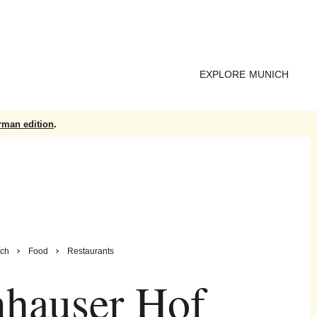
EXPLORE MUNICH
rman edition
.
ch
Food
Restaurants
hauser Hof