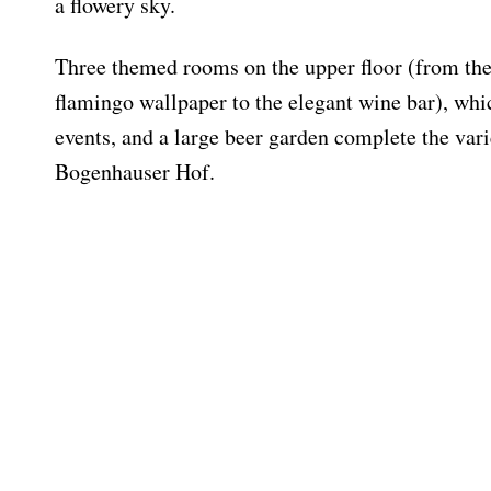
a flowery sky.
Three themed rooms on the upper floor (from t
flamingo wallpaper to the elegant wine bar), whic
events, and a large beer garden complete the vari
Bogenhauser Hof.