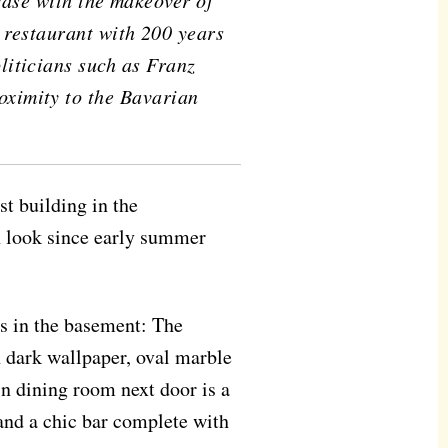
 case with the makeover of
 restaurant with 200 years
oliticians such as Franz
oximity to the Bavarian
st building in the
n look since early summer
ms in the basement: The
 dark wallpaper, oval marble
in dining room next door is a
 and a chic bar complete with