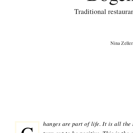
Traditional restaura
Nina Zeller