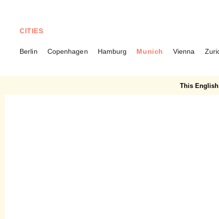
CITIES
Berlin
Copenhagen
Hamburg
Munich
Vienna
Zuri
MUNICH
Bogenhauser Hof –
This English 
Traditional restaurant in a
new look with Alpine-Asian
cuisine