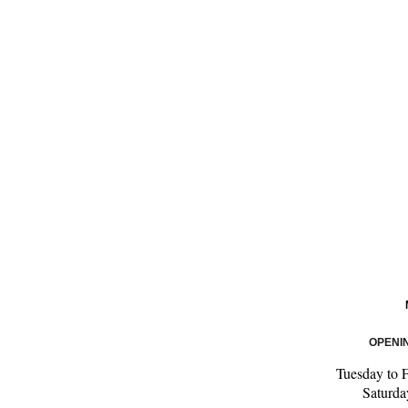
OPENI
Tuesday to 
Saturd