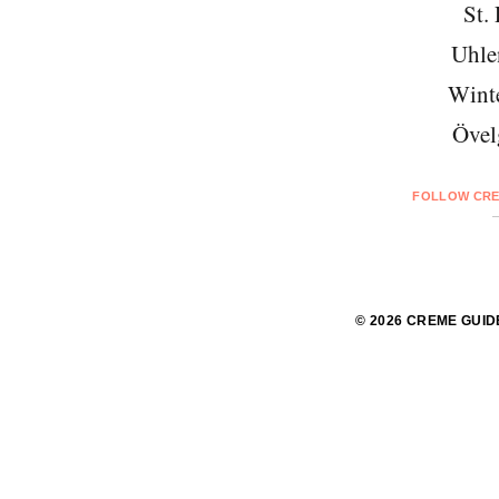
St. 
Uhle
Wint
Övel
FOLLOW CRE
© 2026 CREME GUID