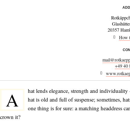
ADD
Rotkäppch
Glashütte
20357 Hamb
How t
CON
mail@rotkaepp
+49 40
www.rotkaep
hat lends elegance, strength and individuality 
A
hat is old and full of suspense; sometimes, h
one thing is for sure: a matching headdress ca
crown it?