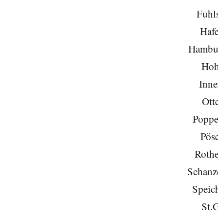
Fuhls
Hafe
Hambu
Hoh
Inne
Ott
Poppe
Pöse
Roth
Schanze
Speich
St.