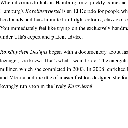
When it comes to hats in Hamburg, one quickly comes ac
Hamburg's
Karolinenviertel
is an El Dorado for people who
headbands and hats in muted or bright colours, classic or e
You immediately feel like trying on the exclusively handm
under Ulla's expert and patient advice.
Rotkäppchen Designs
began with a documentary about fash
teenager, she knew: That's what I want to do. The energeti
milliner, which she completed in 2003. In 2008, enriched b
and Vienna and the title of master fashion designer, she fo
lovingly run shop in the lively
Karoviertel
.