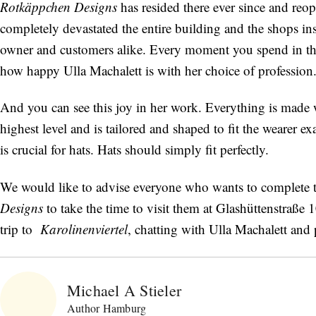
Rotkäppchen Designs
has resided there ever since and reop
completely devastated the entire building and the shops in
owner and customers alike. Every moment you spend in this
how happy Ulla Machalett is with her choice of profession
And you can see this joy in her work. Everything is made wi
highest level and is tailored and shaped to fit the wearer e
is crucial for hats. Hats should simply fit perfectly.
We would like to advise everyone who wants to complete 
Designs
to take the time to visit them at Glashüttenstraße
trip to
Karolinenviertel
, chatting with Ulla Machalett and 
Michael A Stieler
Author Hamburg