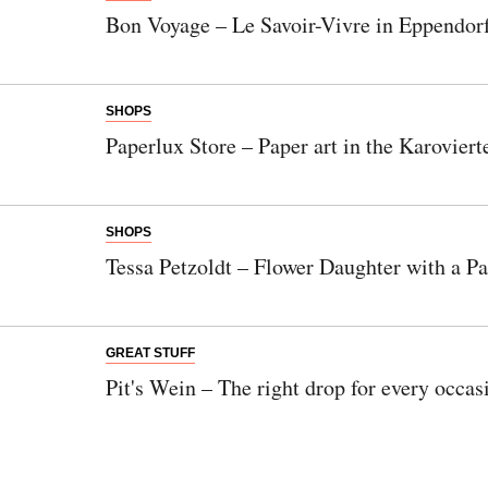
Bon Voyage – Le Savoir-Vivre in Eppendor
SHOPS
Paperlux Store – Paper art in the Karoviert
SHOPS
Tessa Petzoldt – Flower Daughter with a P
GREAT STUFF
Pit's Wein – The right drop for every occas