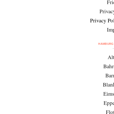
Fri
Privac
Privacy Pol
Imp
HAMBURG 
Al
Bahr
Bar
Blan
Eims
Eppe
Flo