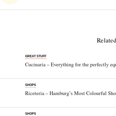
Related
GREAT STUFF
Cucinaria – Everything for the perfectly e
SHOPS
Riceteria – Hamburg’s Most Colourful Sh
SHOPS