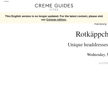
This English version is no longer updated. For the latest content, please visit
our
German edition
.
Hamburg
Rotkäppch
Unique headdresses 
Wednesday, 
ADVE