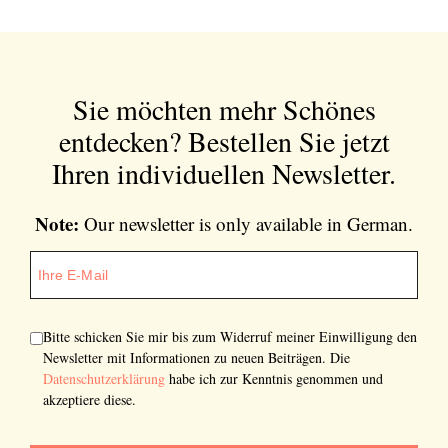
Sie möchten mehr Schönes
entdecken?
Bestellen Sie jetzt
Ihren individuellen Newsletter.
Note:
Our newsletter is only available in German.
Bitte schicken Sie mir bis zum Widerruf meiner Einwilligung den
Newsletter mit Informationen zu neuen Beiträgen. Die
Datenschutzerklärung
habe ich zur Kenntnis genommen und
akzeptiere diese.