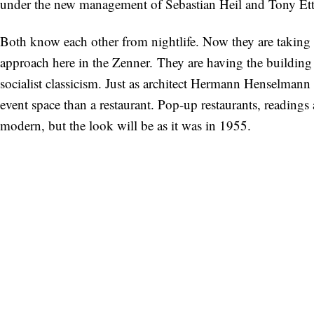
under the new management of Sebastian Heil and Tony Ette
Both know each other from nightlife. Now they are taking 
approach here in the Zenner. They are having the building
socialist classicism. Just as architect Hermann Henselmann o
event space than a restaurant. Pop-up restaurants, readings
modern, but the look will be as it was in 1955.