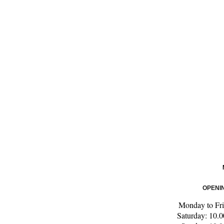
OPENI
Monday to Fri
Saturday: 10.