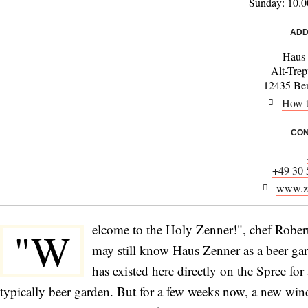
Sunday: 10.0
ADD
Haus
Alt-Tre
12435 Ber
How t
CON
+49 30 
www.ze
elcome to the Holy Zenner!", chef Rober
"W
may still know Haus Zenner as a beer ga
has existed here directly on the Spree fo
typically beer garden. But for a few weeks now, a new wi