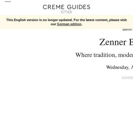
This English version is no longer updated. For the latest content, please visit
our
German edition
.
Berlin
Zenner B
Where tradition, moder
Wednesday, 
ADVE