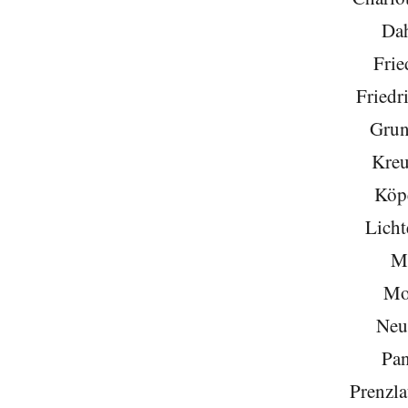
Da
Frie
Friedr
Grun
Kreu
Köp
Licht
Mi
Mo
Neu
Pa
Prenzla