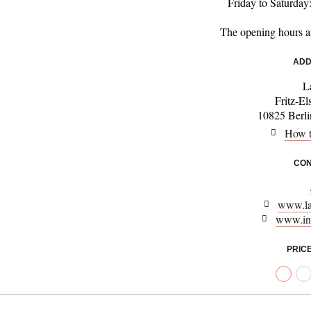
Friday to Saturday
The opening hours a
ADD
L
Fritz-El
10825 Berl
How t
CON
www.la
www.in
PRIC