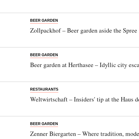
BEER GARDEN
Zollpackhof – Beer garden aside the Spree
BEER GARDEN
Beer garden at Herthasee – Idyllic city e
RESTAURANTS
Weltwirtschaft – Insiders' tip at the Haus 
BEER GARDEN
Zenner Biergarten – Where tradition, mode