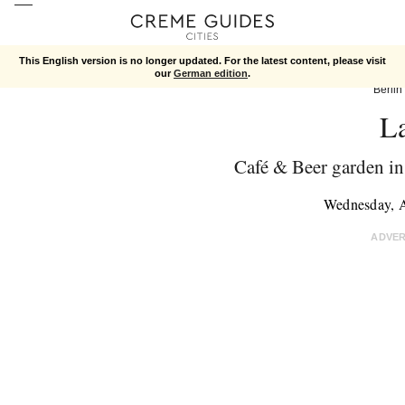
This English version is no longer updated. For the latest content, please visit
our
German edition
.
Berlin
L
Café & Beer garden i
Wednesday, 
ADVE