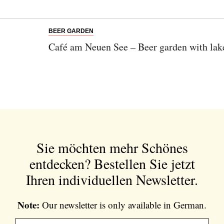
BEER GARDEN
Café am Neuen See – Beer garden with lake
Sie möchten mehr Schönes
entdecken?
Bestellen Sie jetzt
Ihren individuellen Newsletter.
Note:
Our newsletter is only available in German.