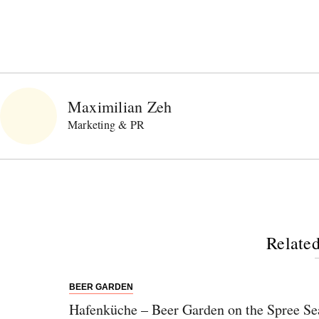
Maximilian Zeh
Marketing & PR
Related
BEER GARDEN
Hafenküche – Beer Garden on the Spree Se