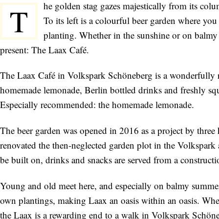
he golden stag gazes majestically from its col
T
To its left is a colourful beer garden where yo
planting. Whether in the sunshine or on balmy 
present: The Laax Café.
The Laax Café in Volkspark Schöneberg is a wonderfully re
homemade lemonade, Berlin bottled drinks and freshly squee
Especially recommended: the homemade lemonade.
The beer garden was opened in 2016 as a project by three
renovated the then-neglected garden plot in the Volkspark a
be built on, drinks and snacks are served from a constructio
Young and old meet here, and especially on balmy summer 
own plantings, making Laax an oasis within an oasis. Wheth
the Laax is a rewarding end to a walk in Volkspark Schön