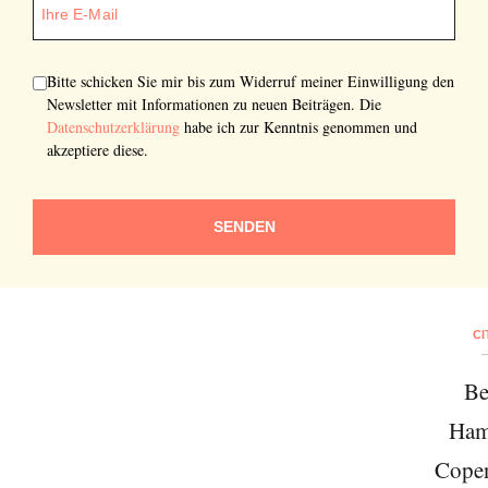
Bitte schicken Sie mir bis zum Widerruf meiner Einwilligung den
Newsletter mit Informationen zu neuen Beiträgen. Die
Datenschutzerklärung
habe ich zur Kenntnis genommen und
akzeptiere diese.
SENDEN
CI
Be
Ham
Cope