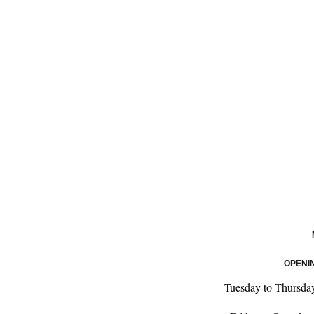
OPENI
Tuesday to Thursda