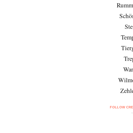
Rumme
Schö
Ste
Temp
Tier
Tre
Wan
Wilme
Zehl
FOLLOW CRE