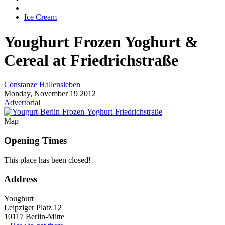
Ice Cream
Youghurt
Frozen Yoghurt &
Cereal at Friedrichstraße
Constanze Hallensleben
Monday, November 19 2012
Advertorial
Map
Opening Times
This place has been closed!
Address
Youghurt
Leipziger Platz 12
10117 Berlin-Mitte