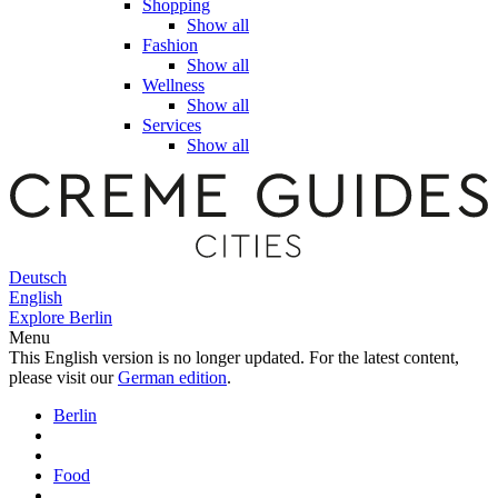
Shopping
Show all
Fashion
Show all
Wellness
Show all
Services
Show all
Deutsch
English
Explore Berlin
Menu
This English version is no longer updated. For the latest content,
please visit our
German edition
.
Berlin
Food