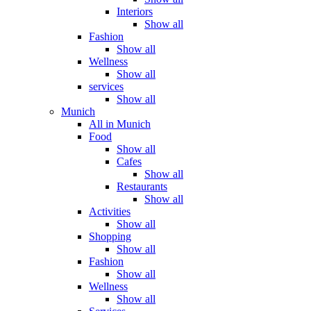
Interiors
Show all
Fashion
Show all
Wellness
Show all
services
Show all
Munich
All in Munich
Food
Show all
Cafes
Show all
Restaurants
Show all
Activities
Show all
Shopping
Show all
Fashion
Show all
Wellness
Show all