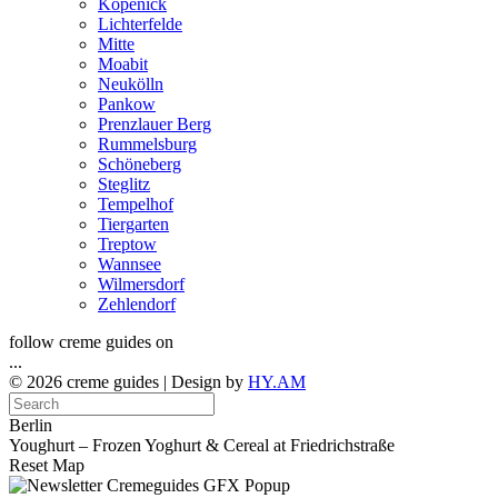
Köpenick
Lichterfelde
Mitte
Moabit
Neukölln
Pankow
Prenzlauer Berg
Rummelsburg
Schöneberg
Steglitz
Tempelhof
Tiergarten
Treptow
Wannsee
Wilmersdorf
Zehlendorf
follow creme guides on
...
© 2026 creme guides | Design by
HY.AM
Berlin
Youghurt – Frozen Yoghurt & Cereal at Friedrichstraße
Reset Map