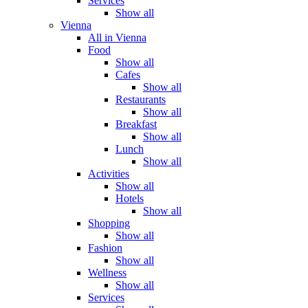
Services
Show all
Vienna
All in Vienna
Food
Show all
Cafes
Show all
Restaurants
Show all
Breakfast
Show all
Lunch
Show all
Activities
Show all
Hotels
Show all
Shopping
Show all
Fashion
Show all
Wellness
Show all
Services