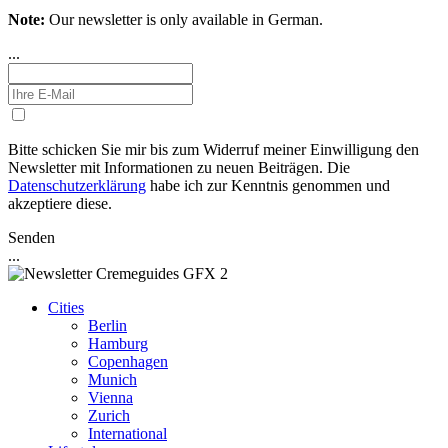
Note:
Our newsletter is only available in German.
...
Bitte schicken Sie mir bis zum Widerruf meiner Einwilligung den
Newsletter mit Informationen zu neuen Beiträgen. Die
Datenschutzerklärung
habe ich zur Kenntnis genommen und
akzeptiere diese.
Senden
...
Cities
Berlin
Hamburg
Copenhagen
Munich
Vienna
Zurich
International