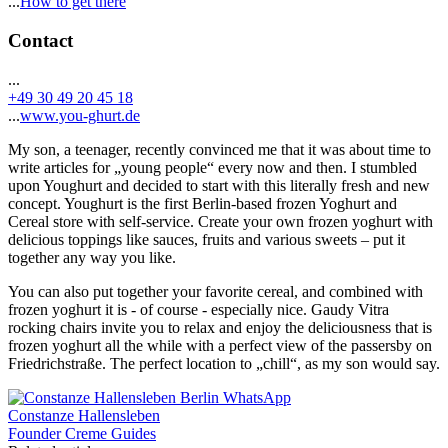
...
How to get there
Contact
...
+49 30 49 20 45 18
...
www.you-ghurt.de
My son, a teenager, recently convinced me that it was about time to
write articles for „young people“ every now and then. I stumbled
upon Youghurt and decided to start with this literally fresh and new
concept. Youghurt is the first Berlin-based frozen Yoghurt and
Cereal store with self-service. Create your own frozen yoghurt with
delicious toppings like sauces, fruits and various sweets – put it
together any way you like.
You can also put together your favorite cereal, and combined with
frozen yoghurt it is - of course - especially nice. Gaudy Vitra
rocking chairs invite you to relax and enjoy the deliciousness that is
frozen yoghurt all the while with a perfect view of the passersby on
Friedrichstraße. The perfect location to „chill“, as my son would say.
Constanze Hallensleben
Founder Creme Guides