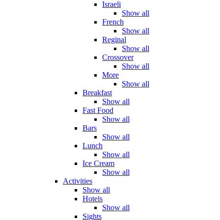
Israeli
Show all
French
Show all
Reginal
Show all
Crossover
Show all
More
Show all
Breakfast
Show all
Fast Food
Show all
Bars
Show all
Lunch
Show all
Ice Cream
Show all
Activities
Show all
Hotels
Show all
Sights