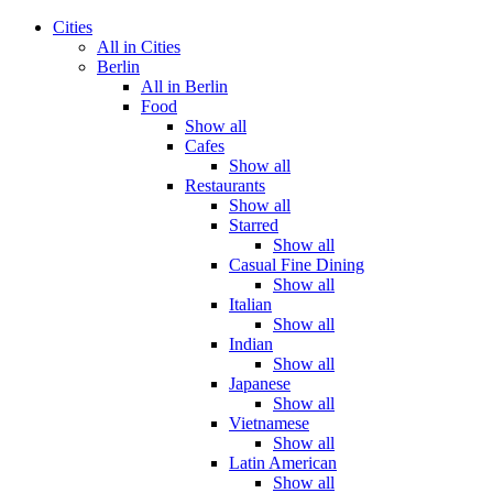
Cities
All in Cities
Berlin
All in Berlin
Food
Show all
Cafes
Show all
Restaurants
Show all
Starred
Show all
Casual Fine Dining
Show all
Italian
Show all
Indian
Show all
Japanese
Show all
Vietnamese
Show all
Latin American
Show all