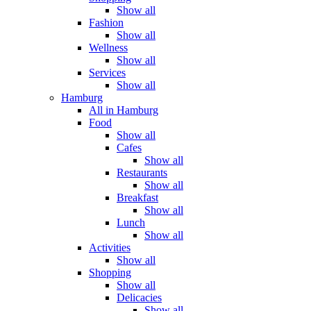
Show all
Fashion
Show all
Wellness
Show all
Services
Show all
Hamburg
All in Hamburg
Food
Show all
Cafes
Show all
Restaurants
Show all
Breakfast
Show all
Lunch
Show all
Activities
Show all
Shopping
Show all
Delicacies
Show all