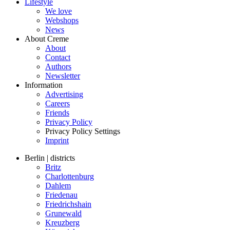
Lifestyle
We love
Webshops
News
About Creme
About
Contact
Authors
Newsletter
Information
Advertising
Careers
Friends
Privacy Policy
Privacy Policy Settings
Imprint
Berlin | districts
Britz
Charlottenburg
Dahlem
Friedenau
Friedrichshain
Grunewald
Kreuzberg