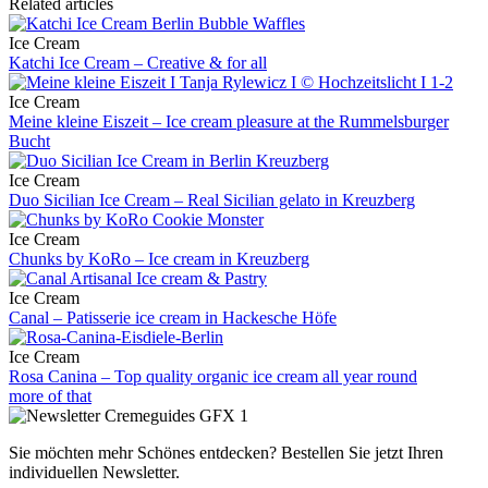
Related articles
Ice Cream
Katchi Ice Cream – Creative & for all
Ice Cream
Meine kleine Eiszeit – Ice cream pleasure at the Rummelsburger
Bucht
Ice Cream
Duo Sicilian Ice Cream – Real Sicilian gelato in Kreuzberg
Ice Cream
Chunks by KoRo – Ice cream in Kreuzberg
Ice Cream
Canal – Patisserie ice cream in Hackesche Höfe
Ice Cream
Rosa Canina – Top quality organic ice cream all year round
more of that
Sie möchten mehr Schönes entdecken?
Bestellen Sie jetzt Ihren
individuellen Newsletter.