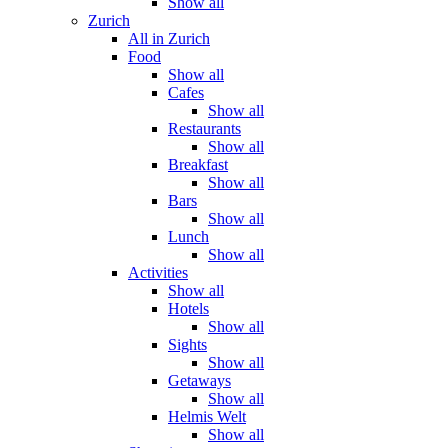
Show all
Zurich
All in Zurich
Food
Show all
Cafes
Show all
Restaurants
Show all
Breakfast
Show all
Bars
Show all
Lunch
Show all
Activities
Show all
Hotels
Show all
Sights
Show all
Getaways
Show all
Helmis Welt
Show all