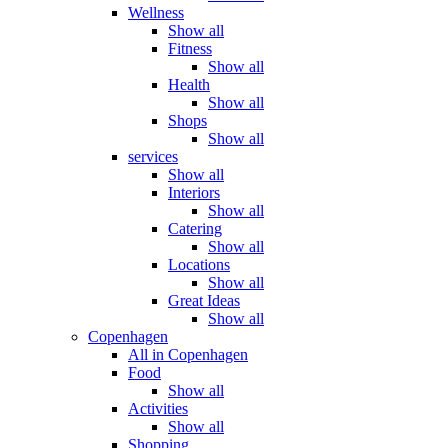
Wellness
Show all
Fitness
Show all
Health
Show all
Shops
Show all
services
Show all
Interiors
Show all
Catering
Show all
Locations
Show all
Great Ideas
Show all
Copenhagen
All in Copenhagen
Food
Show all
Activities
Show all
Shopping