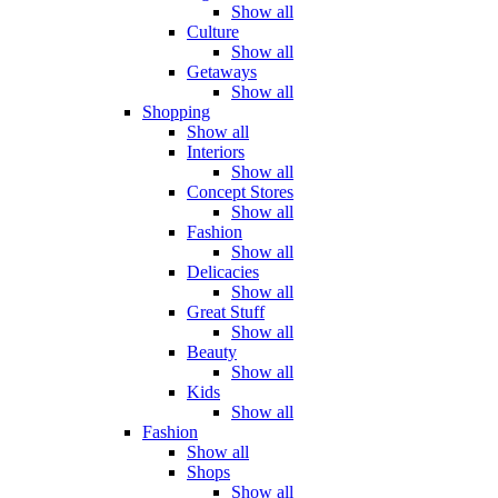
Show all
Culture
Show all
Getaways
Show all
Shopping
Show all
Interiors
Show all
Concept Stores
Show all
Fashion
Show all
Delicacies
Show all
Great Stuff
Show all
Beauty
Show all
Kids
Show all
Fashion
Show all
Shops
Show all