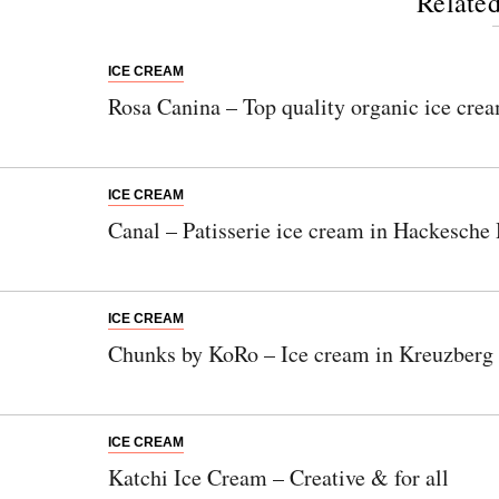
Related
ICE CREAM
Rosa Canina – Top quality organic ice crea
ICE CREAM
Canal – Patisserie ice cream in Hackesche
ICE CREAM
Chunks by KoRo – Ice cream in Kreuzberg
ICE CREAM
Katchi Ice Cream – Creative & for all