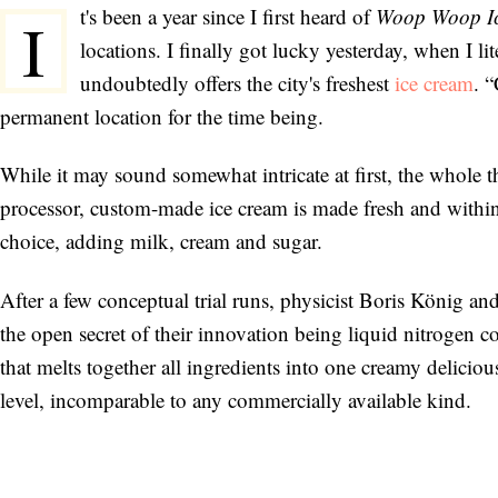
t's been a year since I first heard of
Woop Woop I
I
locations. I finally got lucky yesterday, when I li
undoubtedly offers the city's freshest
ice cream
. 
permanent location for the time being.
While it may sound somewhat intricate at first, the whole 
processor, custom-made ice cream is made fresh and within
choice, adding milk, cream and sugar.
After a few conceptual trial runs, physicist Boris König and
the open secret of their innovation being liquid nitrogen 
that melts together all ingredients into one creamy delicio
level, incomparable to any commercially available kind.