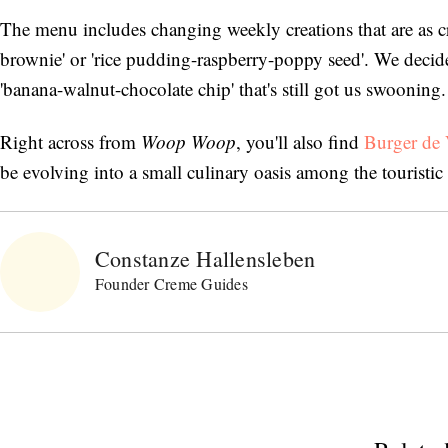
The menu includes changing weekly creations that are as cr
brownie' or 'rice pudding-raspberry-poppy seed'. We decide
'banana-walnut-chocolate chip' that's still got us swooning.
Right across from
Woop Woop
, you'll also find
Burger de V
be evolving into a small culinary oasis among the touristic 
Constanze Hallensleben
Founder Creme Guides