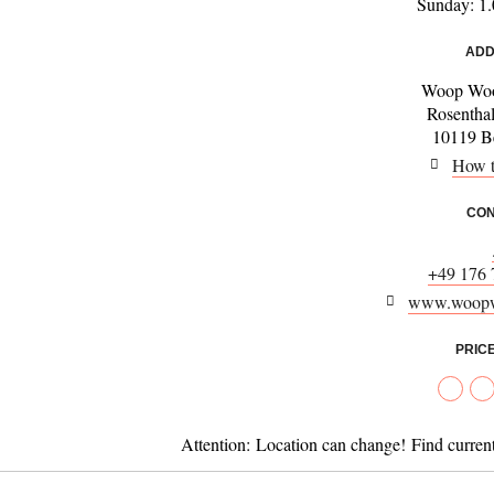
Sunday: 1.
ADD
Woop Woo
Rosenthal
10119 Be
How t
CON
+49 176 
www.woopw
PRIC
Attention:
Location can change! Find curren