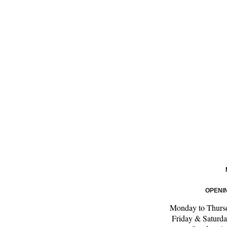
OPENI
Monday to Thursd
Friday & Saturda