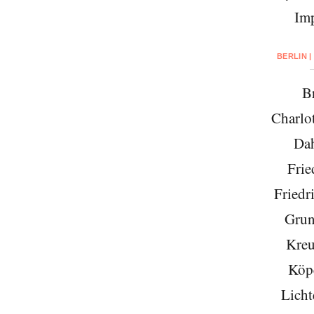
Imp
BERLIN |
Br
Charlo
Da
Frie
Friedr
Grun
Kreu
Köp
Licht