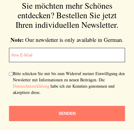
Sie möchten mehr Schönes
entdecken?
Bestellen Sie jetzt
Ihren individuellen Newsletter.
Note:
Our newsletter is only available in German.
Bitte schicken Sie mir bis zum Widerruf meiner Einwilligung den
Newsletter mit Informationen zu neuen Beiträgen. Die
Datenschutzerklärung
habe ich zur Kenntnis genommen und
akzeptiere diese.
SENDEN