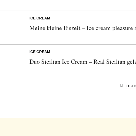
ICE CREAM
Meine kleine Eiszeit – Ice cream pleasure
ICE CREAM
Duo Sicilian Ice Cream – Real Sicilian gel
more