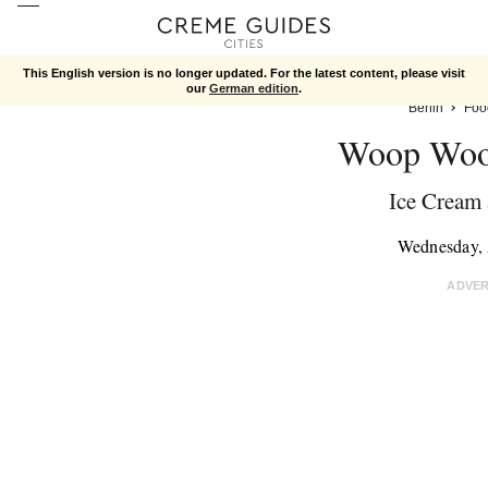
This English version is no longer updated. For the latest content, please visit
our
German edition
.
Berlin
Foo
Woop Woo
Ice Cream 
Wednesday, 
ADVE