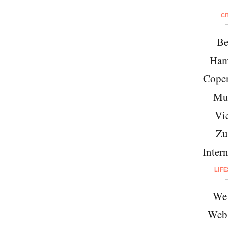
CI
Be
Ham
Cope
Mu
Vi
Zu
Intern
LIF
We 
Web