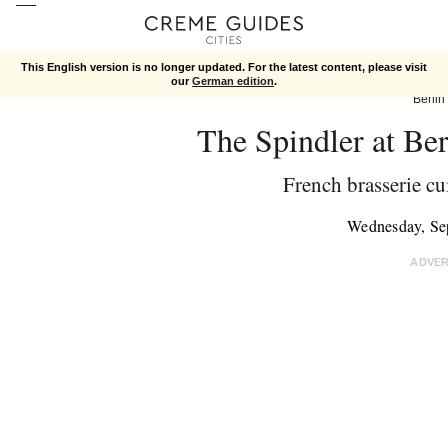
This English version is no longer updated. For the latest content, please visit
our
German edition
.
Berlin
The Spindler at Be
French brasserie cu
Wednesday, Se
ADVE