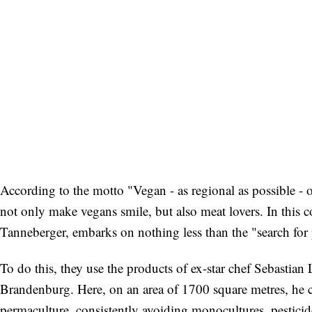
According to the motto "Vegan - as regional as possible - 
not only make vegans smile, but also meat lovers. In this 
Tanneberger, embarks on nothing less than the "search for p
To do this, they use the products of ex-star chef Sebastia
Brandenburg. Here, on an area of 1700 square metres, he cul
permaculture, consistently avoiding monocultures, pesticid