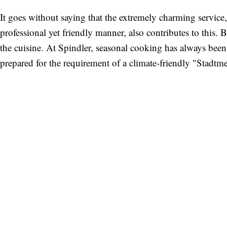
It goes without saying that the extremely charming service,
professional yet friendly manner, also contributes to this. But
the cuisine. At Spindler, seasonal cooking has always been 
prepared for the requirement of a climate-friendly "Stadtm