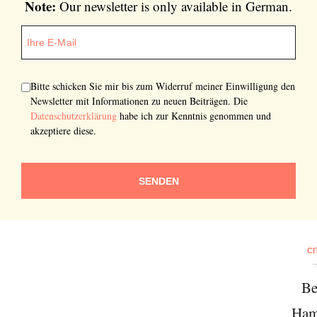
Note:
Our newsletter is only available in German.
Bitte schicken Sie mir bis zum Widerruf meiner Einwilligung den
Newsletter mit Informationen zu neuen Beiträgen. Die
Datenschutzerklärung
habe ich zur Kenntnis genommen und
akzeptiere diese.
SENDEN
CI
Be
Ham