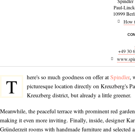
Spindler
Paul-Linck
10999 Berl
How t
CON
+49 30 
www.spin
here's so much goodness on offer at
Spindler
, 
T
picturesque location directly on Kreuzberg's Pau
Kreuzberg district, but already a little greener.
Meanwhile, the peaceful terrace with prominent red garden
making it even more inviting. Finally, inside, designer Kar
Gründerzeit rooms with handmade furniture and selected an