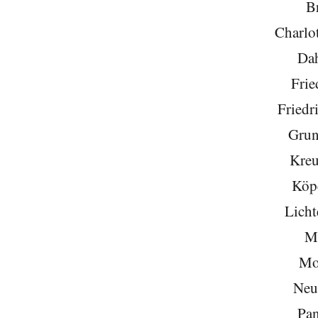
Br
Charlo
Da
Frie
Friedr
Grun
Kreu
Köp
Licht
Mi
Mo
Neu
Pa