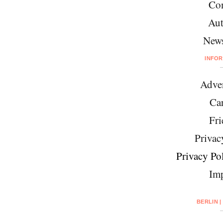
Con
Aut
News
INFO
Adver
Car
Fri
Privac
Privacy Pol
Imp
BERLIN |