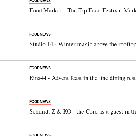
FOODNEWS
Food Market – The Tip Food Festival Mar
FOODNEWS
Studio 14 - Winter magic above the rooftop
FOODNEWS
Eins44 - Advent feast in the fine dining res
FOODNEWS
Schmidt Z & KO - the Cord as a guest in t
FOODNEWS