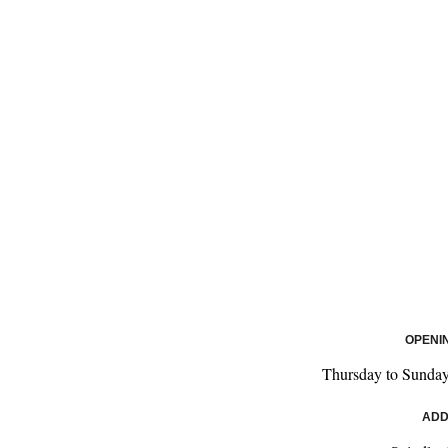
OPENI
Thursday to Sunday
ADD