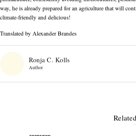
way, he is already prepared for an agriculture that will cont
climate-friendly and delicious!
Translated by Alexander Brandes
Ronja C. Kolls
Author
Related