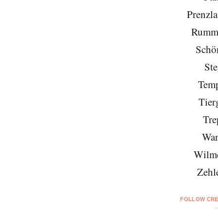
Prenzla
Rumme
Schö
Ste
Temp
Tier
Tre
Wan
Wilme
Zehl
FOLLOW CRE