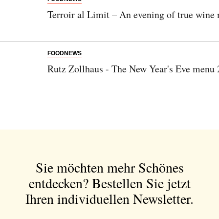
Terroir al Limit – An evening of true wine 
FOODNEWS
Rutz Zollhaus - The New Year's Eve menu
Sie möchten mehr Schönes
entdecken?
Bestellen Sie jetzt
Ihren individuellen Newsletter.