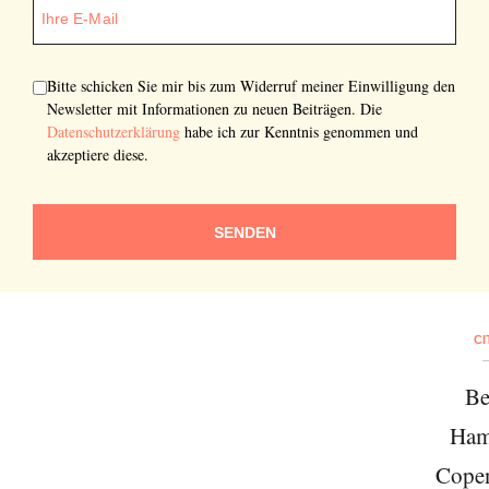
Bitte schicken Sie mir bis zum Widerruf meiner Einwilligung den
Newsletter mit Informationen zu neuen Beiträgen. Die
Datenschutzerklärung
habe ich zur Kenntnis genommen und
akzeptiere diese.
SENDEN
CI
Be
Ham
Cope