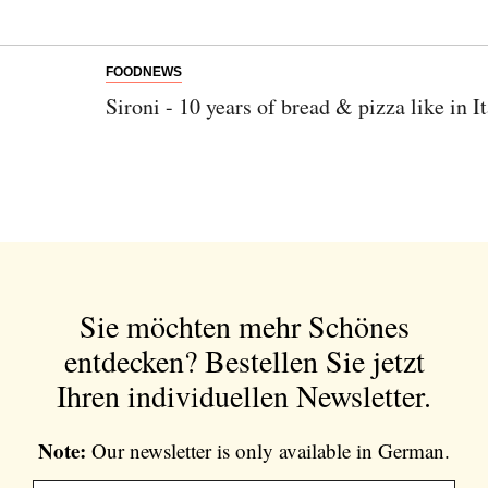
FOODNEWS
Sironi - 10 years of bread & pizza like in I
Sie möchten mehr Schönes
entdecken?
Bestellen Sie jetzt
Ihren individuellen Newsletter.
Note:
Our newsletter is only available in German.