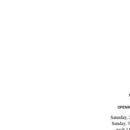
OPENI
Saturday,
Sunday, 
each 1