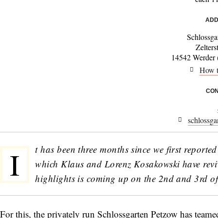
ADD
Schlossga
Zelters
14542 Werder (
How t
CON
schlossga
t has been three months since we first reporte
I
which Klaus and Lorenz Kosakowski have reviv
highlights is coming up on the 2nd and 3rd o
For this, the privately run Schlossgarten Petzow has teamed