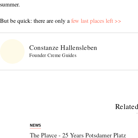
summer.
But be quick: there are only a
few last places left >>
Constanze Hallensleben
Founder Creme Guides
Related
NEWS
The Playce - 25 Years Potsdamer Platz