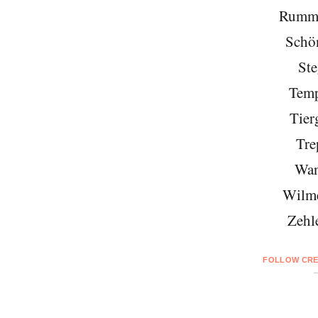
Rumme
Schö
Ste
Temp
Tier
Tre
Wan
Wilme
Zehl
FOLLOW CRE