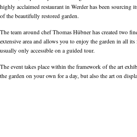
highly acclaimed restaurant in Werder has been sourcing its 
of the beautifully restored garden.
The team around chef Thomas Hübner has created two fine p
extensive area and allows you to enjoy the garden in all its 
usually only accessible on a guided tour.
The event takes place within the framework of the art exhi
the garden on your own for a day, but also the art on displ