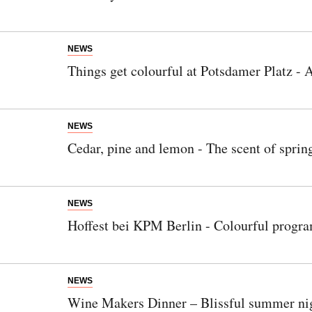
NEWS
Things get colourful at Potsdamer Platz - A
NEWS
Cedar, pine and lemon - The scent of spring
NEWS
Hoffest bei KPM Berlin - Colourful progra
NEWS
Wine Makers Dinner – Blissful summer nig