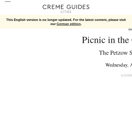
This English version is no longer updated. For the latest content, please visit
our
German edition
.
Be
Picnic in the
The Petzow 
Wednesday, 
ADVE