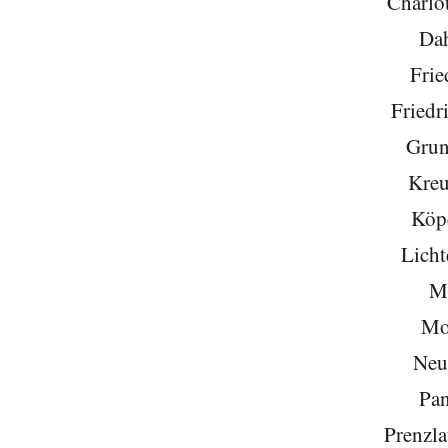
Charlo
Da
Frie
Friedr
Grun
Kreu
Köp
Licht
Mi
Mo
Neu
Pa
Prenzla