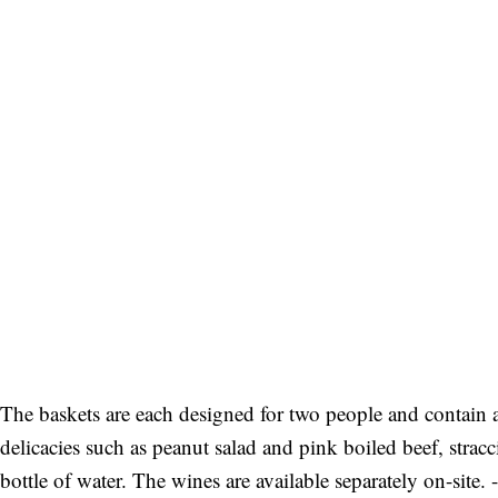
The baskets are each designed for two people and contain 
delicacies such as peanut salad and pink boiled beef, stracc
bottle of water. The wines are available separately on-site. -