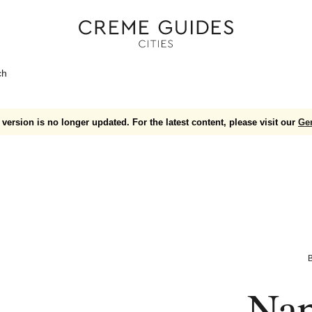
ch
version is no longer updated. For the latest content, please visit our
Ge
B
Nap