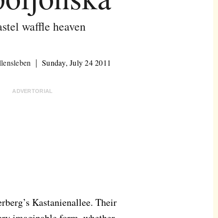
stel waffle heaven
lensleben
Sunday, July 24 2011
ADVERTORIAL
rberg’s Kastanienallee. Their
very imaginable form, whether