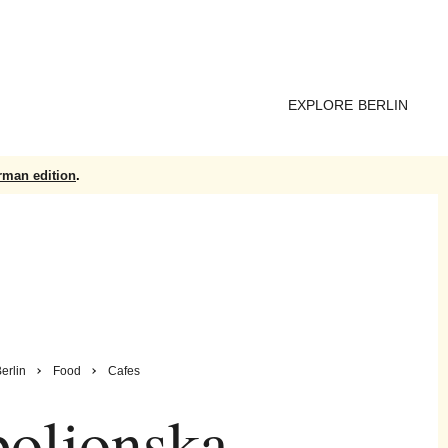
EXPLORE BERLIN
rman edition
.
erlin
Food
Cafes
oljonska