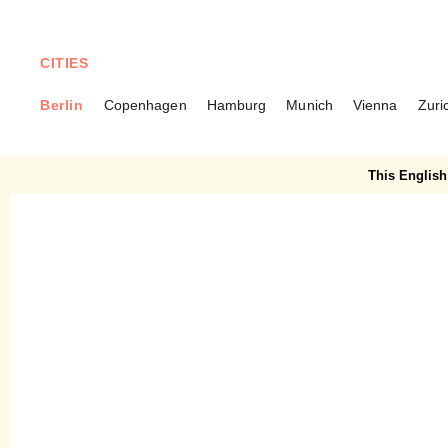
CITIES
Berlin
Copenhagen
Hamburg
Munich
Vienna
Zuri
BERLIN
Napoljonska – A pastel
This English 
waffle heaven