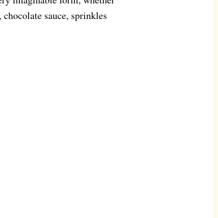
 chocolate sauce, sprinkles