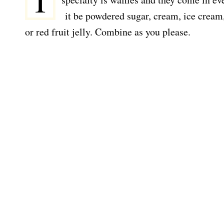
I
it be powdered sugar, cream, ice cream,
or red fruit jelly. Combine as you please.