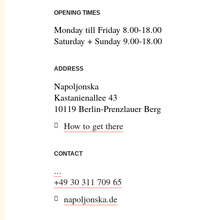
OPENING TIMES
Monday till Friday 8.00-18.00
Saturday + Sunday 9.00-18.00
ADDRESS
Napoljonska
Kastanienallee 43
10119 Berlin-Prenzlauer Berg
How to get there
CONTACT
...
+49 30 311 709 65
napoljonska.de