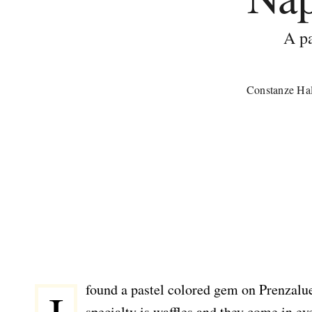
A pa
Constanze Hal
found a pastel colored gem on Prenzalue
specialty is waffles and they come in e