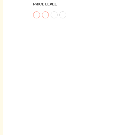
PRICE LEVEL