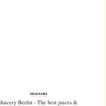
DELICACIES
Juicery Berlin - The best juices &