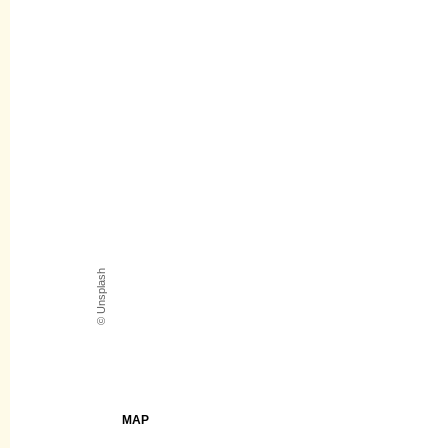
© Unsplash
MAP