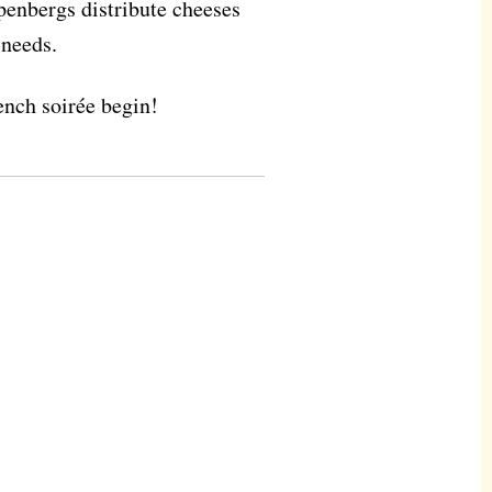
penbergs distribute cheeses
 needs.
rench soirée begin!