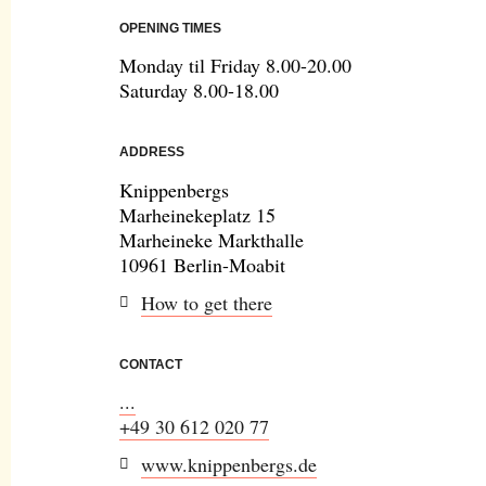
OPENING TIMES
Monday til Friday 8.00-20.00
Saturday 8.00-18.00
ADDRESS
Knippenbergs
Marheinekeplatz 15
Marheineke Markthalle
10961 Berlin-Moabit
How to get there
CONTACT
...
+49 30 612 020 77
www.knippenbergs.de