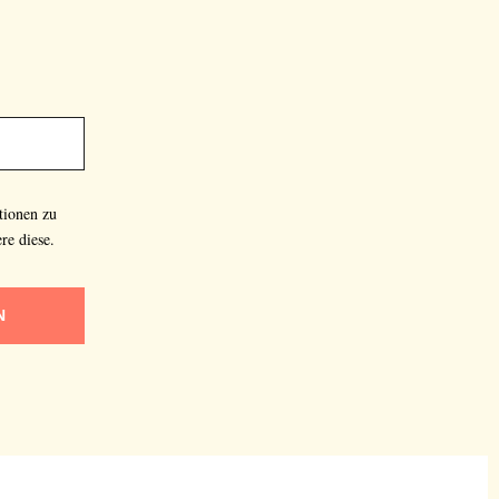
tionen zu
re diese.
N