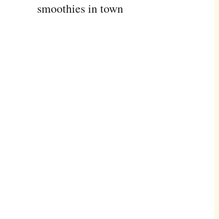
smoothies in town