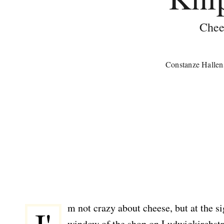
Chee
Constanze Hallen
m not crazy about cheese, but at the s
window of the shop on Ludwigkirchstr