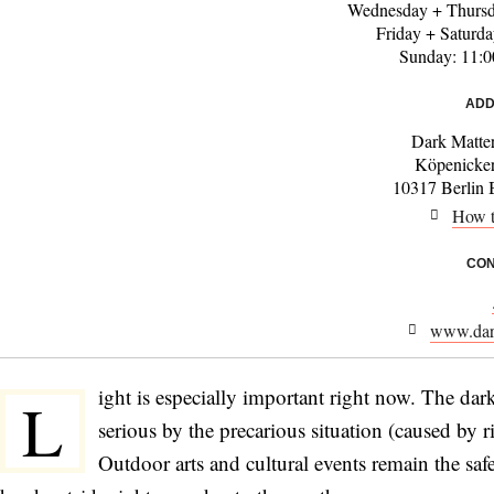
Wednesday + Thursd
Friday + Saturd
Sunday: 11:
ADD
Dark Matter
Köpenicke
10317 Berlin 
How t
CON
www.dark
ight is especially important right now. The da
L
serious by the precarious situation (caused by
Outdoor arts and cultural events remain the safes