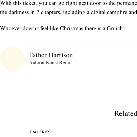
With this ticket, you can go right next door to the perma
the darkness in 7 chapters, including a digital campfire a
Whoever doesn't feel like Christmas there is a Grinch!
Esther Harrison
Autorin Kunst Berlin
Related
GALLERIES