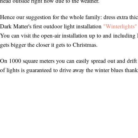
head outside right now due to the weather.
Hence our suggestion for the whole family: dress extra thic
Dark Matter's first outdoor light installation
"Winterlights"
You can visit the open-air installation up to and including 
gets bigger the closer it gets to Christmas.
On 1000 square meters you can easily spread out and drift
of lights is guaranteed to drive away the winter blues tha