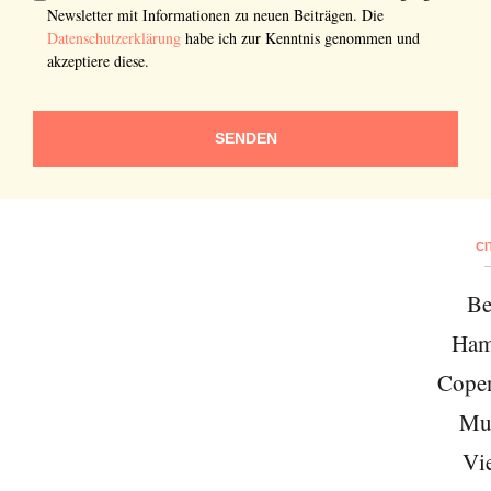
Newsletter mit Informationen zu neuen Beiträgen. Die
Datenschutzerklärung
habe ich zur Kenntnis genommen und
akzeptiere diese.
SENDEN
CI
Be
Ham
Cope
Mu
Vi