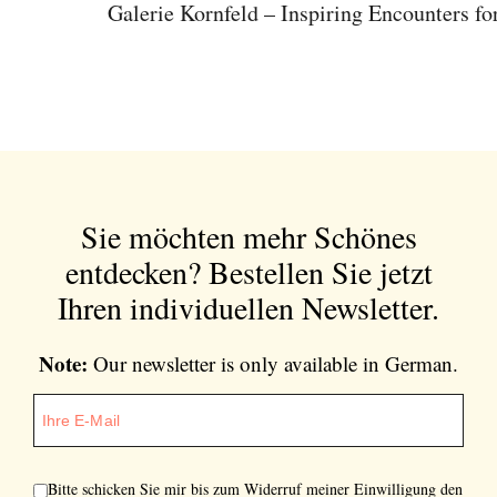
Galerie Kornfeld – Inspiring Encounters for
Sie möchten mehr Schönes
entdecken?
Bestellen Sie jetzt
Ihren individuellen Newsletter.
Note:
Our newsletter is only available in German.
Bitte schicken Sie mir bis zum Widerruf meiner Einwilligung den