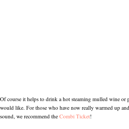
German.
Bitte schicken Sie mir bis zum Widerruf meiner
Einwilligung den Newsletter mit Informationen zu
neuen Beiträgen. Die
Datenschutzerklärung
habe ich
zur Kenntnis genommen und akzeptiere diese.
SENDEN
Of course it helps to drink a hot steaming mulled wine or 
would like. For those who have now really warmed up and 
sound, we recommend the
Combi Ticket
!