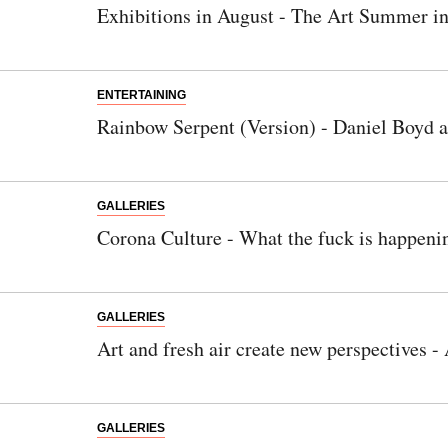
Exhibitions in August - The Art Summer in
ENTERTAINING
Rainbow Serpent (Version) - Daniel Boyd 
GALLERIES
Corona Culture - What the fuck is happeni
GALLERIES
Art and fresh air create new perspectives
GALLERIES