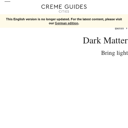
This English version is no longer updated. For the latest content, please visit
our
German edition
.
Berlin
Dark Matter
Bring light