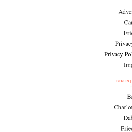
Adver
Car
Fri
Privac
Privacy Pol
Imp
BERLIN |
Br
Charlo
Da
Frie