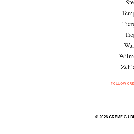
Ste
Temp
Tier
Tre
Wan
Wilme
Zehl
FOLLOW CRE
© 2026 CREME GUID