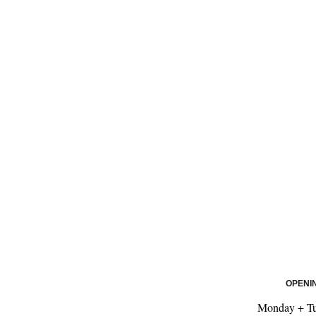
OPENI
Monday + Tu