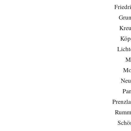
Friedr
Grun
Kreu
Köp
Licht
Mi
Mo
Neu
Pa
Prenzla
Rumme
Schö