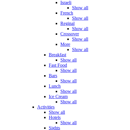
Israeli
Show all
French
Show all
Reginal
Show all
Crossover
Show all
More
Show all
Breakfast
Show all
Fast Food
Show all
Bars
Show all
Lunch
Show all
Ice Cream
Show all
Activities
Show all
Hotels
Show all
Sights