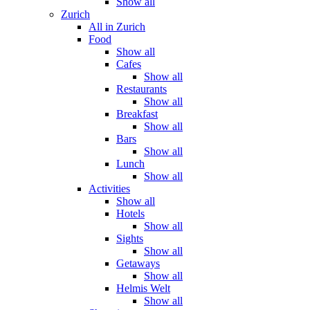
Show all
Zurich
All in Zurich
Food
Show all
Cafes
Show all
Restaurants
Show all
Breakfast
Show all
Bars
Show all
Lunch
Show all
Activities
Show all
Hotels
Show all
Sights
Show all
Getaways
Show all
Helmis Welt
Show all