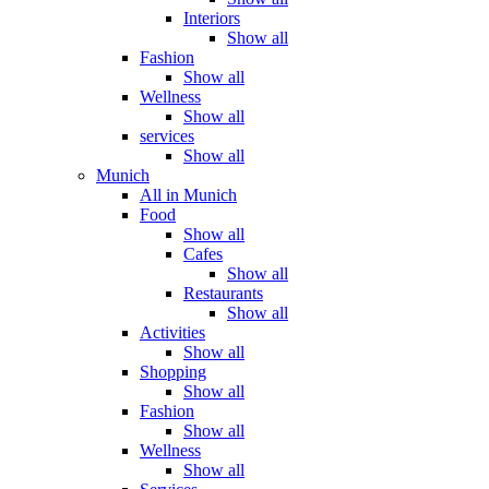
Interiors
Show all
Fashion
Show all
Wellness
Show all
services
Show all
Munich
All in Munich
Food
Show all
Cafes
Show all
Restaurants
Show all
Activities
Show all
Shopping
Show all
Fashion
Show all
Wellness
Show all