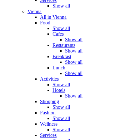
Services
Show all
Vienna
All in Vienna
Food
Show all
Cafes
Show all
Restaurants
Show all
Breakfast
Show all
Lunch
Show all
Activities
Show all
Hotels
Show all
Shopping
Show all
Fashion
Show all
Wellness
Show all
Services