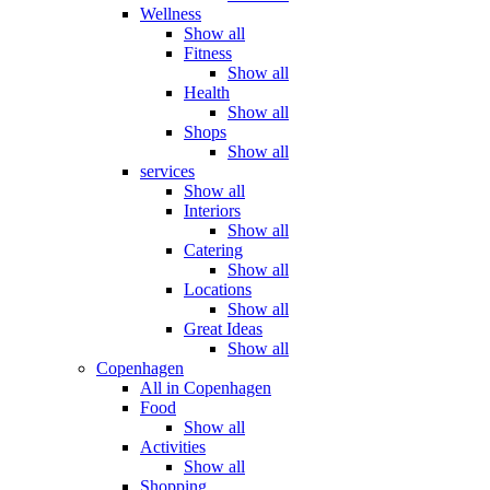
Wellness
Show all
Fitness
Show all
Health
Show all
Shops
Show all
services
Show all
Interiors
Show all
Catering
Show all
Locations
Show all
Great Ideas
Show all
Copenhagen
All in Copenhagen
Food
Show all
Activities
Show all
Shopping