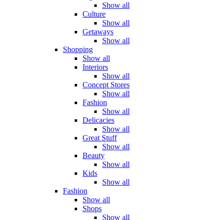
Show all
Culture
Show all
Getaways
Show all
Shopping
Show all
Interiors
Show all
Concept Stores
Show all
Fashion
Show all
Delicacies
Show all
Great Stuff
Show all
Beauty
Show all
Kids
Show all
Fashion
Show all
Shops
Show all