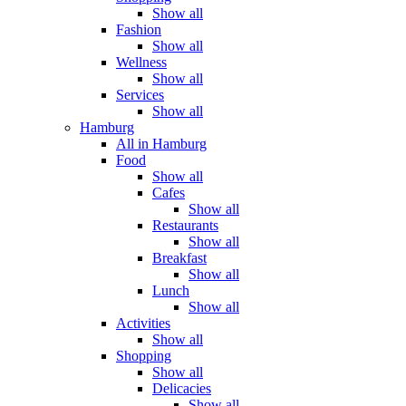
Show all
Fashion
Show all
Wellness
Show all
Services
Show all
Hamburg
All in Hamburg
Food
Show all
Cafes
Show all
Restaurants
Show all
Breakfast
Show all
Lunch
Show all
Activities
Show all
Shopping
Show all
Delicacies
Show all