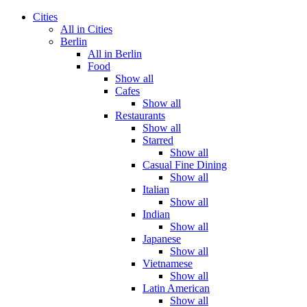
Cities
All in Cities
Berlin
All in Berlin
Food
Show all
Cafes
Show all
Restaurants
Show all
Starred
Show all
Casual Fine Dining
Show all
Italian
Show all
Indian
Show all
Japanese
Show all
Vietnamese
Show all
Latin American
Show all