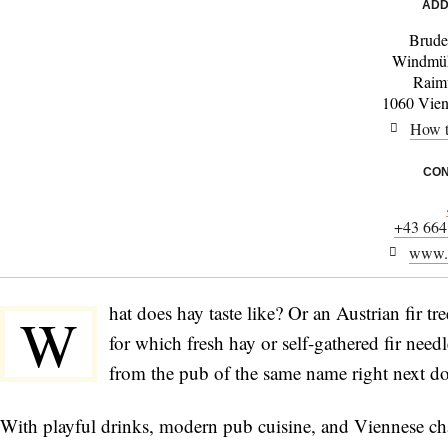
ADD
Brude
Windmüh
Raim
1060 Vienn
How t
CON
+43 664
www.b
hat does hay taste like? Or an Austrian fir t
W
for which fresh hay or self-gathered fir need
from the pub of the same name right next do
With playful drinks, modern pub cuisine, and Viennese ch