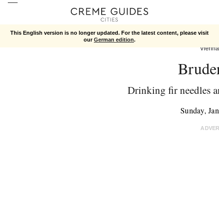
This English version is no longer updated. For the latest content, please visit
our
German edition
.
Vienna
Brude
Drinking fir needles a
Sunday, Ja
ADVE