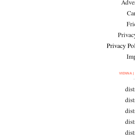
Adver
Car
Fri
Privac
Privacy Pol
Imp
VIENNA |
dist
dist
dist
dist
dist