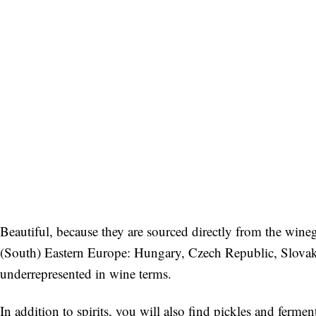
Beautiful, because they are sourced directly from the wine
(South) Eastern Europe: Hungary, Czech Republic, Slovakia, 
underrepresented in wine terms.
In addition to spirits, you will also find pickles and ferm