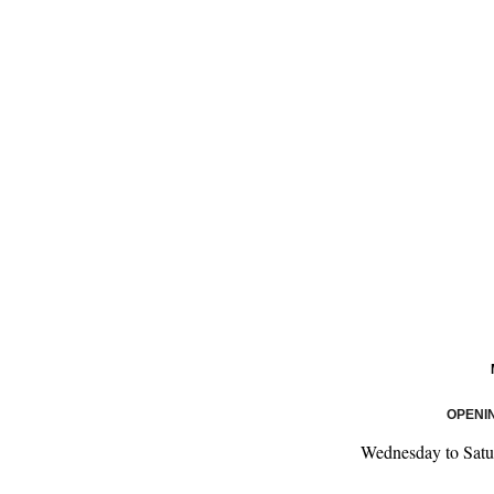
OPENI
Wednesday to Satu