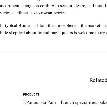
assortment changes according to season, desire, and mood 
various chili sauces to rowan berries.
In typical Bruder fashion, the atmosphere at the market is c
little skeptical about fir and hay liqueurs is welcome to try 
Related
PRODUCTS
L’Amour du Pain – French specialities bake