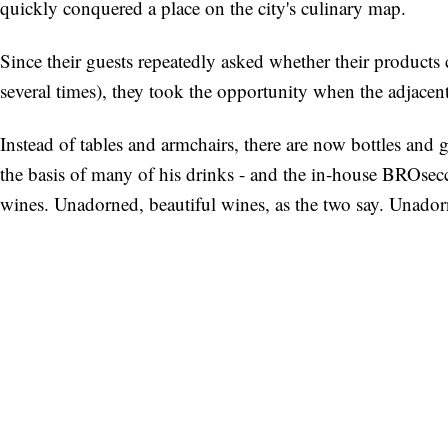
quickly conquered a place on the city's culinary map.
Since their guests repeatedly asked whether their products
several times), they took the opportunity when the adjacent
Instead of tables and armchairs, there are now bottles and g
the basis of many of his drinks - and the in-house BROsecco
wines. Unadorned, beautiful wines, as the two say. Unador