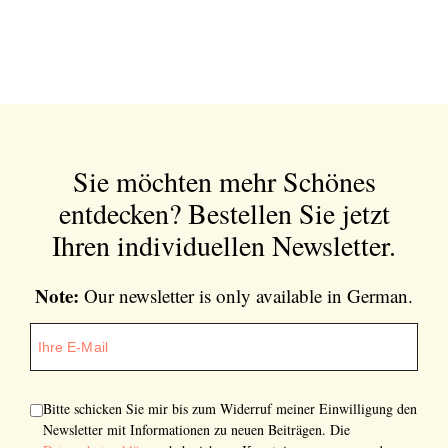
Sie möchten mehr Schönes
entdecken?
Bestellen Sie jetzt
Ihren individuellen Newsletter.
Note:
Our newsletter is only available in German.
Bitte schicken Sie mir bis zum Widerruf meiner Einwilligung den
Newsletter mit Informationen zu neuen Beiträgen. Die