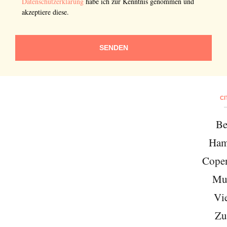
Datenschutzerklärung
habe ich zur Kenntnis genommen und
akzeptiere diese.
SENDEN
CI
Be
Ham
Cope
Mu
Vi
Zu