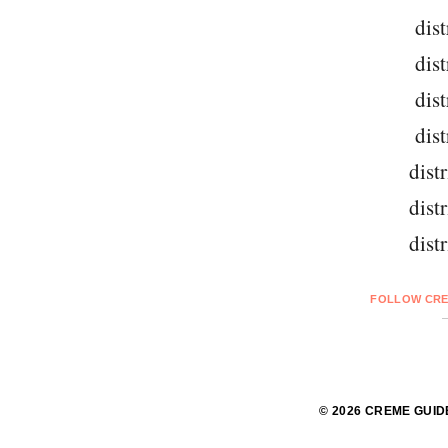
dist
dist
dist
dist
dist
dist
dist
FOLLOW CRE
© 2026 CREME GUID